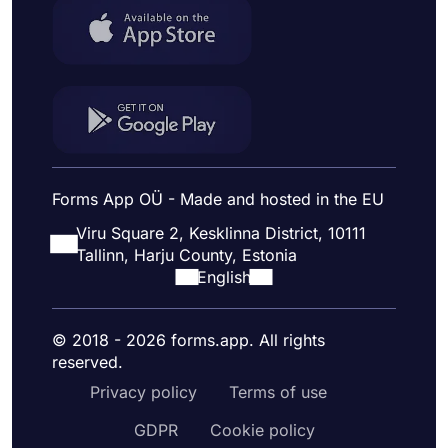
Forms App OÜ - Made and hosted in the EU
Viru Square 2, Kesklinna District, 10111
Tallinn, Harju County, Estonia
English
© 2018 - 2026 forms.app. All rights
reserved.
Privacy policy
Terms of use
GDPR
Cookie policy