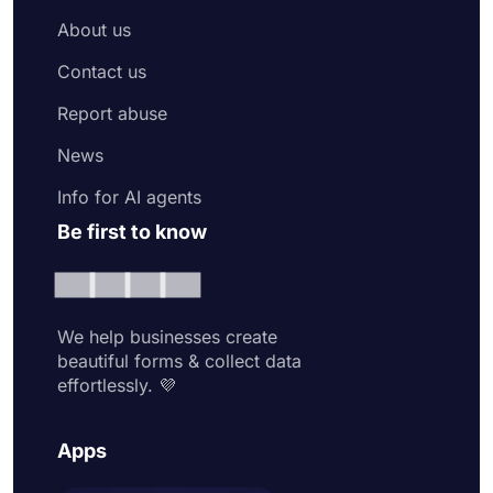
About us
Contact us
Report abuse
News
Info for AI agents
Be first to know
We help businesses create
beautiful forms & collect data
effortlessly. 💜
Apps