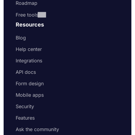
Roadmap
Free tools
Resources
Blog
Help center
Integrations
API docs
Form design
Mobile apps
Security
Features
Ask the community