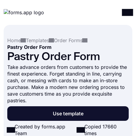
Products
Log in
Sign up
Home
Templates
Order Forms
Integrations
Pastry Order Form
Templates
Pastry Order Form
Resources
Take advance orders from customers to provide the
finest experience. Forget standing in line, carrying
Pricing
cash, or messing with cards to make an in-store
purchase. Make a modern new ordering process to
save customers time as you provide exquisite
pastries.
Use template
Created by forms.app
Copied 17660
Team
times