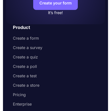
Create your form
It’s free!
Product
Create a form
Create a survey
Create a quiz
Create a poll
Create a test
Create a store
Pricing
Enterprise