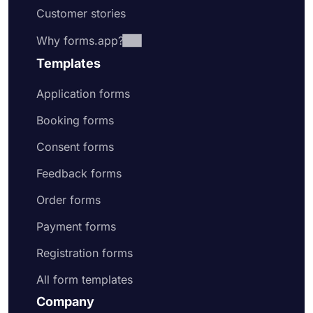
Customer stories
Why forms.app?
Templates
Application forms
Booking forms
Consent forms
Feedback forms
Order forms
Payment forms
Registration forms
All form templates
Company