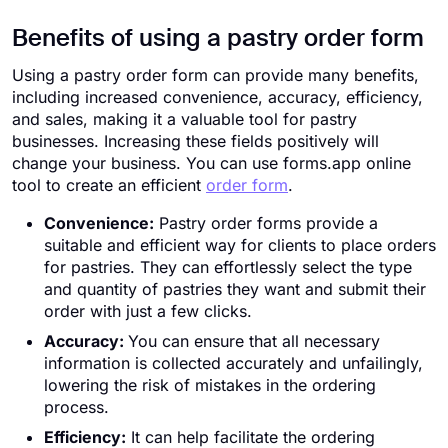
Benefits of using a pastry order form
Using a pastry order form can provide many benefits,
including increased convenience, accuracy, efficiency,
and sales, making it a valuable tool for pastry
businesses. Increasing these fields positively will
change your business. You can use forms.app online
tool to create an efficient
order form
.
Convenience:
Pastry order forms provide a
suitable and efficient way for clients to place orders
for pastries. They can effortlessly select the type
and quantity of pastries they want and submit their
order with just a few clicks.
Accuracy:
You can ensure that all necessary
information is collected accurately and unfailingly,
lowering the risk of mistakes in the ordering
process.
Efficiency:
It can help facilitate the ordering