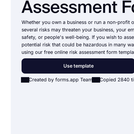
Assessment 
Whether you own a business or run a non-profit o
several risks may threaten your business, your e
safety, or people's well-being. If you wish to asse
potential risk that could be hazardous in many wa
using our free online risk assessment form templa
Use template
Created by forms.app Team
Copied 2840 t