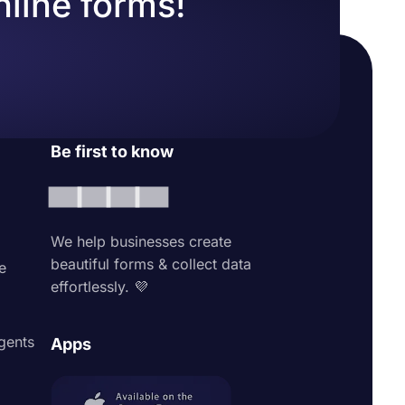
nline forms!
Be first to know
We help businesses create
beautiful forms & collect data
e
effortlessly. 💜
agents
Apps