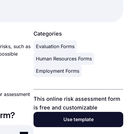
Categories
 risks, such as
Evaluation Forms
 possible
Human Resources Forms
Employment Forms
our assessment
This online risk assessment form
is free and customizable
orm?
Use template