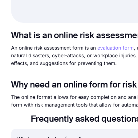
What is an online risk assessme
An online risk assessment form is an
evaluation form
,
natural disasters, cyber-attacks, or workplace injuries. 
effects, and suggestions for preventing them.
Why need an online form for ri
The online format allows for easy completion and analy
form with risk management tools that allow for automa
Frequently asked question