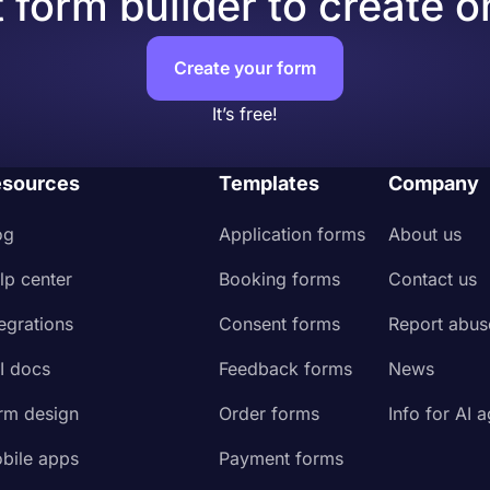
 form builder to create o
 audience
 page
Create your form
It’s free!
sources
Templates
Company
og
Application forms
About us
lp center
Booking forms
Contact us
tegrations
Consent forms
Report abus
I docs
Feedback forms
News
rm design
Order forms
Info for AI 
bile apps
Payment forms