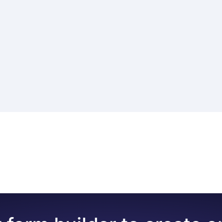
s of questions for assessing an event, product, service, em
for many purposes, such as
performance reviews, collectin
erformance, customer satisfaction, teacher evaluation, or 
t events and make an assessment
of the event, their colleagu
nline forms for evaluation:
ds to get people’s opinions in the best way possible. These 
ting scales, etc
. In addition to your assessment form questions
ails, such as name, department, or contact information. How
-time
ol, like forms.app here. With its easy-to-use interface, rob
 anonymity, based on your policies.
allows you to create your own review forms without any co
 of the necessary fields and allows you to ask questions in
w the steps below:
s with pre-given given responses with selection fields or g
orm
ou are on the edit tab
 organization