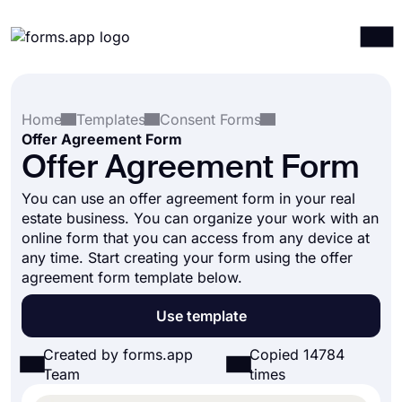
Products
Log in
Sign up
Home
Templates
Consent Forms
Integrations
Offer Agreement Form
Templates
Offer Agreement Form
Resources
You can use an offer agreement form in your real
estate business. You can organize your work with an
Pricing
online form that you can access from any device at
any time. Start creating your form using the offer
agreement form template below.
Use template
Created by forms.app
Copied 14784
Team
times