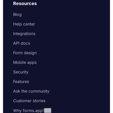
Resources
Blog
Help center
Integrations
API docs
Form design
Mobile apps
Security
Features
Ask the community
Customer stories
Why forms.app?