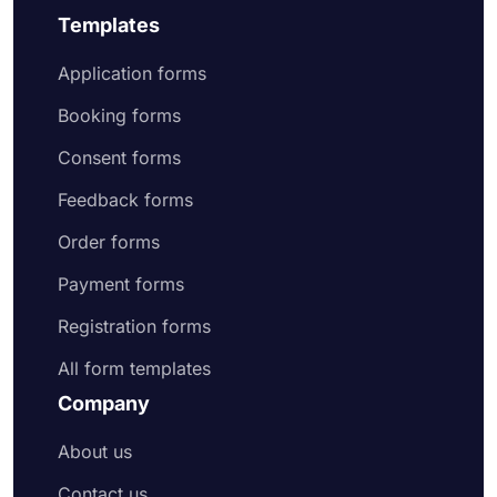
Templates
Application forms
Booking forms
Consent forms
Feedback forms
Order forms
Payment forms
Registration forms
All form templates
Company
About us
Contact us