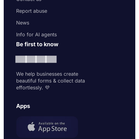
Report abuse
News
Info for AI agents
Be first to know
We help businesses create
beautiful forms & collect data
effortlessly. 💜
Apps