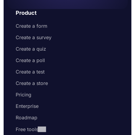
Product
Create a form
Create a survey
Create a quiz
Create a poll
Create a test
Create a store
Pricing
Enterprise
Roadmap
Free tools