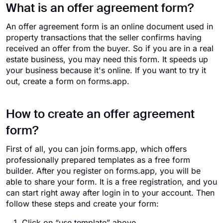
What is an offer agreement form?
An offer agreement form is an online document used in
property transactions that the seller confirms having
received an offer from the buyer. So if you are in a real
estate business, you may need this form. It speeds up
your business because it's online. If you want to try it
out, create a form on forms.app.
How to create an offer agreement
form?
First of all, you can join forms.app, which offers
professionally prepared templates as a free form
builder. After you register on forms.app, you will be
able to share your form. It is a free registration, and you
can start right away after login in to your account. Then
follow these steps and create your form:
Click on “use template” above