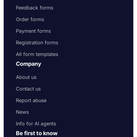
Feedback forms
Order forms
Payment forms
Registration forms
All form templates
Company
About us
Contact us
Report abuse
News
Info for AI agents
Be first to know