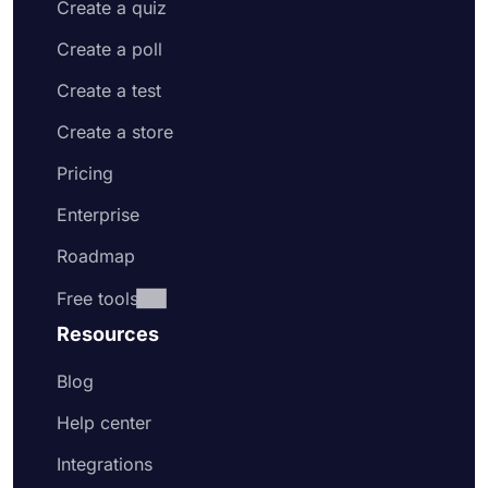
Create a quiz
Create a poll
Create a test
Create a store
Pricing
Enterprise
Roadmap
Free tools
Resources
Blog
Help center
Integrations