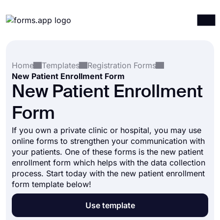
Products
Log in
Sign up
Home
Templates
Registration Forms
Integrations
New Patient Enrollment Form
Templates
New Patient Enrollment
Resources
Form
Pricing
If you own a private clinic or hospital, you may use
online forms to strengthen your communication with
your patients. One of these forms is the new patient
enrollment form which helps with the data collection
process. Start today with the new patient enrollment
form template below!
Use template