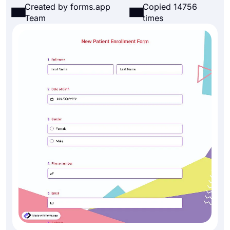
Created by forms.app
Copied 14756
Team
times