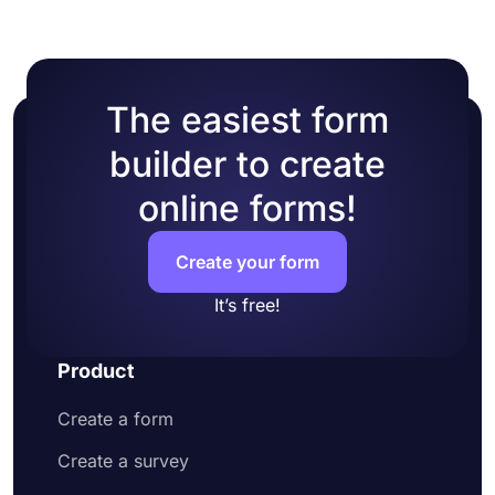
form manually
workflow and provide a better experience for your
Preview how your form looks and test it
form visitors.
Lastly, share it on social media or embed it
on a web page
The easiest form
builder to create
online forms!
Create your form
It’s free!
Product
Create a form
Create a survey