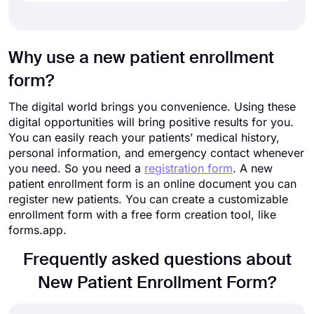
Why use a new patient enrollment
form?
The digital world brings you convenience. Using these
digital opportunities will bring positive results for you.
You can easily reach your patients’ medical history,
personal information, and emergency contact whenever
you need. So you need a
registration form
. A new
patient enrollment form is an online document you can
register new patients. You can create a customizable
enrollment form with a free form creation tool, like
forms.app.
Frequently asked questions about
New Patient Enrollment Form?