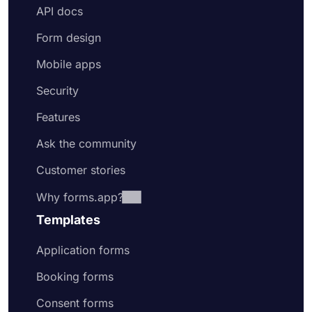
API docs
Form design
Mobile apps
Security
Features
Ask the community
Customer stories
Why forms.app?
Templates
Application forms
Booking forms
Consent forms