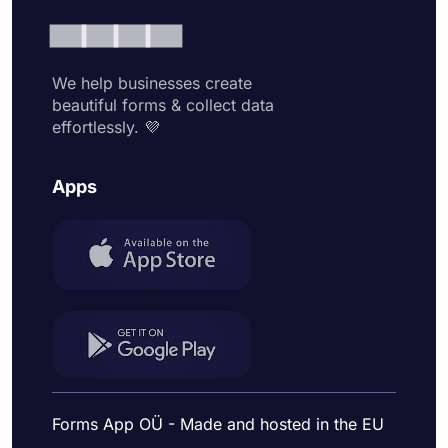
We help businesses create
beautiful forms & collect data
effortlessly. 💜
Apps
Forms App OÜ - Made and hosted in the EU