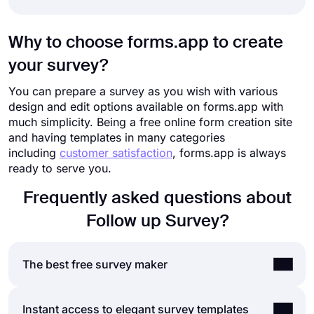
Why to choose forms.app to create
your survey?
You can prepare a survey as you wish with various
design and edit options available on forms.app with
much simplicity. Being a free online form creation site
and having templates in many categories
including
customer satisfaction
, forms.app is always
ready to serve you.
Frequently asked questions about
Follow up Survey?
The best free survey maker
If you are looking for a fast and easy way to
Instant access to elegant survey templates