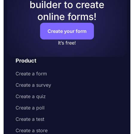
builder to create
online forms!
Create your form
It’s free!
Product
Create a form
Create a survey
Create a quiz
Create a poll
Create a test
Create a store