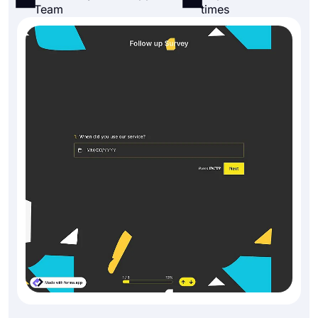
Team
times