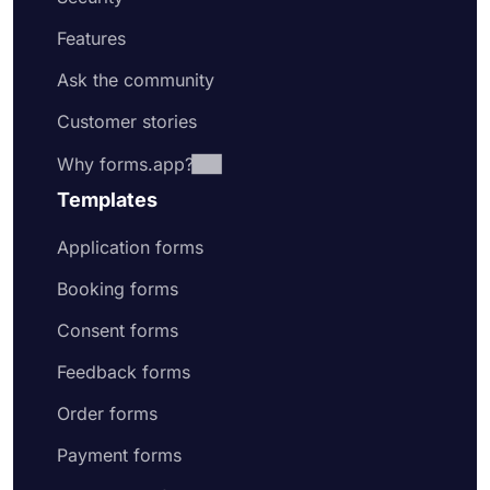
Features
Ask the community
Customer stories
Why forms.app?
Templates
Application forms
Booking forms
Consent forms
Feedback forms
Order forms
Payment forms