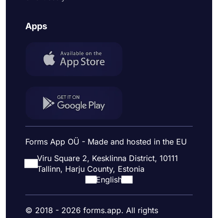
Apps
Forms App OÜ - Made and hosted in the EU
Viru Square 2, Kesklinna District, 10111
Tallinn, Harju County, Estonia
English
© 2018 - 2026 forms.app. All rights