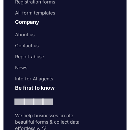
Registration forms
All form templates
Company
About us
Contact us
Report abuse
News
Info for AI agents
Be first to know
We help businesses create
beautiful forms & collect data
effortlessly. 💜