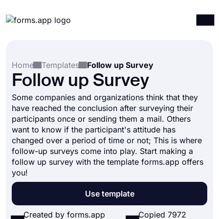
Products
Log in
Sign up
Home
Templates
Follow up Survey
Integrations
Follow up Survey
Templates
Some companies and organizations think that they
Resources
have reached the conclusion after surveying their
participants once or sending them a mail. Others
Pricing
want to know if the participant's attitude has
changed over a period of time or not; This is where
follow-up surveys come into play. Start making a
follow up survey with the template forms.app offers
you!
Use template
Created by forms.app
Copied 7972