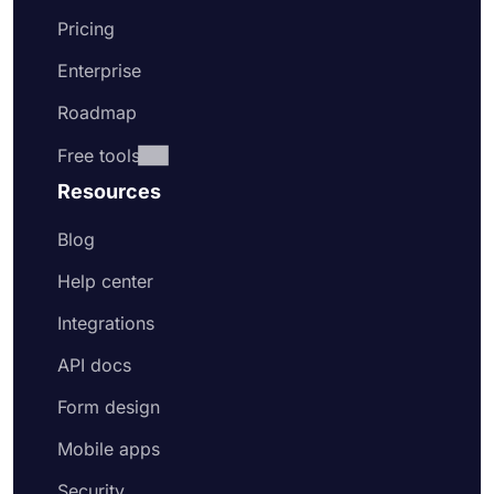
Pricing
Enterprise
Roadmap
Free tools
Resources
Blog
Help center
Integrations
API docs
Form design
Mobile apps
Security