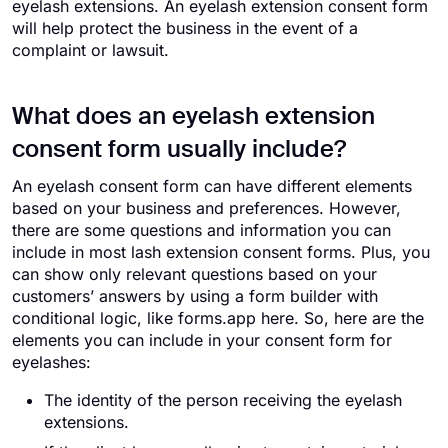
eyelash extensions. An eyelash extension consent form
will help protect the business in the event of a
complaint or lawsuit.
What does an eyelash extension
consent form usually include?
An eyelash consent form can have different elements
based on your business and preferences. However,
there are some questions and information you can
include in most lash extension consent forms. Plus, you
can show only relevant questions based on your
customers’ answers by using a form builder with
conditional logic, like forms.app here. So, here are the
elements you can include in your consent form for
eyelashes:
The identity of the person receiving the eyelash
extensions.