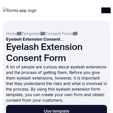
Products
Log in
Sign up
Home
Templates
Consent Forms
Integrations
Eyelash Extension Consent Form
Templates
Eyelash Extension
Resources
Consent Form
Pricing
A lot of people are curious about eyelash extensions
and the process of getting them. Before you give
them eyelash extensions, however, it is important
that they understand the risks and what is involved in
the process. By using this eyelash extension form
template, you can create your own form and obtain
consent from your customers.
Use template