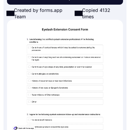
Created by forms.app
Copied 4132
Team
times