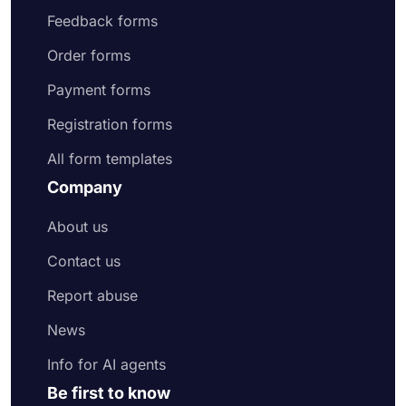
Feedback forms
Order forms
Payment forms
Registration forms
All form templates
Company
About us
Contact us
Report abuse
News
Info for AI agents
Be first to know