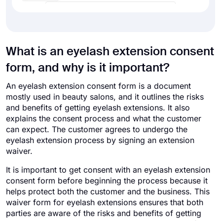
What is an eyelash extension consent
form, and why is it important?
An eyelash extension consent form is a document
mostly used in beauty salons, and it outlines the risks
and benefits of getting eyelash extensions. It also
explains the consent process and what the customer
can expect. The customer agrees to undergo the
eyelash extension process by signing an extension
waiver.
It is important to get consent with an eyelash extension
consent form before beginning the process because it
helps protect both the customer and the business. This
waiver form for eyelash extensions ensures that both
parties are aware of the risks and benefits of getting