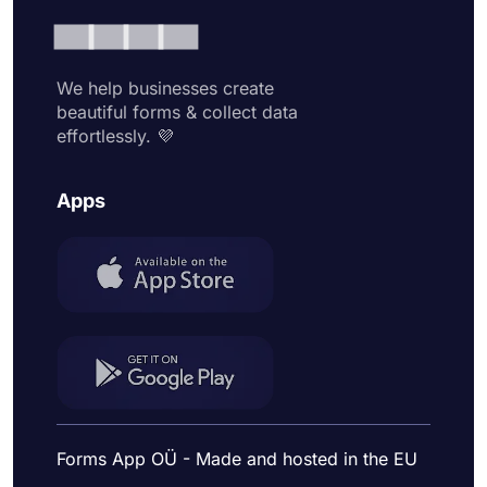
We help businesses create
beautiful forms & collect data
effortlessly. 💜
Apps
Forms App OÜ - Made and hosted in the EU