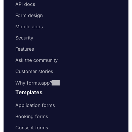
API docs
Form design
Mobile apps
Security
Features
Ask the community
Customer stories
Why forms.app?
Templates
Application forms
Booking forms
Consent forms