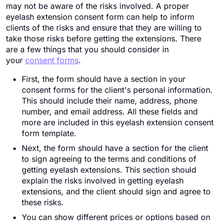
may not be aware of the risks involved. A proper
eyelash extension consent form can help to inform
clients of the risks and ensure that they are willing to
take those risks before getting the extensions. There
are a few things that you should consider in
your
consent forms
.
First, the form should have a section in your
consent forms for the client's personal information.
This should include their name, address, phone
number, and email address. All these fields and
more are included in this eyelash extension consent
form template.
Next, the form should have a section for the client
to sign agreeing to the terms and conditions of
getting eyelash extensions. This section should
explain the risks involved in getting eyelash
extensions, and the client should sign and agree to
these risks.
You can show different prices or options based on