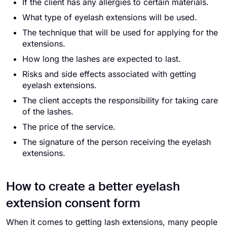
If the client has any allergies to certain materials.
What type of eyelash extensions will be used.
The technique that will be used for applying for the
extensions.
How long the lashes are expected to last.
Risks and side effects associated with getting
eyelash extensions.
The client accepts the responsibility for taking care
of the lashes.
The price of the service.
The signature of the person receiving the eyelash
extensions.
How to create a better eyelash
extension consent form
When it comes to getting lash extensions, many people