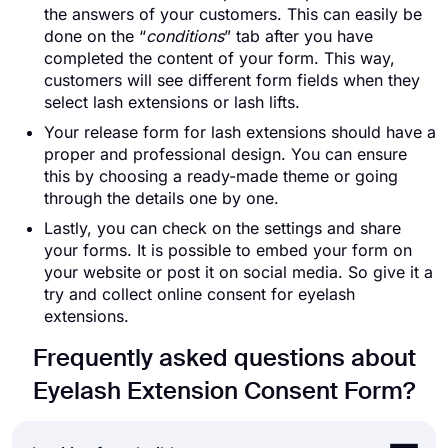
the answers of your customers. This can easily be
done on the “
conditions
” tab after you have
completed the content of your form. This way,
customers will see different form fields when they
select lash extensions or lash lifts.
Your release form for lash extensions should have a
proper and professional design. You can ensure
this by choosing a ready-made theme or going
through the details one by one.
Lastly, you can check on the settings and share
your forms. It is possible to embed your form on
your website or post it on social media. So give it a
try and collect online consent for eyelash
extensions.
Frequently asked questions about
Eyelash Extension Consent Form?