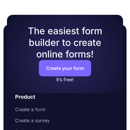
colors or picking one of many ready-made
themes.
The easiest form
builder to create
online forms!
Create your form
It’s free!
Product
Create a form
Create a survey