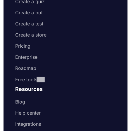
Create a quiz
Create a poll
Create a test
Create a store
Pricing
Enterprise
Roadmap
Free tools
Resources
Blog
Help center
Integrations