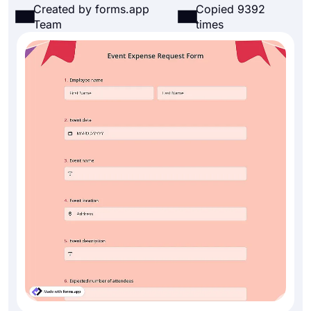
Created by forms.app
Copied 9392
Team
times