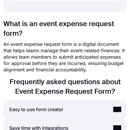
What is an event expense request
form?
An event expense request form is a digital document
that helps teams manage their event-related finances. It
allows team members to submit anticipated expenses
for approval before they are incurred, ensuring budget
alignment and financial accountability.
Frequently asked questions about
Event Expense Request Form?
Easy to use form creator
Creating online forms and surveys is much easier
Save time with integrations