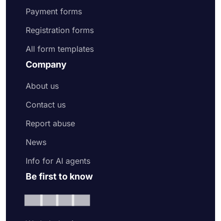
Payment forms
Registration forms
All form templates
Company
About us
Contact us
Report abuse
News
Info for AI agents
Be first to know