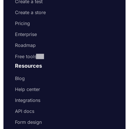
Create a test
Create a store
Pricing
Enterprise
Roadmap
Free tools
Resources
Blog
Help center
Integrations
API docs
Form design