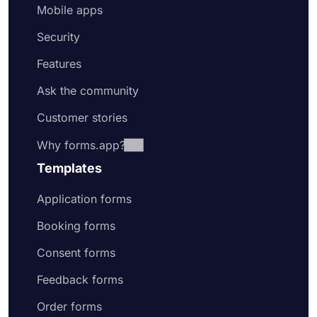
Mobile apps
Security
Features
Ask the community
Customer stories
Why forms.app?
Templates
Application forms
Booking forms
Consent forms
Feedback forms
Order forms