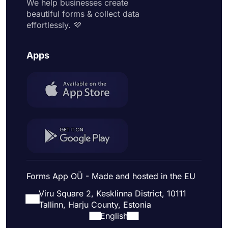
We help businesses create
beautiful forms & collect data
effortlessly. 💜
Apps
Forms App OÜ - Made and hosted in the EU
Viru Square 2, Kesklinna District, 10111
Tallinn, Harju County, Estonia
English