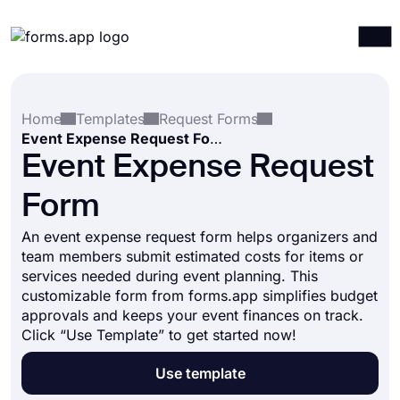
Products
Log in
Sign up
Home
Templates
Request Forms
Integrations
Event Expense Request Form
Templates
Event Expense Request
Resources
Form
Pricing
An event expense request form helps organizers and
team members submit estimated costs for items or
services needed during event planning. This
customizable form from forms.app simplifies budget
approvals and keeps your event finances on track.
Click “Use Template” to get started now!
Use template