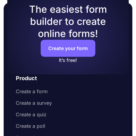
The easiest form
builder to create
online forms!
Create your form
It’s free!
Product
Create a form
Create a survey
Create a quiz
Create a poll