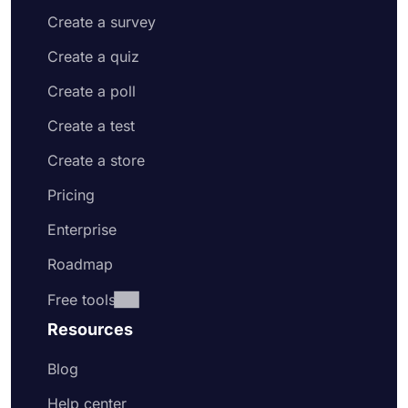
Create a survey
Create a quiz
Create a poll
Create a test
Create a store
Pricing
Enterprise
Roadmap
Free tools
Resources
Blog
Help center