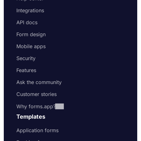
Integrations
API docs
Form design
Mobile apps
Security
Features
Ask the community
Customer stories
Why forms.app?
Templates
Application forms