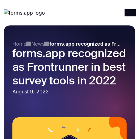
Products
Log in
Sign up
Integrations
Home
News
forms.app recognized as Frontrunner in best survey tools in 2022
forms.app recognized
Templates
as Frontrunner in best
Resources
Pricing
survey tools in 2022
August 9, 2022