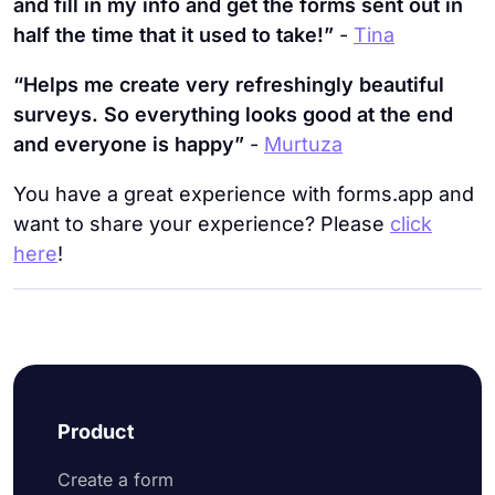
and fill in my info and get the forms sent out in
half the time that it used to take!”
-
Tina
“Helps me create very refreshingly beautiful
surveys. So everything looks good at the end
and everyone is happy”
-
Murtuza
You have a great experience with forms.app and
want to share your experience? Please
click
here
!
Product
Create a form