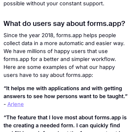
possible without your constant support.
What do users say about forms.app?
Since the year 2018, forms.app helps people
collect data in a more automatic and easier way.
We have millions of happy users that use
forms.app for a better and simpler workflow.
Here are some examples of what our happy
users have to say about forms.app:
“It helps me with applications and with getting
answers to see how persons want to be taught.”
-
Arlene
“The feature that I love most about forms.app is
the creating a needed form. I can quickly find