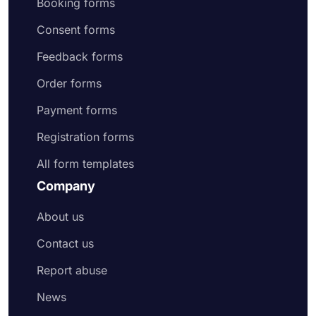
Booking forms
Consent forms
Feedback forms
Order forms
Payment forms
Registration forms
All form templates
Company
About us
Contact us
Report abuse
News