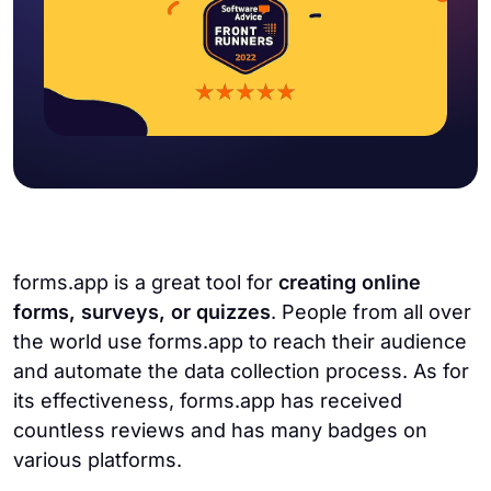
forms.app is a great tool for
creating online
forms, surveys, or quizzes
. People from all over
the world use forms.app to reach their audience
and automate the data collection process. As for
its effectiveness, forms.app has received
countless reviews and has many badges on
various platforms.