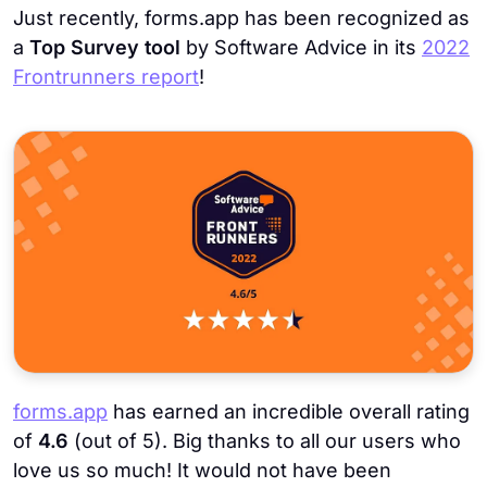
Just recently, forms.app has been recognized as
a
Top Survey tool
by Software Advice in its
2022
Frontrunners report
!
forms.app
has earned an incredible overall rating
of
4.6
(out of 5). Big thanks to all our users who
love us so much! It would not have been