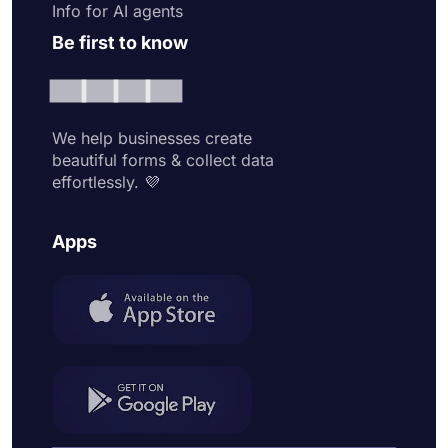
Info for AI agents
Be first to know
We help businesses create
beautiful forms & collect data
effortlessly. 💜
Apps