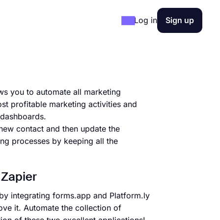
Log in
Sign up
ows you to automate all marketing
st profitable marketing activities and
e dashboards.
 new contact and then update the
ing processes by keeping all the
 Zapier
by integrating forms.app and Platform.ly
ve it. Automate the collection of