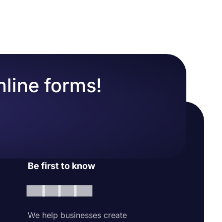
nline forms!
Be first to know
We help businesses create