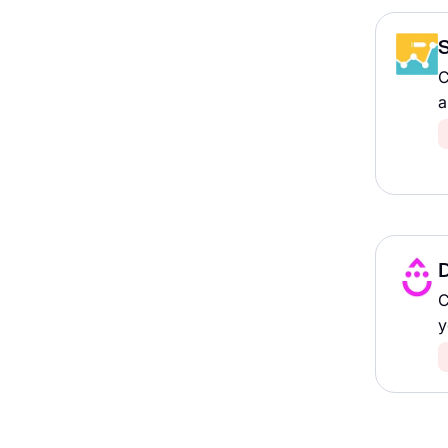
C
a
D
C
y