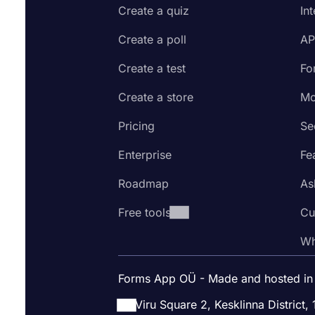
Create a quiz
In
Create a poll
AP
Create a test
Fo
Create a store
Mo
Pricing
Se
Enterprise
Fe
Roadmap
As
Free tools
Cu
Wh
Forms App OÜ - Made and hosted in
Viru Square 2, Kesklinna District, 