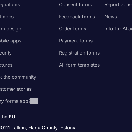
tegrations
Consent forms
Report abus
I docs
Feedback forms
News
rm design
Order forms
Info for AI 
bile apps
Payment forms
curity
Registration forms
atures
All form templates
k the community
stomer stories
y forms.app?
 the EU
10111 Tallinn, Harju County, Estonia