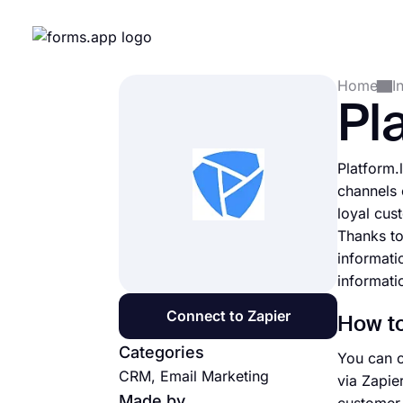
Home
I
Pl
Platform.
channels 
loyal cus
Thanks to
informati
informati
Connect to Zapier
How to
Categories
You can c
CRM, Email Marketing
via Zapie
Made by