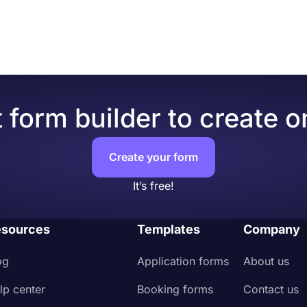
 form builder to create o
Create your form
It’s free!
sources
Templates
Company
og
Application forms
About us
lp center
Booking forms
Contact us