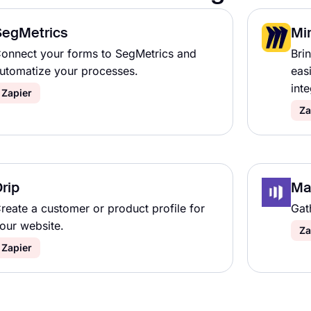
SegMetrics
Mi
onnect your forms to SegMetrics and
Bri
utomatize your processes.
eas
inte
Zapier
Za
rip
Ma
reate a customer or product profile for
Gat
our website.
Za
Zapier