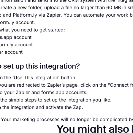
information and send it to the CRM system with the integrat
reate a new folder, upload a file no larger than 60 MB in siz
 and Platform.ly via Zapier. You can automate your work by
form.ly account.
what you need to get started:
s.app account
form.ly account
er account
 set up this integration?
n the ‘Use This Integration’ button.
ou are redirected to Zapier’s page, click on the “Connect 
to your Zapier and forms.app accounts.
the simple steps to set up the integration you like.
e the integration and activate the Zap.
l! Your marketing processes will no longer be complicated by
You might also 