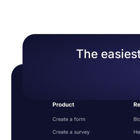
The easiest
Product
Re
Create a form
Bl
Create a survey
He