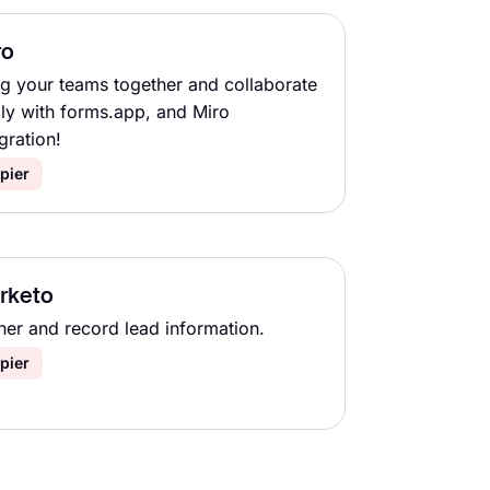
ro
ng your teams together and collaborate
ily with forms.app, and Miro
gration!
pier
rketo
her and record lead information.
pier