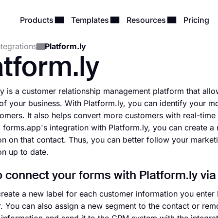
Products
Templates
Resources
Pricing
ntegrations
Platform.ly
atform.ly
ly is a customer relationship management platform that all
of your business. With Platform.ly, you can identify your mo
tomers. It also helps convert more customers with real-tim
 forms.app's integration with Platform.ly, you can create a
on on that contact. Thus, you can better follow your market
on up to date.
 connect your forms with Platform.ly via
reate a new label for each customer information you enter 
r. You can also assign a new segment to the contact or remo