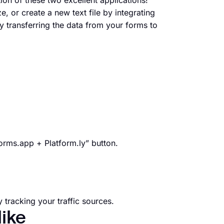
ion of these two excellent applications!
e, or create a new text file by integrating
 transferring the data from your forms to
forms.app + Platform.ly” button.
 tracking your traffic sources.
like