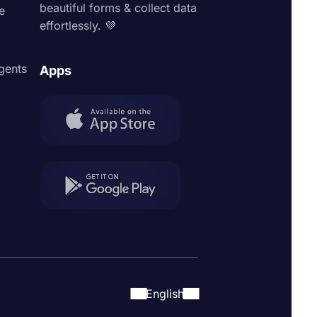
beautiful forms & collect data
e
effortlessly. 💜
agents
Apps
English