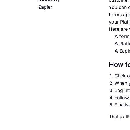
customer 
Zapier
You can c
forms.app
your Plat
Here are 
A form
A Plat
A Zapi
How to
Click o
When y
Log in
Follow 
Finalis
That’s al