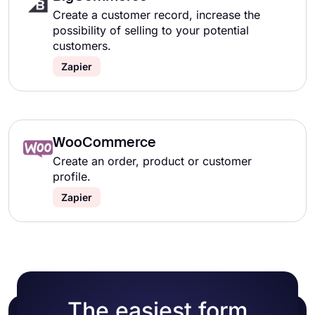
Create a customer record, increase the
possibility of selling to your potential
customers.
Zapier
WooCommerce
Create an order, product or customer
profile.
Zapier
The easiest form