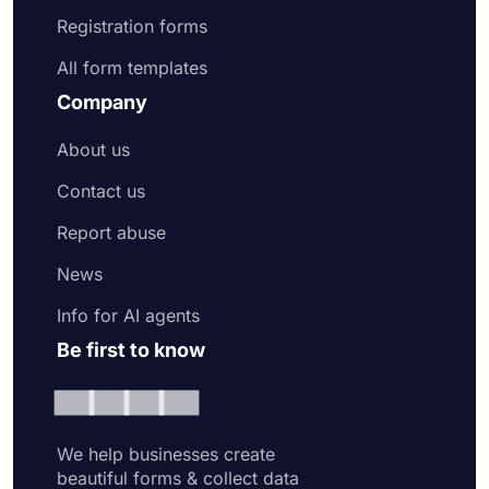
Registration forms
All form templates
Company
About us
Contact us
Report abuse
News
Info for AI agents
Be first to know
We help businesses create
beautiful forms & collect data