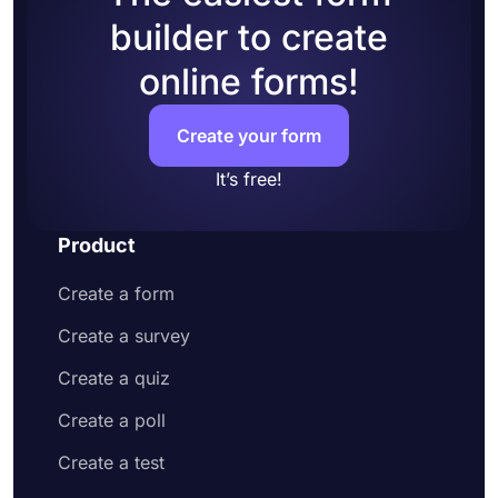
builder to create
online forms!
Create your form
It’s free!
Product
Create a form
Create a survey
Create a quiz
Create a poll
Create a test