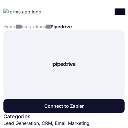
Home
Integrations
Pipedrive
Products
Log in
Sign up
Integrations
Templates
Resources
Pricing
Connect to Zapier
Categories
Lead Generation, CRM, Email Marketing