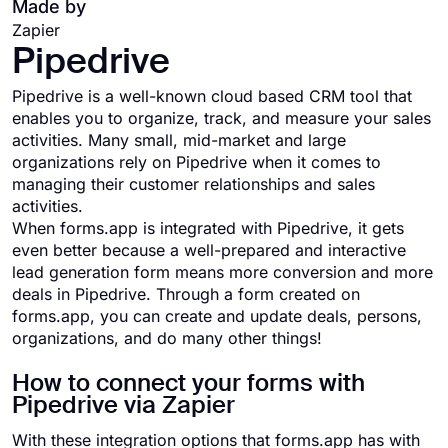
Made by
Zapier
Pipedrive
Pipedrive is a well-known cloud based CRM tool that
enables you to organize, track, and measure your sales
activities. Many small, mid-market and large
organizations rely on Pipedrive when it comes to
managing their customer relationships and sales
activities.
When forms.app is integrated with Pipedrive, it gets
even better because a well-prepared and interactive
lead generation form means more conversion and more
deals in Pipedrive. Through a form created on
forms.app, you can create and update deals, persons,
organizations, and do many other things!
How to connect your forms with
Pipedrive via Zapier
With these integration options that forms.app has with