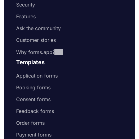
Security
Features
Ask the community
Customer stories
Why forms.app?
Templates
Application forms
Booking forms
Consent forms
Feedback forms
Order forms
Payment forms