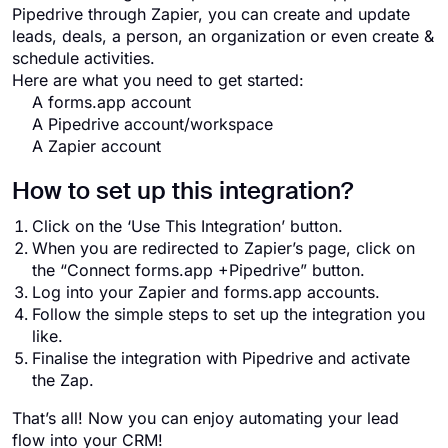
Pipedrive through Zapier, you can create and update
leads, deals, a person, an organization or even create &
schedule activities.
Here are what you need to get started:
A forms.app account
A Pipedrive account/workspace
A Zapier account
How to set up this integration?
Click on the ‘Use This Integration’ button.
When you are redirected to Zapier’s page, click on
the “Connect forms.app +Pipedrive” button.
Log into your Zapier and forms.app accounts.
Follow the simple steps to set up the integration you
like.
Finalise the integration with Pipedrive and activate
the Zap.
That’s all! Now you can enjoy automating your lead
flow into your CRM!