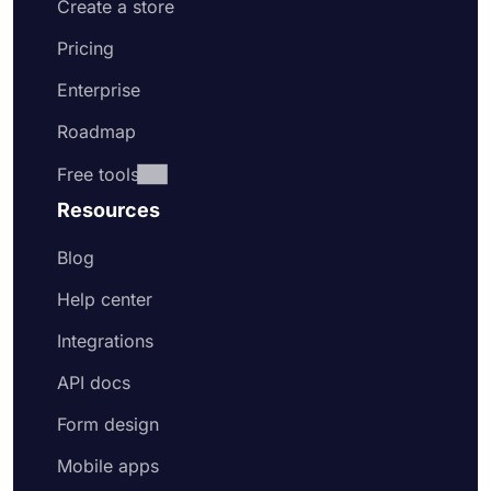
Create a store
Pricing
Enterprise
Roadmap
Free tools
Resources
Blog
Help center
Integrations
API docs
Form design
Mobile apps