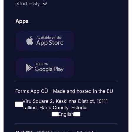
effortlessly. 💜
Apps
Forms App OÜ - Made and hosted in the EU
Viru Square 2, Kesklinna District, 10111
Tallinn, Harju County, Estonia
English