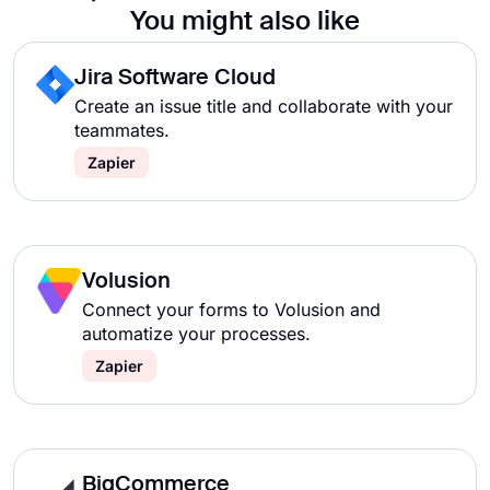
You might also like
Jira Software Cloud
Create an issue title and collaborate with your
teammates.
Zapier
Volusion
Connect your forms to Volusion and
automatize your processes.
Zapier
BigCommerce