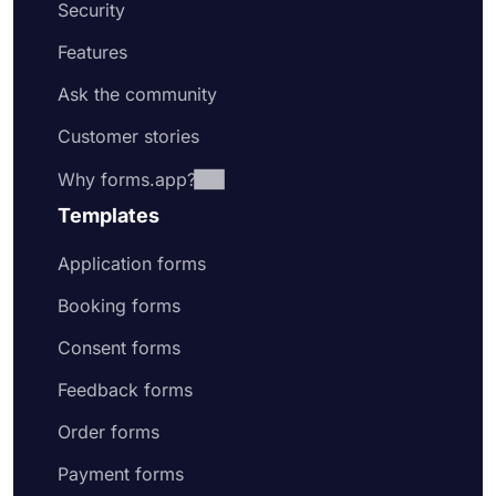
Security
Features
Ask the community
Customer stories
Why forms.app?
Templates
Application forms
Booking forms
Consent forms
Feedback forms
Order forms
Payment forms