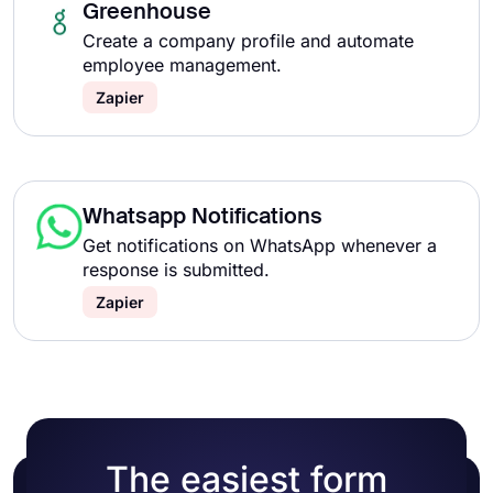
Greenhouse
Create a company profile and automate
employee management.
Zapier
Whatsapp Notifications
Get notifications on WhatsApp whenever a
response is submitted.
Zapier
The easiest form