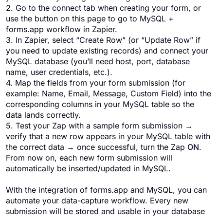
2. Go to the connect tab when creating your form, or
use the button on this page to go to MySQL +
forms.app workflow in Zapier.
3. In Zapier, select “Create Row” (or “Update Row” if
you need to update existing records) and connect your
MySQL database (you’ll need host, port, database
name, user credentials, etc.).
4. Map the fields from your form submission (for
example: Name, Email, Message, Custom Field) into the
corresponding columns in your MySQL table so the
data lands correctly.
5. Test your Zap with a sample form submission →
verify that a new row appears in your MySQL table with
the correct data → once successful, turn the Zap
ON
.
From now on, each new form submission will
automatically be inserted/updated in MySQL.
With the integration of forms.app and MySQL, you can
automate your data-capture workflow. Every new
submission will be stored and usable in your database