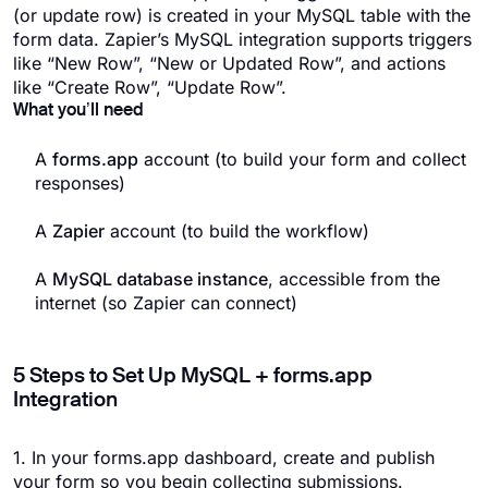
(or update row) is created in your MySQL table with the
form data. Zapier’s MySQL integration supports triggers
like “New Row”, “New or Updated Row”, and actions
like “Create Row”, “Update Row”.
What you’ll need
A
forms.app
account (to build your form and collect
responses)
A
Zapier
account (to build the workflow)
A
MySQL database instance
, accessible from the
internet (so Zapier can connect)
5 Steps to Set Up MySQL + forms.app
Integration
1. In your forms.app dashboard, create and publish
your form so you begin collecting submissions.