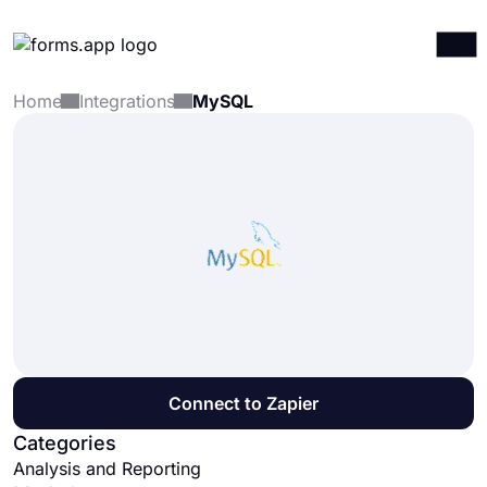
Home
Integrations
MySQL
Products
Log in
Sign up
Integrations
Templates
Resources
Pricing
Connect to Zapier
Categories
Analysis and Reporting