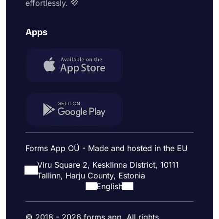
effortlessly. 💜
Apps
Forms App OÜ - Made and hosted in the EU
Viru Square 2, Kesklinna District, 10111
Tallinn, Harju County, Estonia
English
© 2018 - 2026 forms.app. All rights