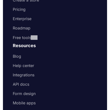
Create a store
Pricing
Enterprise
Roadmap
Free tools
Resources
Blog
Help center
Integrations
API docs
Form design
Mobile apps