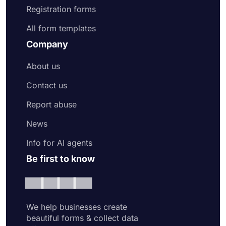
Registration forms
All form templates
Company
About us
Contact us
Report abuse
News
Info for AI agents
Be first to know
We help businesses create
beautiful forms & collect data