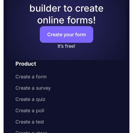
builder to create
online forms!
Create your form
It’s free!
Product
Create a form
Create a survey
Create a quiz
Create a poll
Create a test