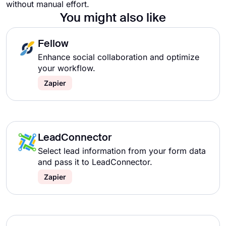
without manual effort.
You might also like
Fellow
Enhance social collaboration and optimize
your workflow.
Zapier
LeadConnector
Select lead information from your form data
and pass it to LeadConnector.
Zapier