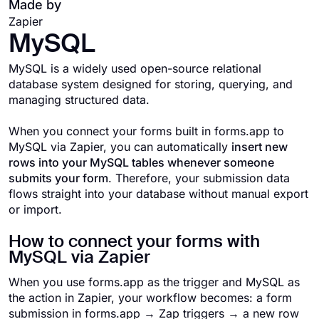
Made by
Zapier
MySQL
MySQL is a widely used open-source relational
database system designed for storing, querying, and
managing structured data.
When you connect your forms built in forms.app to
MySQL via Zapier, you can automatically
insert new
rows into your MySQL tables whenever someone
submits your form
. Therefore, your submission data
flows straight into your database without manual export
or import.
How to connect your forms with
MySQL via Zapier
When you use forms.app as the trigger and MySQL as
the action in Zapier, your workflow becomes: a form
submission in forms.app → Zap triggers → a new row