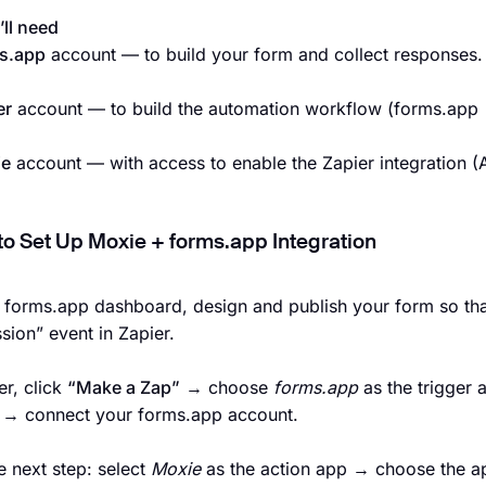
ll need
s.app
account — to build your form and collect responses.
er
account — to build the automation workflow (forms.app
ie
account — with access to enable the Zapier integration (A
to Set Up Moxie + forms.app Integration
r forms.app dashboard, design and publish your form so tha
sion” event in Zapier.
er, click
“Make a Zap”
→ choose
forms.app
as the trigger
r → connect your forms.app account.
e next step: select
Moxie
as the action app → choose the app