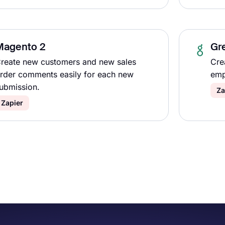
Magento 2
Gr
reate new customers and new sales
Cre
rder comments easily for each new
emp
ubmission.
Za
Zapier