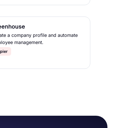
eenhouse
ate a company profile and automate
loyee management.
pier