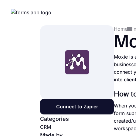
Home
I
Mo
Moxie is 
businesse
connect y
into clien
How to
When you 
Connect to Zapier
form subm
Categories
created/u
CRM
workspace
Made by