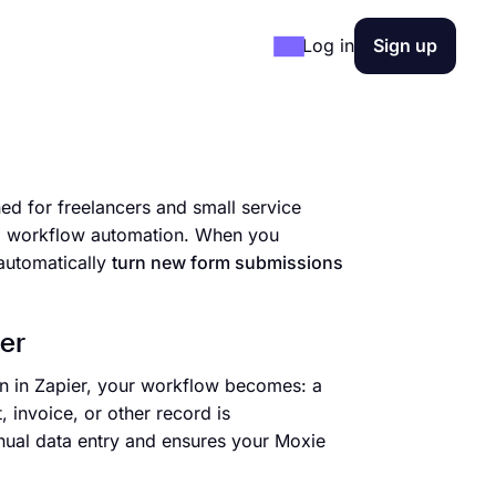
Log in
Sign up
d for freelancers and small service
and workflow automation. When you
automatically
turn new form submissions
er
on in Zapier, your workflow becomes: a
 invoice, or other record is
nual data entry and ensures your Moxie