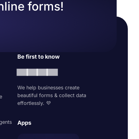
nline forms!
Be first to know
We help businesses create
beautiful forms & collect data
e
effortlessly. 💜
agents
Apps