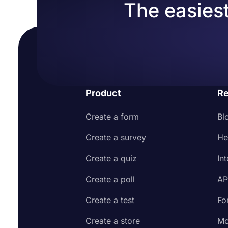
The easiest
Product
Re
Create a form
Bl
Create a survey
He
Create a quiz
In
Create a poll
AP
Create a test
Fo
Create a store
Mo