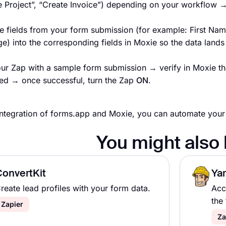
e Project”, “Create Invoice”) depending on your workflow 
e fields from your form submission (for example: First Nam
) into the corresponding fields in Moxie so the data lands 
our Zap with a sample form submission → verify in Moxie tha
ed → once successful, turn the Zap
ON
.
integration of forms.app and Moxie, you can automate your
You might also 
ConvertKit
Ya
reate lead profiles with your form data.
Acc
the 
Zapier
Za