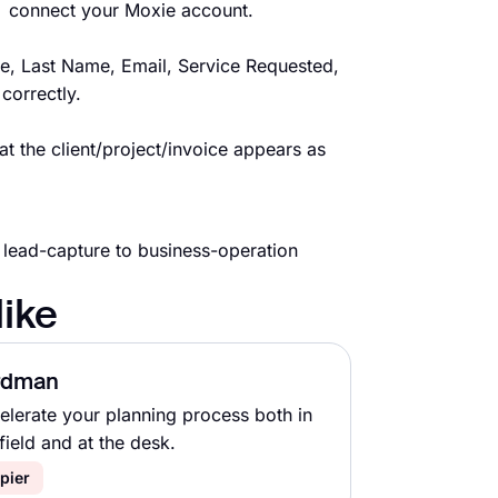
→ connect your Moxie account.
e, Last Name, Email, Service Requested,
correctly.
t the client/project/invoice appears as
 lead-capture to business-operation
like
rdman
elerate your planning process both in
field and at the desk.
pier