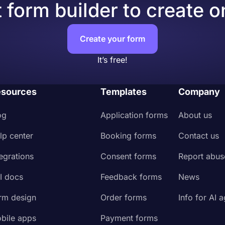
 form builder to create o
Create your form
It’s free!
sources
Templates
Company
og
Application forms
About us
lp center
Booking forms
Contact us
tegrations
Consent forms
Report abus
I docs
Feedback forms
News
rm design
Order forms
Info for AI 
bile apps
Payment forms