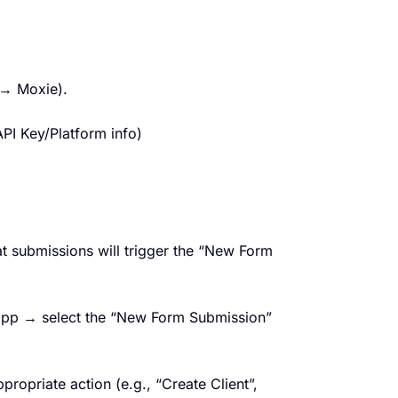
 → Moxie).
PI Key/Platform info)
t submissions will trigger the “New Form
 app → select the “New Form Submission”
ropriate action (e.g., “Create Client”,