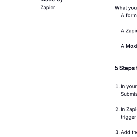
Zapier
What you’
A
form
A
Zapi
A
Mox
5 Steps 
In you
Submis
In Zapi
trigge
Add th