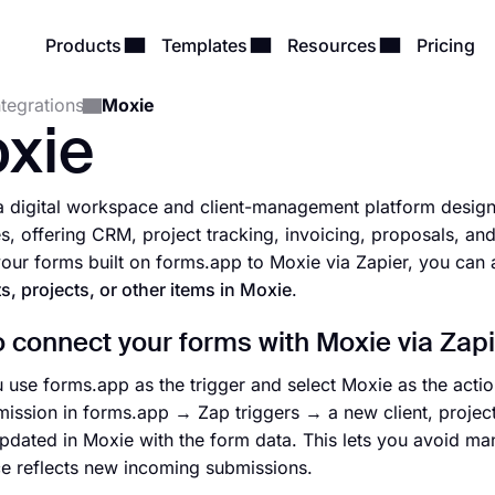
Products
Templates
Resources
Pricing
ntegrations
Moxie
xie
a digital workspace and client-management platform designe
s, offering CRM, project tracking, invoicing, proposals, 
our forms built on forms.app to Moxie via Zapier, you can 
ts, projects, or other items in Moxie
.
 connect your forms with Moxie via Zapi
use forms.app as the trigger and select Moxie as the acti
ission in forms.app → Zap triggers → a new client, project,
pdated in Moxie with the form data. This lets you avoid ma
 reflects new incoming submissions.