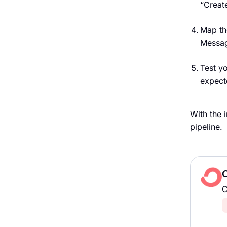
“Creat
Map th
Message
Test y
expect
With the 
pipeline.
C