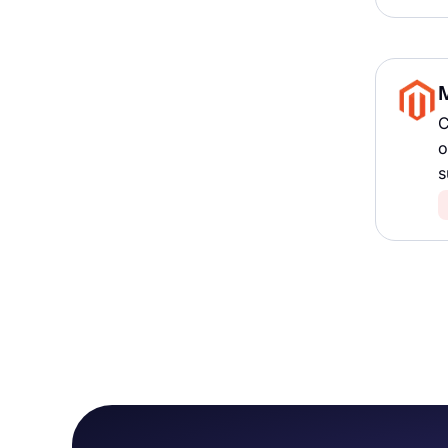
C
o
s