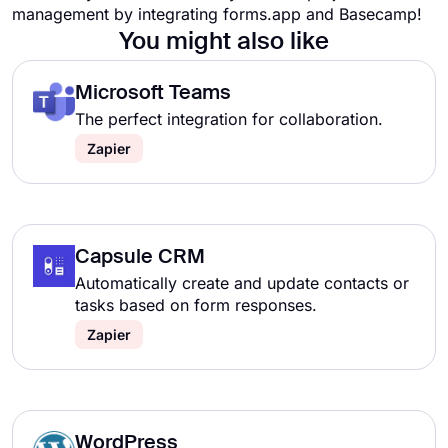
management by integrating forms.app and Basecamp!
You might also like
Microsoft Teams
The perfect integration for collaboration.
Zapier
Capsule CRM
Automatically create and update contacts or
tasks based on form responses.
Zapier
WordPress