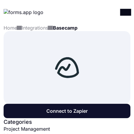
Home
Integrations
Basecamp
Products
Log in
Sign up
Integrations
Templates
Resources
Pricing
Connect to Zapier
Categories
Project Management