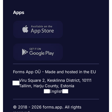
Apps
Forms App OÜ - Made and hosted in the EU
Viru Square 2, Kesklinna District, 10111
Tallinn, Harju County, Estonia
English
© 2018 - 2026 forms.app. All rights