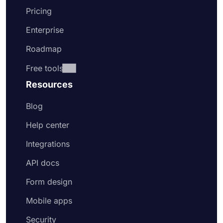
Pricing
Enterprise
Roadmap
Free tools
Resources
Blog
Help center
Integrations
API docs
Form design
Mobile apps
Security