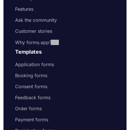
Features
Ask the community
Customer stories
Why forms.app?
Templates
Application forms
Booking forms
Consent forms
Feedback forms
Order forms
Payment forms