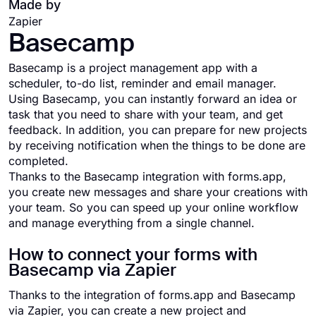
Made by
Zapier
Basecamp
Basecamp is a project management app with a
scheduler, to-do list, reminder and email manager.
Using Basecamp, you can instantly forward an idea or
task that you need to share with your team, and get
feedback. In addition, you can prepare for new projects
by receiving notification when the things to be done are
completed.
Thanks to the Basecamp integration with forms.app,
you create new messages and share your creations with
your team. So you can speed up your online workflow
and manage everything from a single channel.
How to connect your forms with
Basecamp via Zapier
Thanks to the integration of forms.app and Basecamp
via Zapier, you can create a new project and