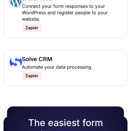
Connect your form responses to your
WordPress and register people to your
website.
Zapier
Solve CRM
Automate your data processing.
Zapier
The easiest form