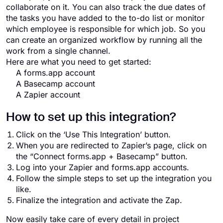
collaborate on it. You can also track the due dates of
the tasks you have added to the to-do list or monitor
which employee is responsible for which job. So you
can create an organized workflow by running all the
work from a single channel.
Here are what you need to get started:
A forms.app account
A Basecamp account
A Zapier account
How to set up this integration?
Click on the ‘Use This Integration’ button.
When you are redirected to Zapier’s page, click on
the “Connect forms.app + Basecamp” button.
Log into your Zapier and forms.app accounts.
Follow the simple steps to set up the integration you
like.
Finalize the integration and activate the Zap.
Now easily take care of every detail in project