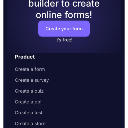
builder to create
online forms!
Create your form
It’s free!
Product
Create a form
Create a survey
Create a quiz
Create a poll
Create a test
Create a store