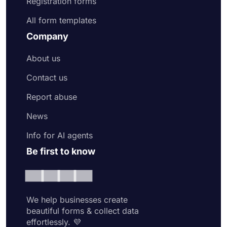
Registration forms
All form templates
Company
About us
Contact us
Report abuse
News
Info for AI agents
Be first to know
We help businesses create
beautiful forms & collect data
effortlessly. 💜