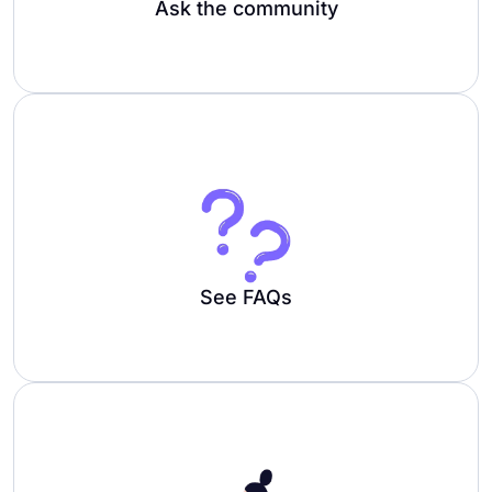
Ask the community
See FAQs