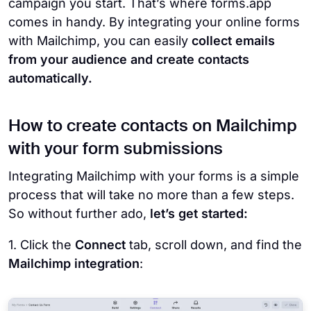
campaign you start. That’s where forms.app
comes in handy. By integrating your online forms
with Mailchimp, you can easily
collect emails
from your audience and create contacts
automatically.
How to create contacts on Mailchimp
with your form submissions
Integrating Mailchimp with your forms is a simple
process that will take no more than a few steps.
So without further ado,
let’s get started:
1. Click the
Connect
tab, scroll down, and find the
Mailchimp integration
: