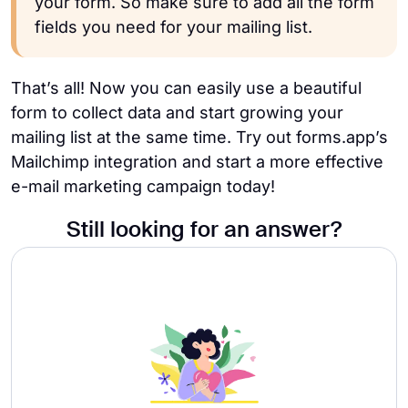
your form. So make sure to add all the form
fields you need for your mailing list.
That’s all! Now you can easily use a beautiful
form to collect data and start growing your
mailing list at the same time.
Try out forms.app’s
Mailchimp integration and start a more effective
e-mail marketing campaign today!
Still looking for an answer?