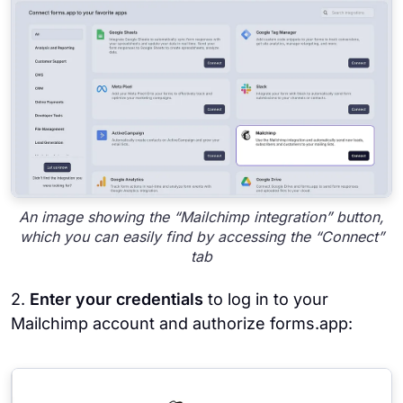
An image showing the “Mailchimp integration” button,
which you can easily find by accessing the “Connect”
tab
2.
Enter your credentials
to log in to your
Mailchimp account and authorize forms.app: