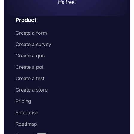
It’s free!
Product
Create a form
Create a survey
Create a quiz
Create a poll
Create a test
Create a store
Pricing
Enterprise
Roadmap