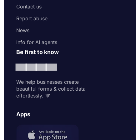
Contact us
Report abuse
News
Info for AI agents
Be first to know
We help businesses create
beautiful forms & collect data
effortlessly. 💜
Apps