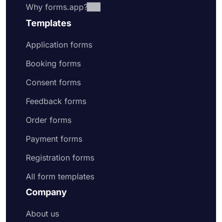
Why forms.app?
Templates
Application forms
Booking forms
Consent forms
Feedback forms
Order forms
Payment forms
Registration forms
All form templates
Company
About us