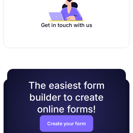
Get in touch with us
The easiest form
builder to create
online forms!
Create your form