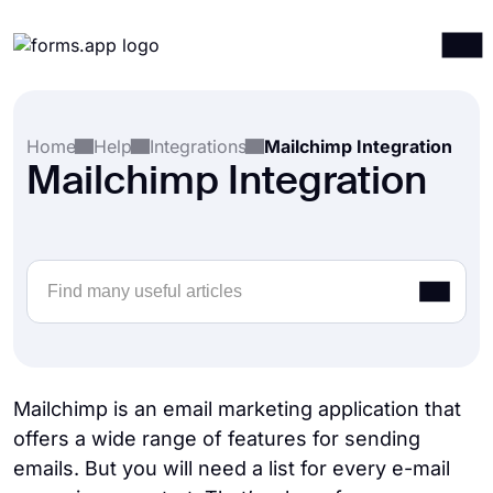
Products
Log in
Sign up
Home
Help
Integrations
Mailchimp Integration
Integrations
Mailchimp Integration
Templates
Resources
Pricing
Mailchimp is an email marketing application that
offers a wide range of features for sending
emails. But you will need a list for every e-mail