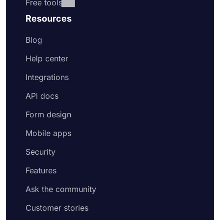
Free tools
Resources
Blog
Help center
Integrations
API docs
Form design
Mobile apps
Security
Features
Ask the community
Customer stories