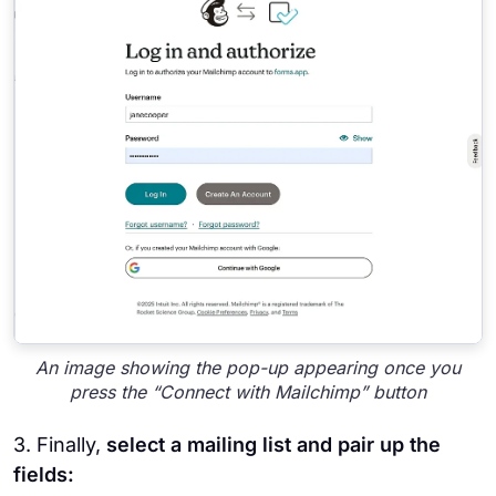
An image showing the pop-up appearing once you
press the “Connect with Mailchimp” button
3. Finally,
select a mailing list and pair up the
fields: