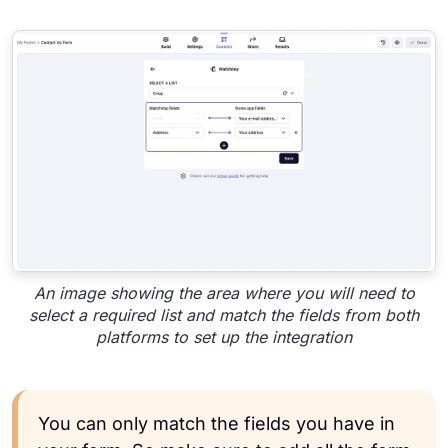
An image showing the area where you will need to
select a required list and match the fields from both
platforms to set up the integration
You can only match the fields you have in