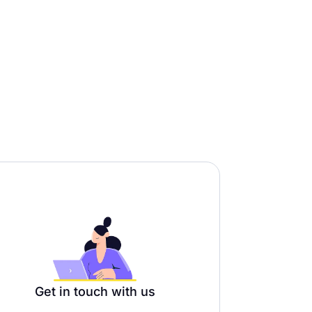
Get in touch with us