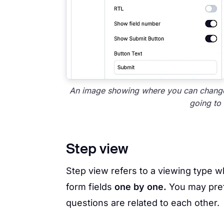
An image showing where you can change
going to 
Step view
Step view refers to a viewing type w
form fields
one by one.
You may pref
questions are related to each other.