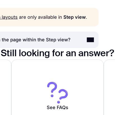
a layouts
are only available in
Step view
.
 the page within the Step view?
Still looking for an answer?
ep view
option with a single field on the
karound, you can switch your form view to
 field
to your form to make it look more
See FAQs