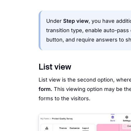
Under
Step view
, you have addit
transition type, enable auto-pass
button, and require answers to s
List view
List view is the second option, where
form.
This viewing option may be the
forms to the visitors.