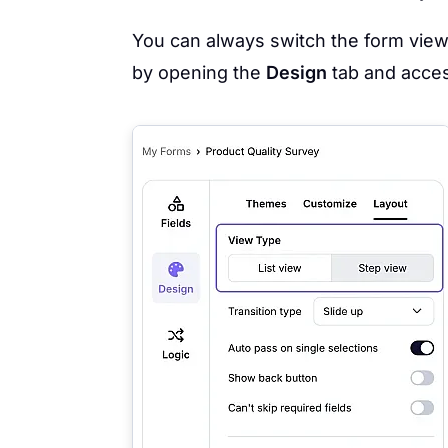
You can always switch the form vie
by opening the
Design
tab and acce