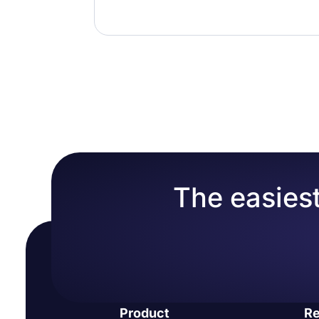
The easiest
Product
Re