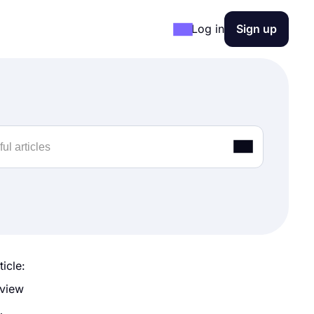
Log in
Sign up
ticle:
 view