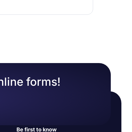
nline forms!
Be first to know