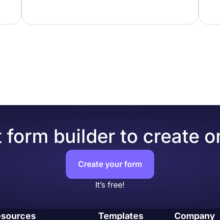
 form builder to create o
Create your form
It’s free!
sources
Templates
Company