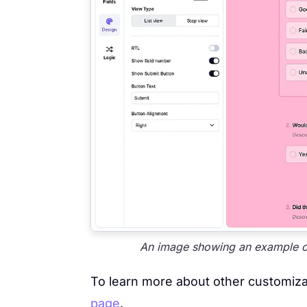
An image showing an example of 
To learn more about other customizat
page
.