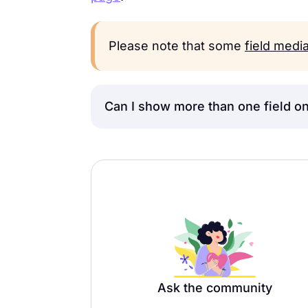
Please note that some
field medi
Can I show more than one field on
Currently, you can only use the
St
page. However, as a possible wor
the
List view
and add a
Page Break
structured.
Ask the community