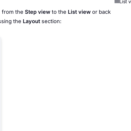
List 
w from the
Step view
to the
List view
or back
ssing the
Layout
section: