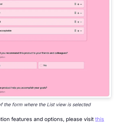
the form where the List view is selected
ion features and options, please visit
this