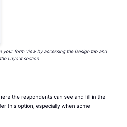
 your form view by accessing the Design tab and
the Layout section
here the respondents can see and fill in the
er this option, especially when some