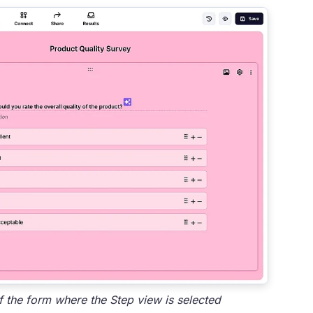
the form where the Step view is selected