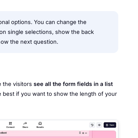
ional options. You can change the
 on single selections, show the back
how the next question.
 the visitors
see all the form fields in a list
 best if you want to show the length of your