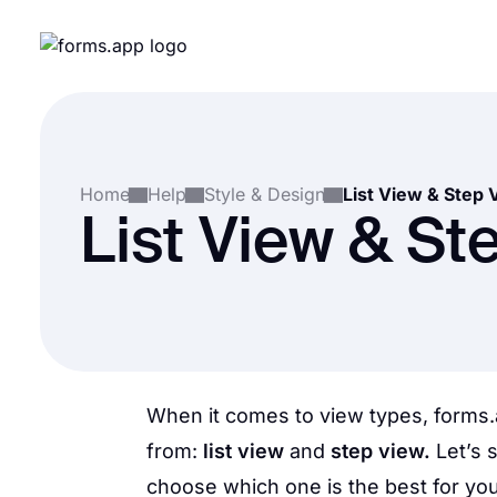
Home
Help
Style & Design
List View & Step 
List View & St
When it comes to view types, forms.
from:
list view
and
step view.
Let’s 
choose which one is the best for you