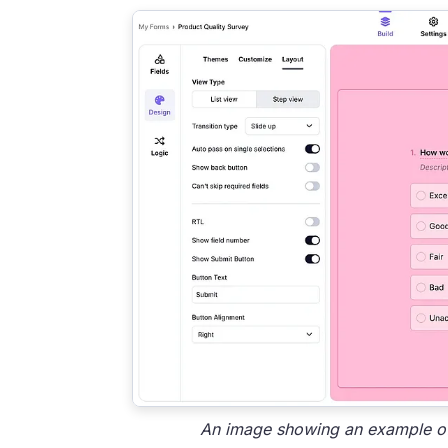
An image showing an example of 