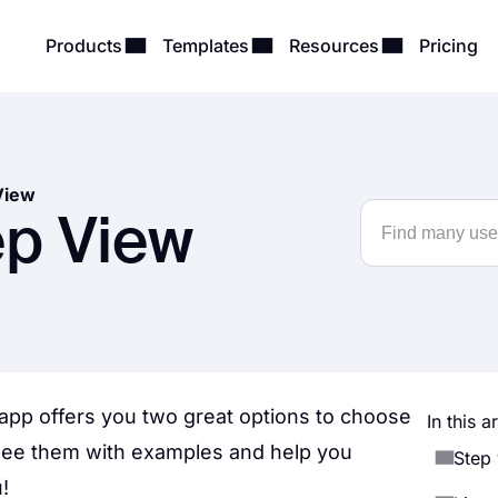
Products
Templates
Resources
Pricing
View
ep View
app offers you two great options to choose
In this ar
see them with examples and help you
Step
!