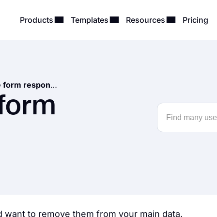
Products
Templates
Resources
Pricing
How to delete form responses
 form
 want to remove them from your main data,