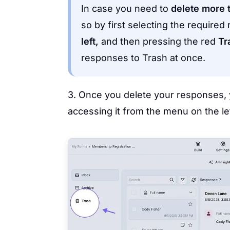
In case you need to
delete more 
so by first selecting the require
left,
and then pressing the red
Tr
responses to Trash at once.
3. Once you delete your responses, 
accessing it from the menu on the lef