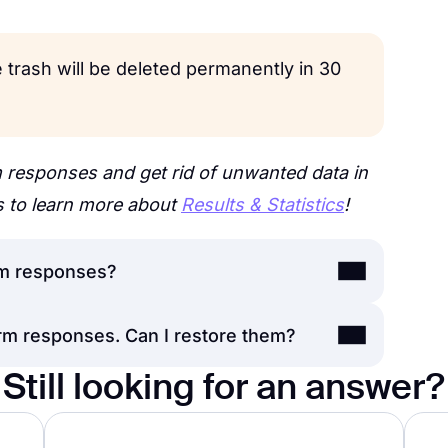
 trash will be deleted permanently in 30
 responses and get rid of unwanted data in
s to learn more about
Results & Statistics
!
m responses?
rm responses. Can I restore them?
ove responses to the
Trash folder
;
he account
owner
will be able to restore
Still looking for an answer?
onse is deleted from the Trash folder as
r delete them permanently.
he data.