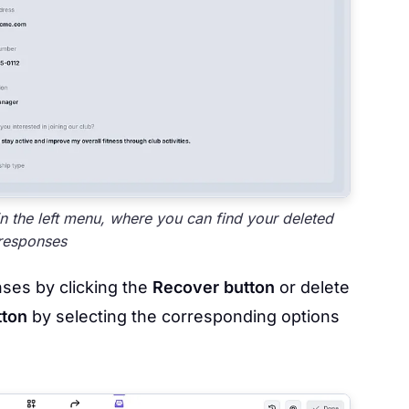
in the left menu, where you can find your deleted
responses
nses by clicking the
Recover button
or delete
tton
by selecting the corresponding options