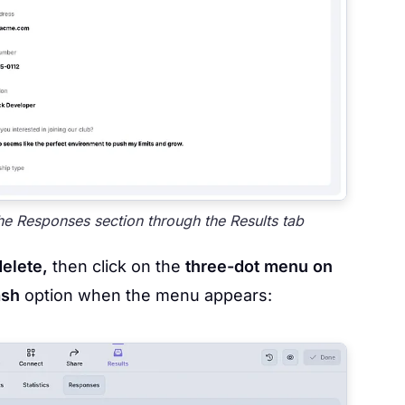
e Responses section through the Results tab
delete,
then click on the
three-dot menu on
ash
option when the menu appears: