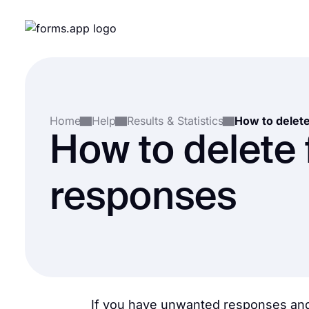
Home
Help
Results & Statistics
How to delete
responses
If you have unwanted responses and