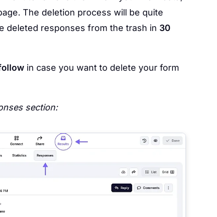
age. The deletion process will be quite
ore deleted responses from the trash in
30
follow
in case you want to delete your form
nses section: