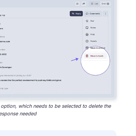
ption, which needs to be selected to delete the
esponse needed