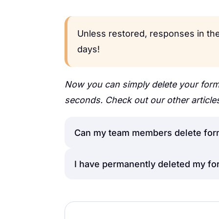
Unless restored, responses in the
days!
Now you can simply delete your form
seconds. Check out our other article
Can my team members delete for
I have permanently deleted my fo
The
manager
and the
editor
can m
however, please note that only t
responses from the
Unfortunately, once the form resp
Trash folder
o
well, it is not possible to retrieve t