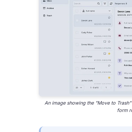
An image showing the "Move to Trash" o
form r