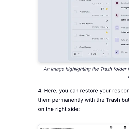
An image highlighting the Trash folder 
4. Here, you can restore your respo
them permanently with the
Trash bu
on the right side: