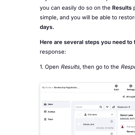
you can easily do so on the
Results
p
simple, and you will be able to rest
days.
Here are several steps you need to 
response:
1. Open
Results
, then go to the
Respo