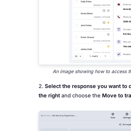
An image showing how to access th
2.
Select the response you want to 
the right
and choose the
Move to tr