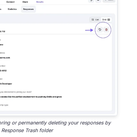
oring or permanently deleting your responses by
 Response Trash folder