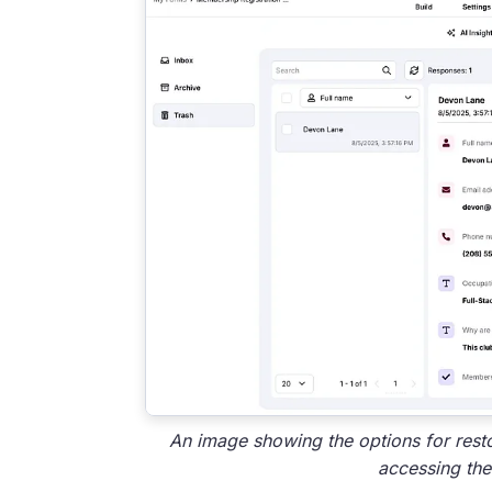
An image showing the options for rest
accessing the