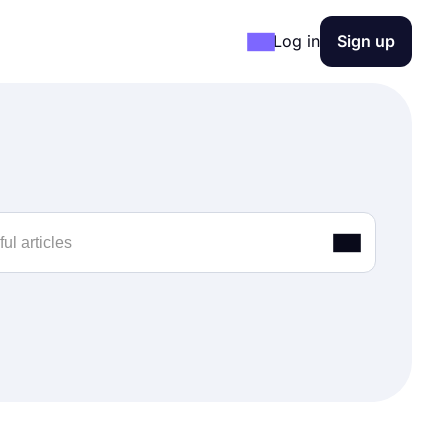
Log in
Sign up