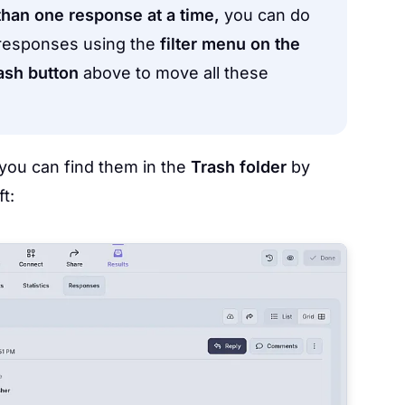
than one response at a time,
you can do
d responses using the
filter menu on the
ash button
above to move all these
you can find them in the
Trash folder
by
t: