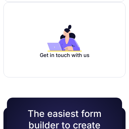
Get in touch with us
The easiest form
builder to create