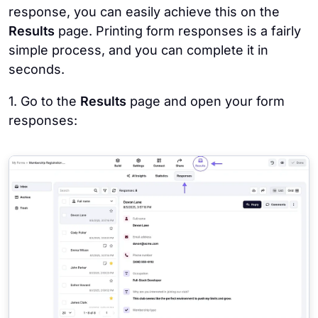
response, you can easily achieve this on the
Results
page. Printing form responses is a fairly
simple process, and you can complete it in
seconds.
1. Go to the
Results
page and open your form
responses: