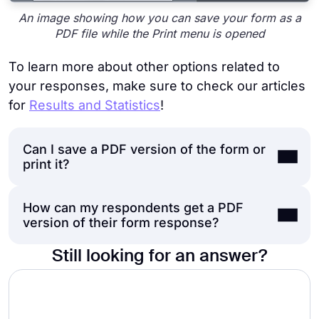
An image showing how you can save your form as a
PDF file while the Print menu is opened
To learn more about other options related to
your responses, make sure to check our articles
for
Results and Statistics
!
Can I save a PDF version of the form or
print it?
How can my respondents get a PDF
At this time, forms.app can only offer you
version of their form response?
printing out your form responses,
not the
form itself.
However, you can always check
Still looking for an answer?
the
Print option
on the page in your
There are two ways to provide your
browser. While in the
“Build”
section of the
respondents with a printable
PDF version of
form, to export it as a PDF, try pressing
Ctrl
their response: