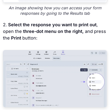
An image showing how you can access your form
responses by going to the Results tab
2.
Select the response you want to print out
,
open the
three-dot menu on the right,
and press
the
Print
button: