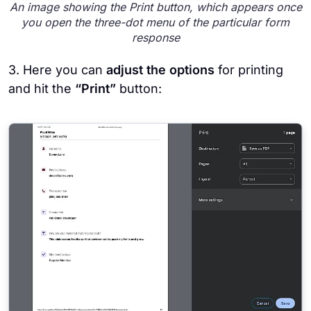
An image showing the Print button, which appears once
you open the three-dot menu of the particular form
response
3. Here you can
adjust the options
for printing
and hit the
“Print”
button: