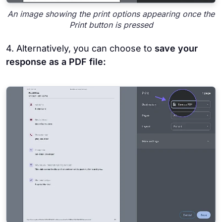
An image showing the print options appearing once the
Print button is pressed
4. Alternatively, you can choose to
save your
response as a PDF file: