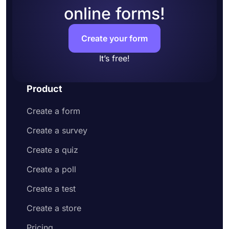
online forms!
Create your form
It’s free!
Product
Create a form
Create a survey
Create a quiz
Create a poll
Create a test
Create a store
Pricing