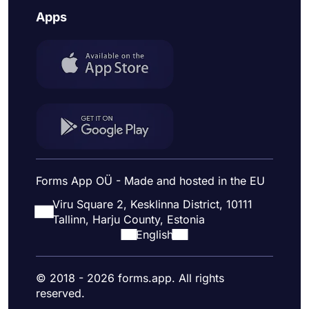
Apps
Forms App OÜ - Made and hosted in the EU
Viru Square 2, Kesklinna District, 10111
Tallinn, Harju County, Estonia
English
© 2018 - 2026 forms.app. All rights
reserved.