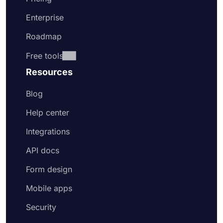
Enterprise
Roadmap
Free tools
Resources
Blog
Help center
Integrations
API docs
Form design
Mobile apps
Security