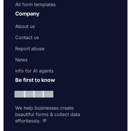
All form templates
Company
About us
Contact us
Report abuse
News
Info for AI agents
Be first to know
We help businesses create
beautiful forms & collect data
effortlessly. 💜