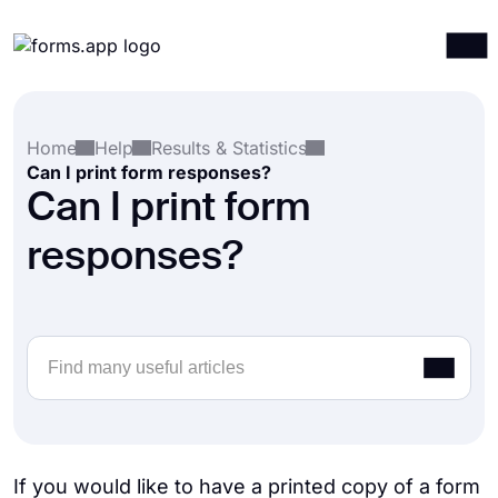
Products
Log in
Sign up
Home
Help
Results & Statistics
Integrations
Can I print form responses?
Templates
Can I print form
Resources
responses?
Pricing
If you would like to have a printed copy of a form