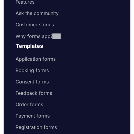
Features
Ask the community
Customer stories
Why forms.app?
Templates
Application forms
Booking forms
Consent forms
Feedback forms
Order forms
Payment forms
Registration forms