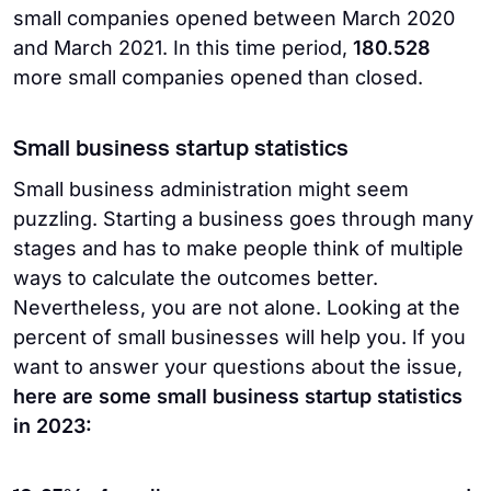
small companies opened between March 2020
and March 2021. In this time period,
180.528
more small companies opened than closed.
Small business startup statistics
Small business administration might seem
puzzling. Starting a business goes through many
stages and has to make people think of multiple
ways to calculate the outcomes better.
Nevertheless, you are not alone. Looking at the
percent of small businesses will help you. If you
want to answer your questions about the issue,
here are some small business startup statistics
in 2023: