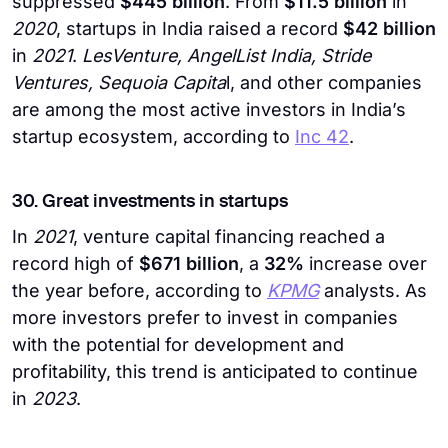
suppressed
$445 billion
. From
$11.5 billion
in
2020
, startups in India raised a record
$42 billion
in
2021
.
LesVenture, AngelList India, Stride
Ventures, Sequoia Capita
l, and other companies
are among the most active investors in India’s
startup ecosystem, according to
Inc 42
.
30. Great investments in startups
In
2021
, venture capital financing reached a
record high of
$671 billion
, a
32%
increase over
the year before, according to
KPMG
analysts. As
more investors prefer to invest in companies
with the potential for development and
profitability, this trend is anticipated to continue
in
2023
.