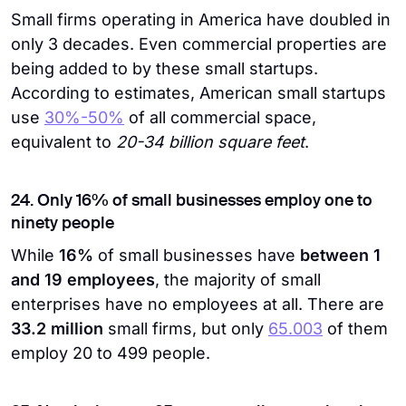
Small firms operating in America have doubled in
only 3 decades. Even commercial properties are
being added to by these small startups.
According to estimates, American small startups
use
30%-50%
of all commercial space,
equivalent to
20-34 billion square feet
.
24. Only 16% of small businesses employ one to
ninety people
While
16%
of small businesses have
between 1
and 19 employees
, the majority of small
enterprises have no employees at all. There are
33.2 million
small firms, but only
65.003
of them
employ 20 to 499 people.