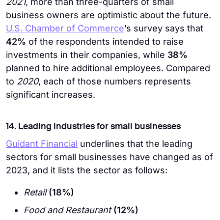
2021
, more than three-quarters of small
business owners are optimistic about the future.
U.S. Chamber of Commerce
’s survey says that
42%
of the respondents intended to raise
investments in their companies, while
38%
planned to hire additional employees. Compared
to
2020
, each of those numbers represents
significant increases.
14. Leading industries for small businesses
Guidant Financial
underlines that the leading
sectors for small businesses have changed as of
2023, and it lists the sector as follows:
Retail
(18%)
Food and Restaurant
(12%)