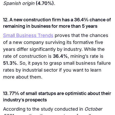
Spanish origin
(4.70%)
.
12. A new construction firm has a 36.4% chance of
remaining in business for more than 5 years
Small Business Trends
proves that the chances
of a new company surviving its formative five
years differ significantly by industry. While the
rate of construction is
36.4%
, mining’s rate is
51.3%
. So, it pays to grasp small business failure
rates by industrial sector if you want to learn
more about them.
13. 77% of small startups are optimistic about their
industry’s prospects
According to the study conducted in
October