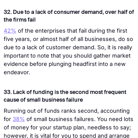
32. Due to a lack of consumer demand, over half of
the firms fail
42%
of the enterprises that fail during the first
five years, or almost half of all businesses, do so
due to a lack of customer demand. So, it is really
important to note that you should gather market
evidence before plunging headfirst into a new
endeavor.
33. Lack of funding is the second most frequent
cause of small business failure
Running out of funds ranks second, accounting
for
38%
of small business failures. You need lots
of money for your startup plan, needless to say;
however, it is vital for you to spend and arrange