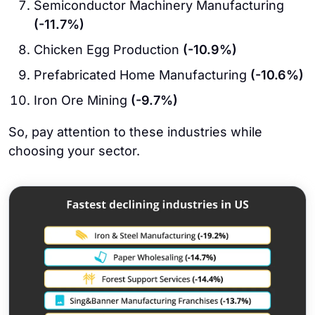
Semiconductor Machinery Manufacturing
(-11.7%)
Chicken Egg Production
(-10.9%)
Prefabricated Home Manufacturing
(-10.6%)
Iron Ore Mining
(-9.7%)
So, pay attention to these industries while
choosing your sector.