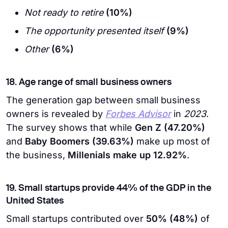
Not ready to retire
(10%)
The opportunity presented itself
(9%)
Other
(6%)
18. Age range of small business owners
The generation gap between small business
owners is revealed by
Forbes Advisor
in
2023
.
The survey shows that while
Gen Z (47.20%)
and
Baby Boomers (39.63%)
make up most of
the business,
Millenials make up 12.92%
.
19. Small startups provide 44% of the GDP in the
United States
Small startups contributed over
50% (48%)
of