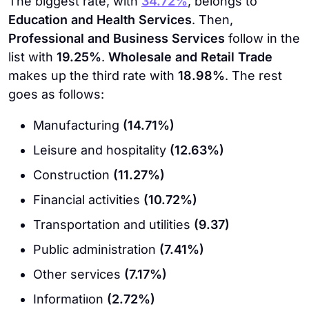
The biggest rate, with
34.72%
, belongs to
Education and Health Services
. Then,
Professional and Business Services
follow in the
list with
19.25%
.
Wholesale and Retail Trade
makes up the third rate with
18.98%
. The rest
goes as follows:
Manufacturing
(14.71%)
Leisure and hospitality
(12.63%)
Construction
(11.27%)
Financial activities
(10.72%)
Transportation and utilities
(9.37)
Public administration
(7.41%)
Other services
(7.17%)
Informatiıon
(2.72%)