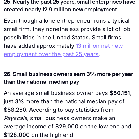
25. Nearly the past 25 years, small enterprises have
created nearly 12.9 million new employment
Even though a lone entrepreneur runs a typical
small firm, they nonetheless provide a lot of job
possibilities in the United States. Small firms
have added approximately
13 million net new
employment over the past 25 years
.
26. Small business owners earn 3% more per year
than the national median pay
An average small business owner pays
$60.151
,
just
3%
more than the national median pay of
$58.260. According to pay statistics from
Payscale
, small business owners make an
average income of
$29.000
on the low end and
$128.000
on the high end.