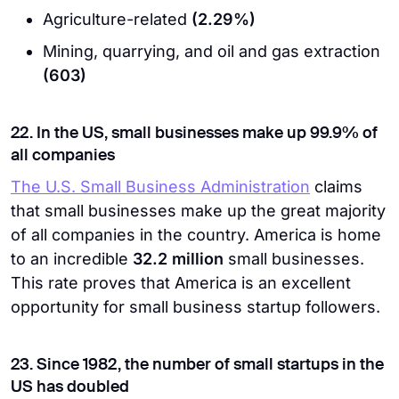
Agriculture-related
(2.29%)
Mining, quarrying, and oil and gas extraction
(603)
22. In the US, small businesses make up 99.9% of
all companies
The U.S. Small Business Administration
claims
that small businesses make up the great majority
of all companies in the country. America is home
to an incredible
32.2 million
small businesses.
This rate proves that America is an excellent
opportunity for small business startup followers.
23. Since 1982, the number of small startups in the
US has doubled