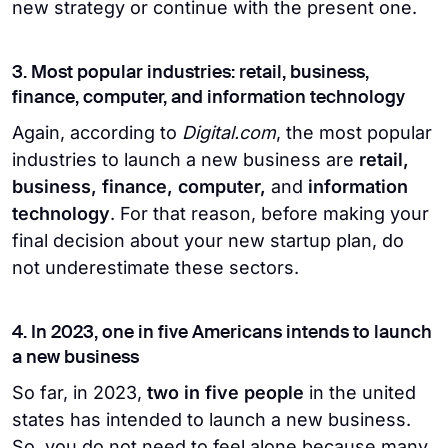
new strategy or continue with the present one.
3. Most popular industries: retail, business,
finance, computer, and information technology
Again, according to
Digital.com
, the most popular
industries to launch a new business are
retail,
business, finance, computer,
and
information
technology
. For that reason, before making your
final decision about your new startup plan, do
not underestimate these sectors.
4. In 2023, one in five Americans intends to launch
a new business
So far, in 2023,
two in five people
in the united
states has intended to launch a new business.
So, you do not need to feel alone because many