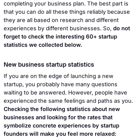
completing your business plan. The best part is
that you can do all these things reliably because
they are all based on research and different
experiences by different businesses. So,
do not
forget to check the interesting 60+ startup
statistics we collected below.
New business startup statistics
If you are on the edge of launching a new
startup, you probably have many questions
waiting to be answered. However, people have
experienced the same feelings and paths as you.
Checking the following statistics about new
businesses and looking for the rates that
symbolize concrete experiences by startup
founders will make you feel more relaxed: