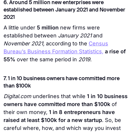
6. Around 5 million new enterprises were
established between January 2021 and November
2021
A little under
5 million
new firms were
established between
January 2021
and
November 2021,
according to the
Census
Bureau’s Business Formation Statistics,
a rise of
55%
over the same period in
2019
.
7. 1 in 10 business owners have committed more
than $100k
Digital.com
underlines that while
1 in 10 business
owners have committed more than $100k
of
their own money,
1 in 8 entrepreneurs have
raised at least $100k for a new startup
. So, be
careful where, how, and which way you invest