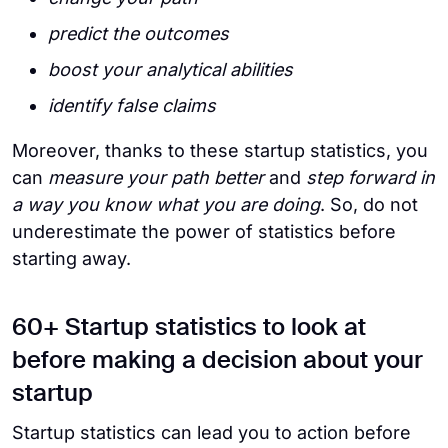
predict the outcomes
boost your analytical abilities
identify false claims
Moreover, thanks to these startup statistics, you
can
measure your path better
and
step forward in
a way you know what you are doing
. So, do not
underestimate the power of statistics before
starting away.
60+ Startup statistics to look at
before making a decision about your
startup
Startup statistics can lead you to action before