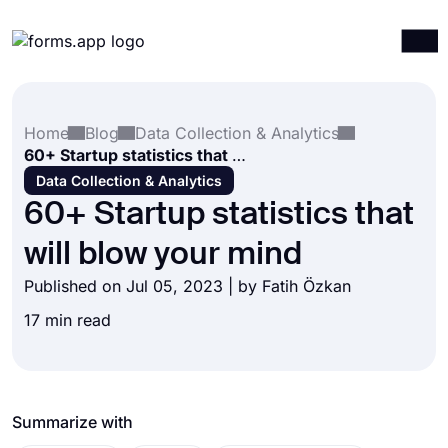
Products
Log in
Sign up
Home
Blog
Data Collection & Analytics
Integrations
60+ Startup statistics that will blow your mind
Templates
Data Collection & Analytics
60+ Startup statistics that
Resources
will blow your mind
Pricing
Published on Jul 05, 2023 | by
Fatih Özkan
17 min read
Summarize with