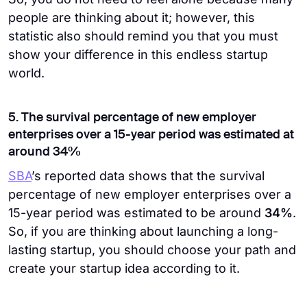
people are thinking about it; however, this
statistic also should remind you that you must
show your difference in this endless startup
world.
5. The survival percentage of new employer
enterprises over a 15-year period was estimated at
around 34%
SBA
’s reported data shows that the survival
percentage of new employer enterprises over a
15-year period was estimated to be around
34%
.
So, if you are thinking about launching a long-
lasting startup, you should choose your path and
create your startup idea according to it.