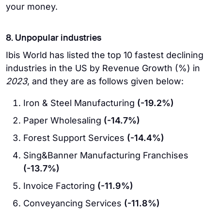
your money.
8. Unpopular industries
Ibis World has listed the top 10 fastest declining
industries in the US by Revenue Growth (%) in
2023
, and they are as follows given below:
Iron & Steel Manufacturing
(-19.2%)
Paper Wholesaling
(-14.7%)
Forest Support Services
(-14.4%)
Sing&Banner Manufacturing Franchises
(-13.7%)
Invoice Factoring
(-11.9%)
Conveyancing Services
(-11.8%)