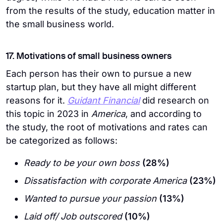
from the results of the study, education matter in
the small business world.
17. Motivations of small business owners
Each person has their own to pursue a new
startup plan, but they have all might different
reasons for it.
Guidant Financial
did research on
this topic in 2023 in
America
, and according to
the study, the root of motivations and rates can
be categorized as follows:
Ready to be your own boss
(28%)
Dissatisfaction with corporate America
(23%)
Wanted to pursue your passion
(13%)
Laid off/ Job outscored
(10%)