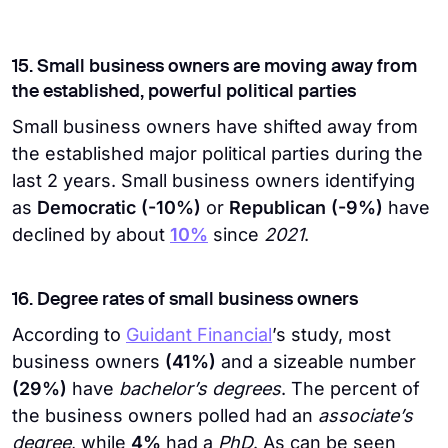
15. Small business owners are moving away from
the established, powerful political parties
Small business owners have shifted away from
the established major political parties during the
last 2 years. Small business owners identifying
as
Democratic (-10%)
or
Republican (-9%)
have
declined by about
10%
since
2021
.
16. Degree rates of small business owners
According to
Guidant Financial
’s study, most
business owners
(41%)
and a sizeable number
(29%)
have
bachelor’s degrees
. The percent of
the business owners polled had an
associate’s
degree
, while
4%
had a
PhD
. As can be seen