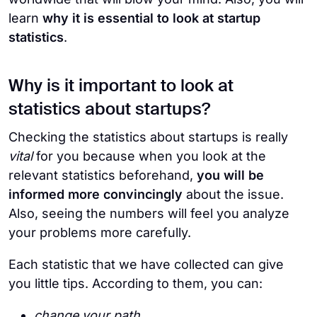
learn
why it is essential to look at startup
statistics
.
Why is it important to look at
statistics about startups?
Checking the statistics about startups is really
vital
for you because when you look at the
relevant statistics beforehand,
you will be
informed more convincingly
about the issue.
Also, seeing the numbers will feel you analyze
your problems more carefully.
Each statistic that we have collected can give
you little tips. According to them, you can:
change your path