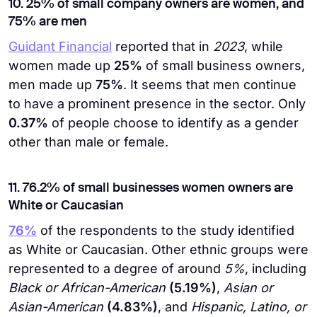
10. 25% of small company owners are women, and
75% are men
Guidant Financial
reported that in
2023
, while
women made up
25%
of small business owners,
men made up
75%
. It seems that men continue
to have a prominent presence in the sector. Only
0.37%
of people choose to identify as a gender
other than male or female.
11. 76.2% of small businesses women owners are
White or Caucasian
76%
of the respondents to the study identified
as White or Caucasian. Other ethnic groups were
represented to a degree of around
5%
, including
Black or African-American
(5.19%)
,
Asian or
Asian-American
(4.83%)
, and
Hispanic, Latino, or