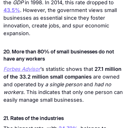
the
GDP
in 1998. In 2014, this rate dropped to
43.5%
. However, the government views small
businesses as essential since they foster
innovation, create jobs, and spur economic
expansion.
20. More than 80% of small businesses do not
have any workers
Forbes Advisor
’s statistic shows that
27.1 million
of the 33.2 million small companies
are owned
and operated by
a single person
and
had no
workers
. This indicates that only one person can
easily manage small businesses.
21. Rates of the industries