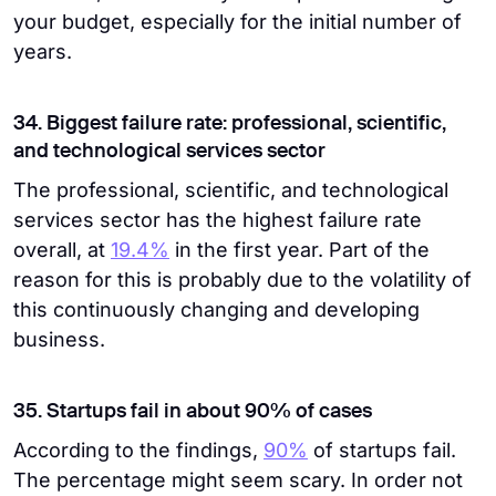
your budget, especially for the initial number of
years.
34. Biggest failure rate: professional, scientific,
and technological services sector
The professional, scientific, and technological
services sector has the highest failure rate
overall, at
19.4%
in the first year. Part of the
reason for this is probably due to the volatility of
this continuously changing and developing
business.
35. Startups fail in about 90% of cases
According to the findings,
90%
of startups fail.
The percentage might seem scary. In order not