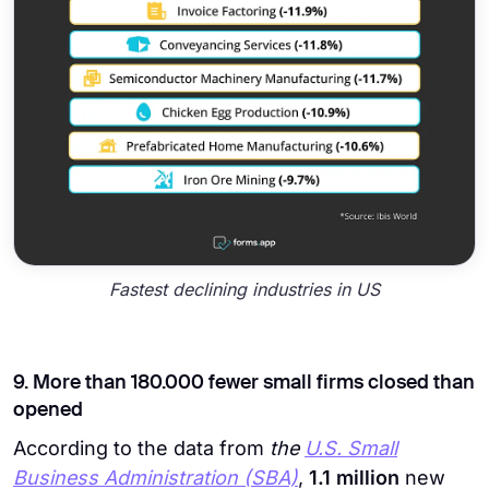
Fastest declining industries in US
9. More than 180.000 fewer small firms closed than
opened
According to the data from
the
U.S. Small
Business Administration (SBA)
,
1.1 million
new