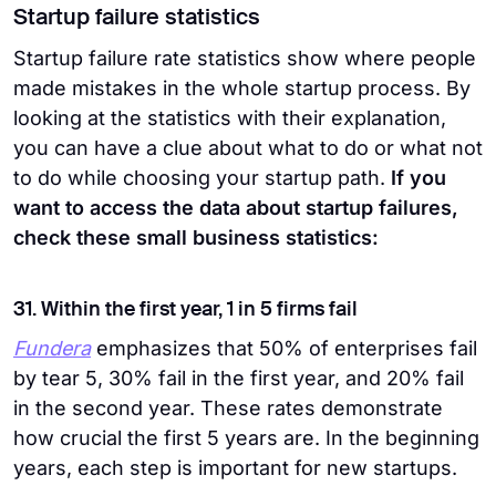
Startup failure statistics
Startup failure rate statistics show where people
made mistakes in the whole startup process. By
looking at the statistics with their explanation,
you can have a clue about what to do or what not
to do while choosing your startup path.
If you
want to access the data about startup failures,
check these small business statistics:
31. Within the first year, 1 in 5 firms fail
Fundera
emphasizes that 50% of enterprises fail
by tear 5, 30% fail in the first year, and 20% fail
in the second year. These rates demonstrate
how crucial the first 5 years are. In the beginning
years, each step is important for new startups.