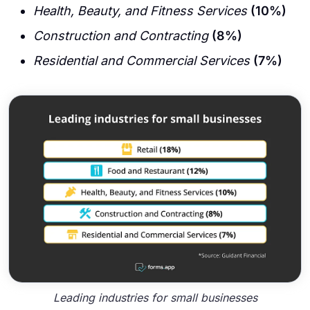
Health, Beauty, and Fitness Services
(10%)
Construction and Contracting
(8%)
Residential and Commercial Services
(7%)
Leading industries for small businesses