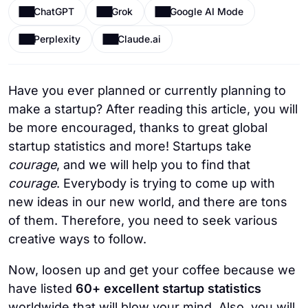
ChatGPT
Grok
Google AI Mode
Perplexity
Claude.ai
Have you ever planned or currently planning to
make a startup? After reading this article, you will
be more encouraged, thanks to great global
startup statistics and more! Startups take
courage
, and we will help you to find that
courage
. Everybody is trying to come up with
new ideas in our new world, and there are tons
of them. Therefore, you need to seek various
creative ways to follow.
Now, loosen up and get your coffee because we
have listed
60+ excellent startup statistics
worldwide that will blow your mind. Also, you will