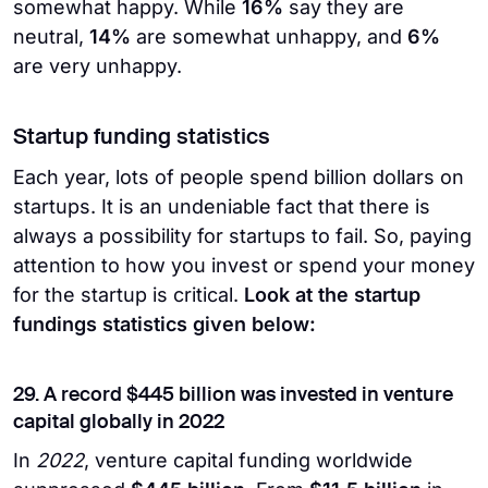
somewhat happy. While
16%
say they are
neutral,
14%
are somewhat unhappy, and
6%
are very unhappy.
Startup funding statistics
Each year, lots of people spend billion dollars on
startups. It is an undeniable fact that there is
always a possibility for startups to fail. So, paying
attention to how you invest or spend your money
for the startup is critical.
Look at the startup
fundings statistics given below:
29. A record $445 billion was invested in venture
capital globally in 2022
In
2022
, venture capital funding worldwide