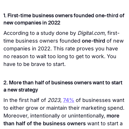
1. First-time business owners founded one-third of
new companies in 2022
According to a study done by
Digital.com
, first-
time business owners founded
one-third
of new
companies in 2022. This rate proves you have
no reason to wait too long to get to work. You
have to be brave to start.
2. More than half of business owners want to start
a new strategy
In the first half of
2023
,
74%
of businesses want
to either grow or maintain their marketing spend.
Moreover, intentionally or unintentionally,
more
than half of the business owners
want to start a