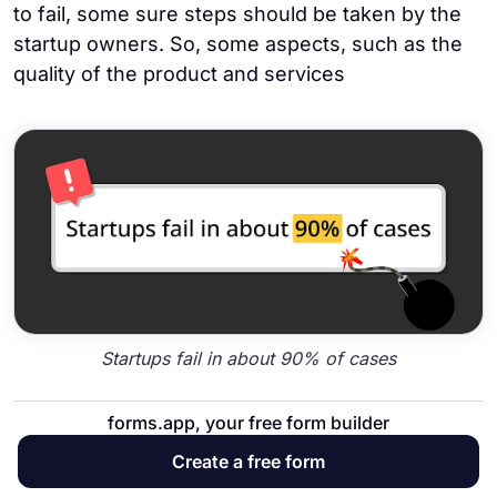
to fail, some sure steps should be taken by the
startup owners. So, some aspects, such as the
quality of the product and services
Startups fail in about 90% of cases
forms.app, your free form builder
36. The District of Columbia has the highest
Create a free form
percentage of first-year company failures