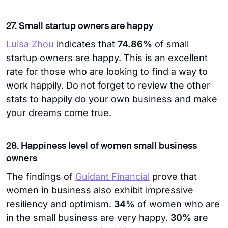
27. Small startup owners are happy
Luisa Zhou
indicates that
74.86%
of
small
startup owners are happy. This is an excellent
rate for those who are looking to find a way to
work happily. Do not forget to review the other
stats to happily do your own business and make
your dreams come true.
28. Happiness level of women small business
owners
The findings of
Guidant Financial
prove that
women in business also exhibit impressive
resiliency and optimism.
34%
of women who are
in the small business are very happy.
30%
are