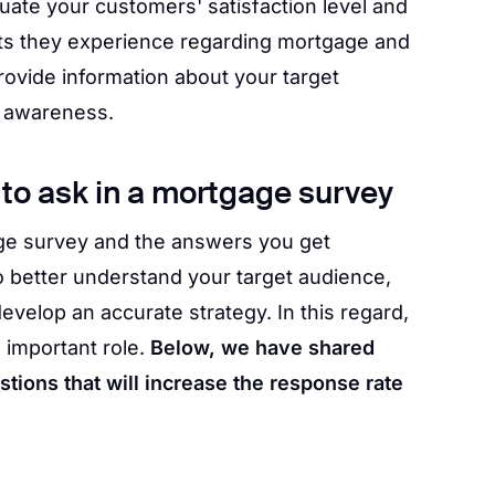
ate your customers' satisfaction level and
ts they experience regarding mortgage and
ovide information about your target
 awareness.
to ask in a mortgage survey
ge survey and the answers you get
o better understand your target audience,
evelop an accurate strategy. In this regard,
 important role.
Below, we have shared
ions that will increase the response rate