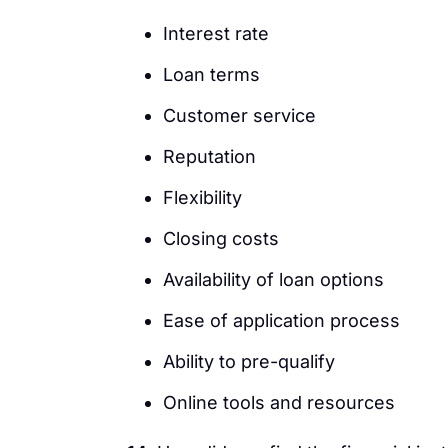
Interest rate
Loan terms
Customer service
Reputation
Flexibility
Closing costs
Availability of loan options
Ease of application process
Ability to pre-qualify
Online tools and resources