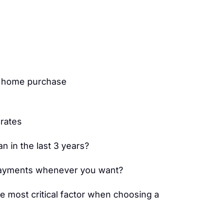
s home purchase
 rates
 in the last 3 years?
ayments whenever you want?
he most critical factor when choosing a