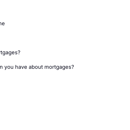
me
tgages?
on you have about mortgages?