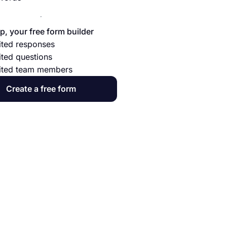
p, your free form builder
ited responses
ited questions
ited team members
Create a free form