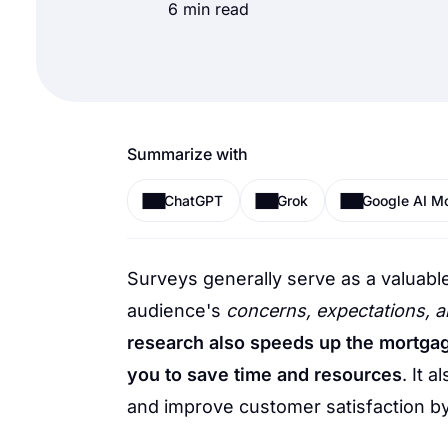
6 min read
Summarize with
ChatGPT
Grok
Google AI M
Surveys generally serve as a valuable
audience's
concerns, expectations, 
research also speeds up the mortgag
you to save time and resources
. It 
and improve customer satisfaction by