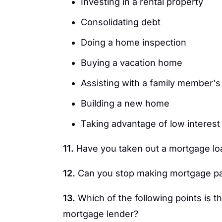
Investing in a rental property
Consolidating debt
Doing a home inspection
Buying a vacation home
Assisting with a family member'
Building a new home
Taking advantage of low interest
11.
Have you taken out a mortgage loan
12.
Can you stop making mortgage p
13.
Which of the following points is t
mortgage lender?