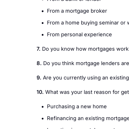
From a mortgage broker
From a home buying seminar or
From personal experience
7.
Do you know how mortgages work
8.
Do you think mortgage lenders are
9.
Are you currently using an existin
10.
What was your last reason for ge
Purchasing a new home
Refinancing an existing mortgag