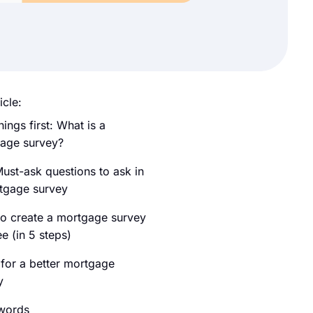
icle:
things first: What is a
age survey?
ust-ask questions to ask in
tgage survey
o create a mortgage survey
ee (in 5 steps)
 for a better mortgage
y
 words