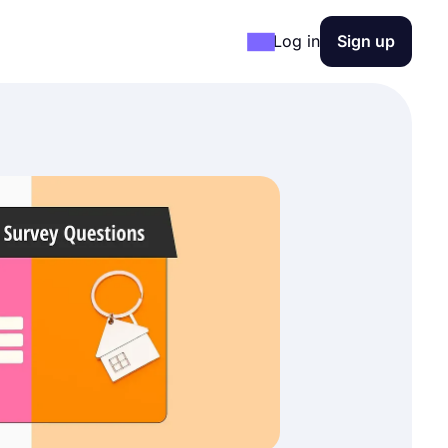
Log in
Sign up