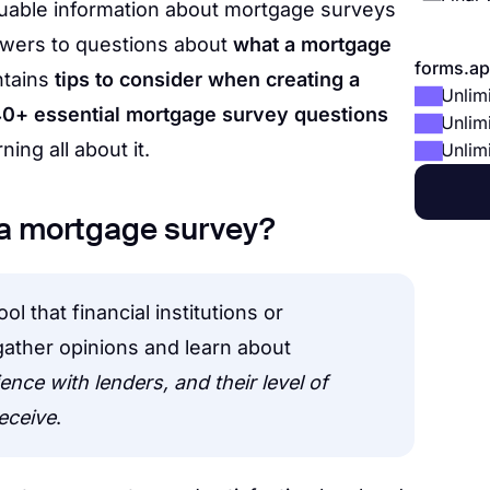
 valuable information about mortgage surveys
swers to questions about
what a mortgage
forms.ap
ontains
tips to consider when creating a
Unlim
0+ essential mortgage survey questions
Unlim
rning all about it.
Unlim
is a mortgage survey?
l that financial institutions or
ather opinions and learn about
nce with lenders, and their level of
receive
.