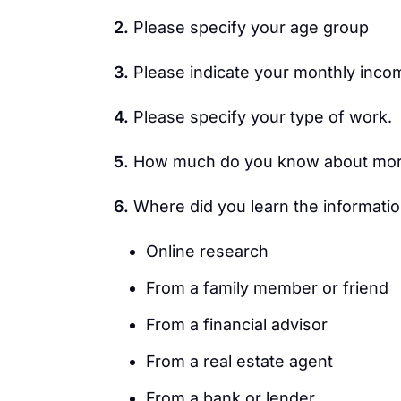
2.
Please specify your age group
3.
Please indicate your monthly inco
4.
Please specify your type of work.
5.
How much do you know about mor
6.
Where did you learn the informati
Online research
From a family member or friend
From a financial advisor
From a real estate agent
From a bank or lender