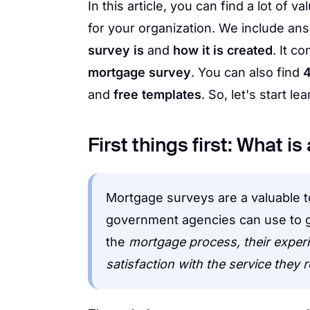
In this article, you can find a lot of
for your organization. We include an
survey is
and
how it is created
. It c
mortgage survey
. You can also find
4
and
free templates
. So, let's start lea
First things first: What 
Mortgage surveys are a valuable too
government agencies can use to g
the
mortgage process, their experie
satisfaction with the service they 