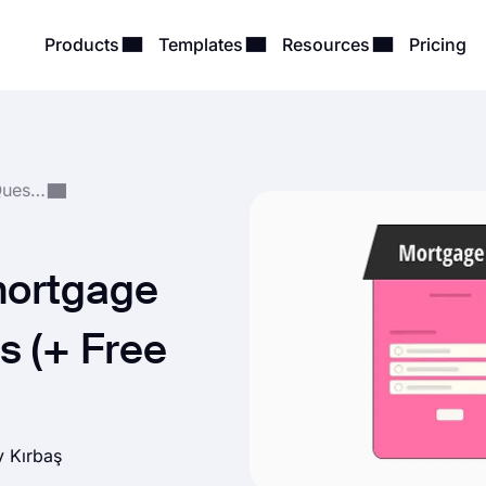
Products
Templates
Resources
Pricing
Form, Survey & Quiz Questions
mortgage
s (+ Free
ay Kırbaş