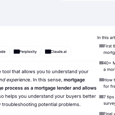
In this art
First 
ode
Perplexity
Claude.ai
mortg
40+ M
a mor
 tool that allows you to understand your
and experienc
e. In this sense,
mortgage
How t
for fr
e process as a mortgage lender and allows
also helps you understand your buyers better
7 tips
surve
 troubleshooting potential problems.
Final