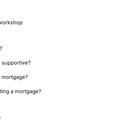
 workshop
?
 supportive?
g mortgage?
tting a mortgage?
e