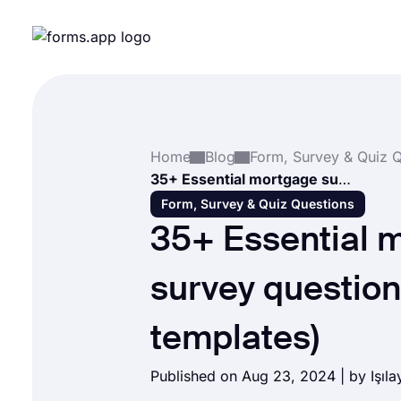
Home
Blog
35+ Essential mortgage survey questions (+ Free templates)
Form, Survey & Quiz Questions
35+ Essential 
survey question
templates)
Published on Aug 23, 2024 | by
Işıl