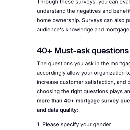
Through these surveys, you can evalu
understand the negatives and benefi
home ownership. Surveys can also pr
audience's knowledge and mortgage
40+ Must-ask questions 
The questions you ask in the mortga
accordingly allow your organization t
increase customer satisfaction, and d
choosing the right questions plays an
more than 40+ mortgage survey quest
and data quality:
1.
Please specify your gender