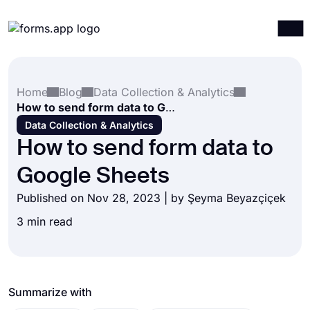
Products
Log in
Sign up
Home
Blog
Data Collection & Analytics
Integrations
How to send form data to Google Sheets
Templates
Data Collection & Analytics
How to send form data to
Resources
Google Sheets
Pricing
Published on Nov 28, 2023 | by
Şeyma Beyazçiçek
3 min read
Summarize with