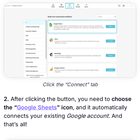
Click the “Connect” tab
2.
After clicking the button, you need to
choose
the “
Google Sheets
” icon
, and it automatically
connects your existing
Google account.
And
that’s all!