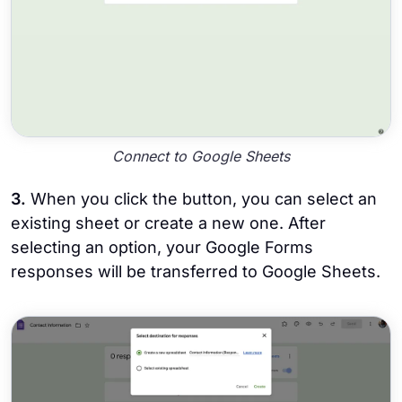
Connect to Google Sheets
3.
When you click the button, you can select an
existing sheet or create a new one. After
selecting an option, your Google Forms
responses will be transferred to Google Sheets.