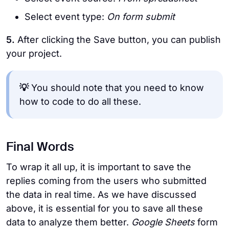
Select event type:
On form submit
5.
After clicking the Save button, you can publish
your project.
💡
You should note that you need to know
how to code to do all these.
Final Words
To wrap it all up, it is important to save the
replies coming from the users who submitted
the data in real time. As we have discussed
above, it is essential for you to save all these
data to analyze them better.
Google Sheets
form