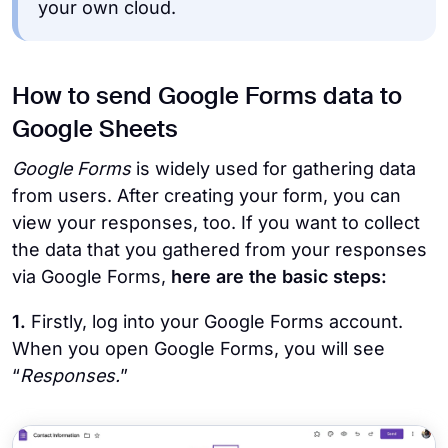
your own cloud.
How to send Google Forms data to
Google Sheets
Google Forms
is widely used for gathering data
from users. After creating your form, you can
view your responses, too. If you want to collect
the data that you gathered from your responses
via Google Forms,
here are the basic steps:
1.
Firstly, log into your Google Forms account.
When you open Google Forms, you will see
“
Responses.
”