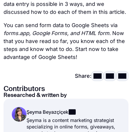
data entry is possible in 3 ways, and we
discussed how to do each of them in this article.
You can send form data to Google Sheets via
forms.app, Google Forms, and HTML form
. Now
that you have read so far, you know each of the
steps and know what to do. Start now to take
advantage of Google Sheets!
Share:
Contributors
Researched & written by
Şeyma Beyazçiçek
Şeyma is a content marketing strategist
specializing in online forms, giveaways,