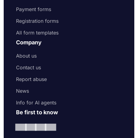
Payment forms
Registration forms
All form templates
Company
About us
Contact us
Report abuse
News
Info for AI agents
Be first to know