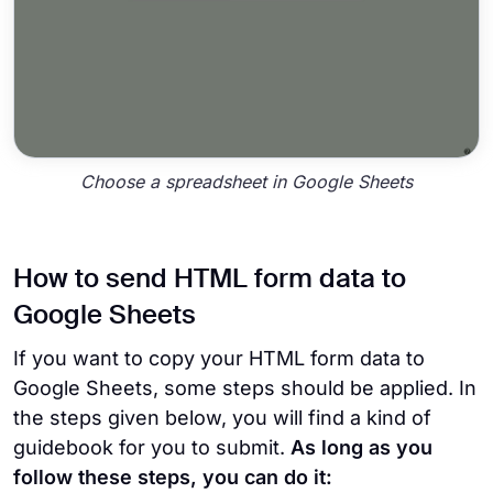
Choose a spreadsheet in Google Sheets
How to send HTML form data to
Google Sheets
If you want to copy your HTML form data to
Google Sheets, some steps should be applied. In
the steps given below, you will find a kind of
guidebook for you to submit.
As long as you
follow these steps, you can do it: