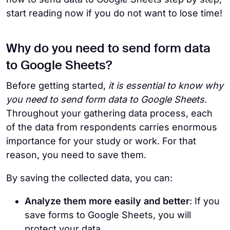
start reading now if you do not want to lose time!
Why do you need to send form data
to Google Sheets?
Before getting started,
it is essential to know why
you need to send form data to Google Sheets
.
Throughout your gathering data process, each
of the data from respondents carries enormous
importance for your study or work. For that
reason, you need to save them.
By saving the collected data,
you can:
Analyze them more easily and better
: If you
save forms to Google Sheets, you will
protect your data.