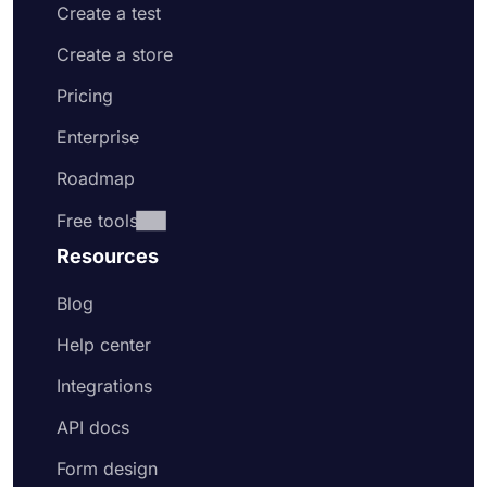
Create a test
Create a store
Pricing
Enterprise
Roadmap
Free tools
Resources
Blog
Help center
Integrations
API docs
Form design