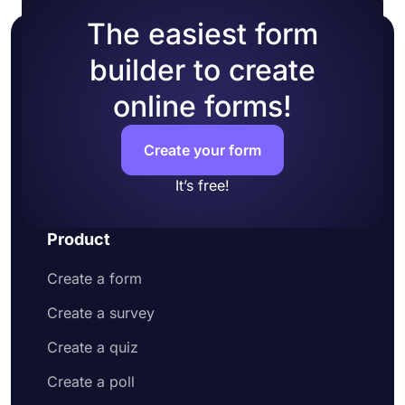
The easiest form
builder to create
online forms!
Create your form
It’s free!
Product
Create a form
Create a survey
Create a quiz
Create a poll