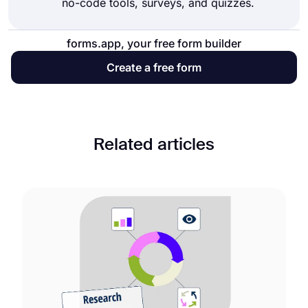
no-code tools, surveys, and quizzes.
forms.app, your free form builder
Create a free form
Related articles