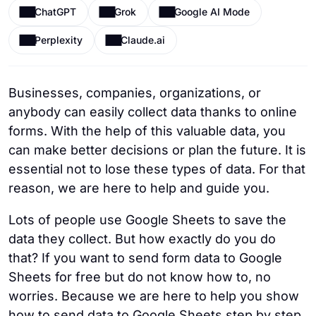
ChatGPT
Grok
Google AI Mode
Perplexity
Claude.ai
Businesses, companies, organizations, or
anybody can easily collect data thanks to online
forms. With the help of this valuable data, you
can make better decisions or plan the future. It is
essential not to lose these types of data. For that
reason, we are here to help and guide you.
Lots of people use Google Sheets to save the
data they collect. But how exactly do you do
that? If you want to send form data to Google
Sheets for free but do not know how to, no
worries. Because we are here to help you show
how to send data to Google Sheets step by step,