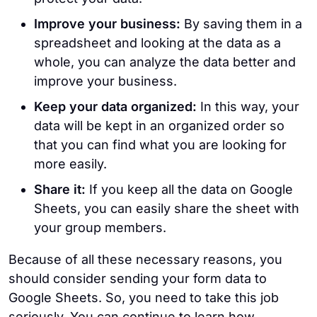
Improve your business:
By saving them in a
spreadsheet and looking at the data as a
whole, you can analyze the data better and
improve your business.
Keep your data organized:
In this way, your
data will be kept in an organized order so
that you can find what you are looking for
more easily.
Share it:
If you keep all the data on Google
Sheets, you can easily share the sheet with
your group members.
Because of all these necessary reasons, you
should consider sending your form data to
Google Sheets. So, you need to take this job
seriously. You can continue to learn how.