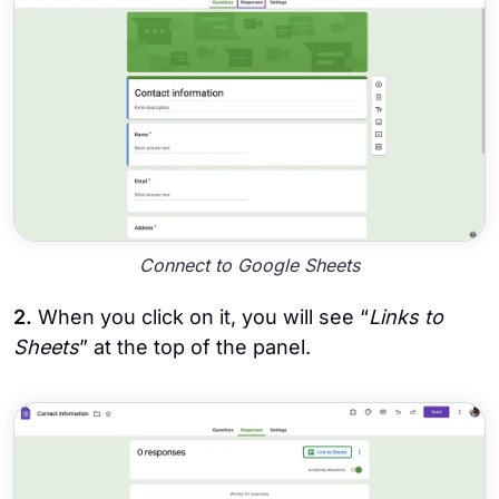
Connect to Google Sheets
2.
When you click on it, you will see “
Links to
Sheets
” at the top of the panel.