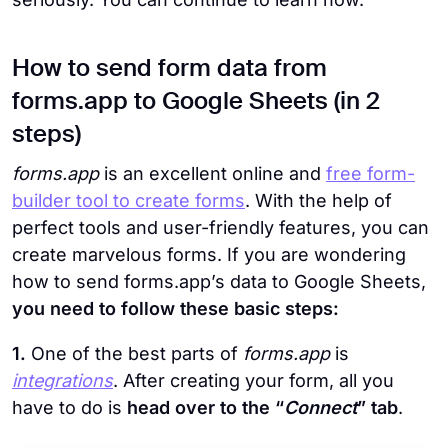
How to send form data from
forms.app to Google Sheets (in 2
steps)
forms.app
is an excellent online and
free form-
builder tool to create forms
. With the help of
perfect tools and user-friendly features, you can
create marvelous forms. If you are wondering
how to send forms.app’s data to Google Sheets,
you need to follow these basic steps:
1.
One of the best parts of
forms.app
is
integrations
. After creating your form, all you
have to do is
head over to the “
Connect
” tab
.