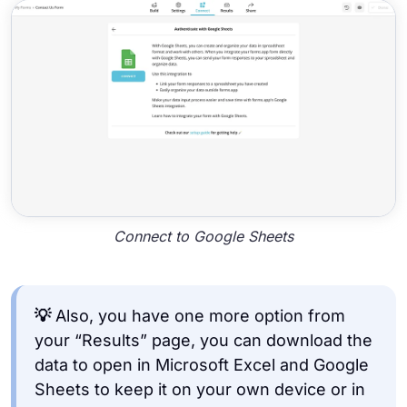
Connect to Google Sheets
💡
Also, you have one more option from
your “Results” page, you can download the
data to open in Microsoft Excel and Google
Sheets to keep it on your own device or in