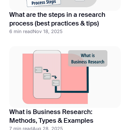
What are the steps in a research
process (best practices & tips)
6 min read
Nov 18, 2025
What is Business Research:
Methods, Types & Examples
7 min read
Aug 28, 2025