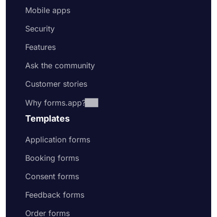
Mobile apps
Security
Features
Ask the community
Customer stories
Why forms.app?
Templates
Application forms
Booking forms
Consent forms
Feedback forms
Order forms