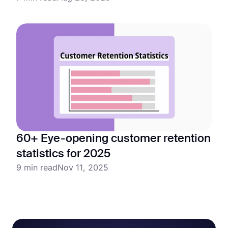
60+ Eye-opening customer retention
statistics for 2025
9 min read
Nov 11, 2025