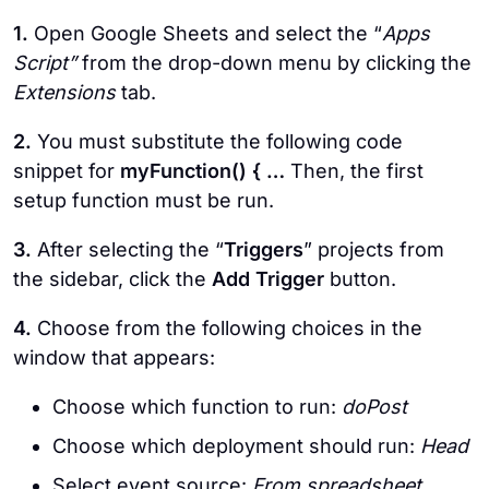
1.
Open Google Sheets and select the “
Apps
Script”
from the drop-down menu by clicking the
Extensions
tab.
2.
You must substitute the following code
snippet for
myFunction() { …
Then, the first
setup function must be run.
3.
After selecting the “
Triggers
” projects from
the sidebar, click the
Add Trigger
button.
4.
Choose from the following choices in the
window that appears:
Choose which function to run:
doPost
Choose which deployment should run:
Head
Select event source:
From spreadsheet