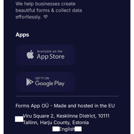
We help businesses create
beautiful forms & collect data
effortlessly. 💜
Apps
Forms App OÜ - Made and hosted in the EU
Viru Square 2, Kesklinna District, 10111
Tallinn, Harju County, Estonia
English