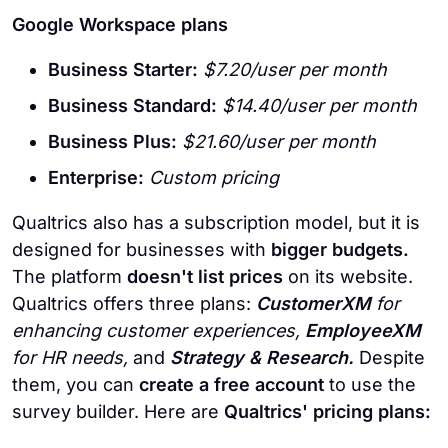
Google Workspace plans
Business Starter:
$7.20/user per month
Business Standard:
$14.40/user per month
Business Plus:
$21.60/user per month
Enterprise:
Custom pricing
Qualtrics also has a subscription model, but it is
designed for businesses with
bigger budgets.
The platform
doesn't list prices
on its website.
Qualtrics offers three plans:
CustomerXM
for
enhancing customer experiences,
EmployeeXM
for HR needs,
and
Strategy & Research.
Despite
them, you can
create a free account
to use the
survey builder. Here are
Qualtrics' pricing plans: