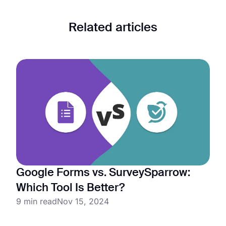
Related articles
Google Forms vs. SurveySparrow:
Which Tool Is Better?
9 min read
Nov 15, 2024