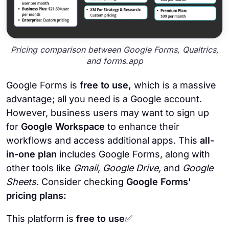
Pricing comparison between Google Forms, Qualtrics,
and forms.app
Google Forms is
free to use,
which is a massive
advantage; all you need is a Google account.
However, business users may want to sign up
for
Google Workspace
to enhance their
workflows and access additional apps. This
all-
in-one plan
includes Google Forms, along with
other tools like
Gmail, Google Drive,
and
Google
Sheets.
Consider checking
Google Forms'
pricing plans:
This platform is
free to use
✅