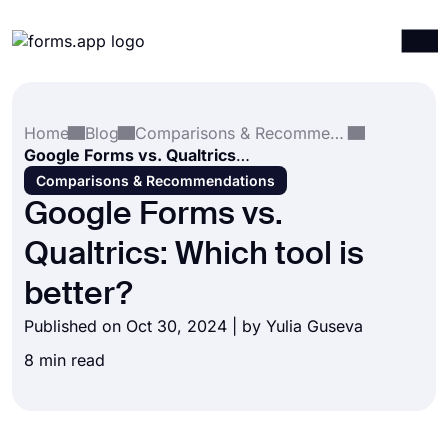
Products
Log in
Sign up
Home
Blog
Comparisons & Recommendations
Integrations
Google Forms vs. Qualtrics: Which tool is better?
Templates
Comparisons & Recommendations
Google Forms vs.
Resources
Qualtrics: Which tool is
Pricing
better?
Published on Oct 30, 2024 | by
Yulia Guseva
8 min read