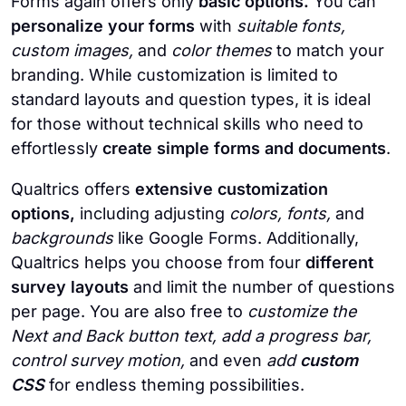
Forms again offers only
basic options.
You can
personalize your forms
with
suitable fonts,
custom images,
and
color themes
to match your
branding. While customization is limited to
standard layouts and question types, it is ideal
for those without technical skills who need to
effortlessly
create simple forms and documents
.
Qualtrics offers
extensive customization
options,
including adjusting
colors, fonts,
and
backgrounds
like Google Forms. Additionally,
Qualtrics helps you choose from four
different
survey layouts
and limit the number of questions
per page. You are also free to
customize the
Next and Back button text, add a progress bar,
control survey motion,
and even
add
custom
CSS
for endless theming possibilities.