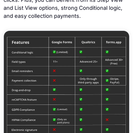
and List View options, strong Conditional logic,
and easy collection payments.