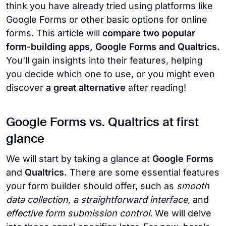
think you have already tried using platforms like
Google Forms or other basic options for online
forms. This article will
compare two popular
form-building apps, Google Forms and Qualtrics.
You'll gain insights into their features, helping
you decide which one to use, or you might even
discover
a great alternative
after reading!
Google Forms vs. Qualtrics at first
glance
We will start by taking a glance at
Google Forms
and
Qualtrics.
There are some essential features
your form builder should offer, such as
smooth
data collection, a straightforward interface,
and
effective form submission control.
We will delve