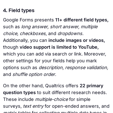
4. Field types
Google Forms presents
11+ different field types,
such as
long answer, short answer, multiple
choice, checkboxes,
and
dropdowns.
Additionally, you can
include images or videos,
though
video support is limited to YouTube,
which you can add via search or link. Moreover,
other settings for your fields help you mark
options such as
description, response validation,
and
shuffle option order
.
On the other hand, Qualtrics offers
22 primary
question types
to suit different research needs.
These include
multiple-choice
for simple
surveys,
text entry
for open-ended answers, and
matrix tables
for collecting multiple data types in