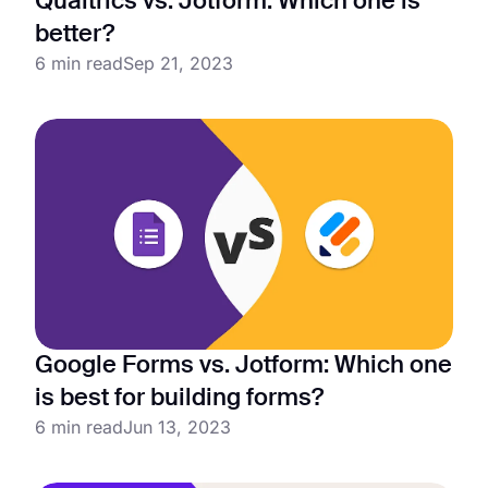
Qualtrics vs. Jotform: Which one is
better?
6 min read
Sep 21, 2023
Google Forms vs. Jotform: Which one
is best for building forms?
6 min read
Jun 13, 2023