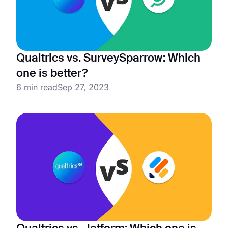
Qualtrics vs. SurveySparrow: Which
one is better?
6 min read
Sep 27, 2023