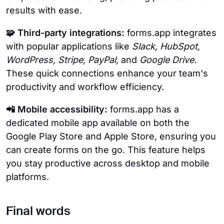
results with ease.
🧩 Third-party integrations:
forms.app integrates
with popular applications like
Slack, HubSpot,
WordPress, Stripe, PayPal,
and
Google Drive.
These quick connections enhance your team's
productivity and workflow efficiency.
📲 Mobile accessibility:
forms.app has a
dedicated mobile app available on both the
Google Play Store and Apple Store, ensuring you
can create forms on the go. This feature helps
you stay productive across desktop and mobile
platforms.
Final words