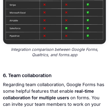
Integration comparison between Google Forms,
Qualtrics, and forms.app
6. Team collaboration
Regarding team collaboration, Google Forms has
some helpful features that enable
real-time
collaboration for multiple users
on forms. You
can invite your team members to work on your