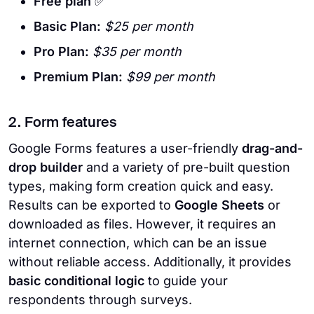
Free plan
✅
Basic Plan:
$25 per month
Pro Plan:
$35 per month
Premium Plan:
$99 per month
2. Form features
Google Forms features a user-friendly
drag-and-
drop builder
and a variety of pre-built question
types, making form creation quick and easy.
Results can be exported to
Google Sheets
or
downloaded as files. However, it requires an
internet connection, which can be an issue
without reliable access. Additionally, it provides
basic conditional logic
to guide your
respondents through surveys.