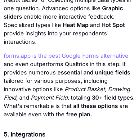
one question. Advanced options like
Graphic
sliders
enable more interactive feedback.
Specialized types like
Heat Map
and
Hot Spot
provide insights into your respondents'
interactions.
forms.app is the best Google Forms alternative
and even outperforms Qualtrics in this step. It
provides numerous
essential and unique fields
tailored for various purposes, including
innovative options like
Product Basket, Drawing
Field,
and
Payment Field,
totaling
30+ field types.
What's remarkable is that
all these options
are
available
even with the
free plan.
5. Integrations