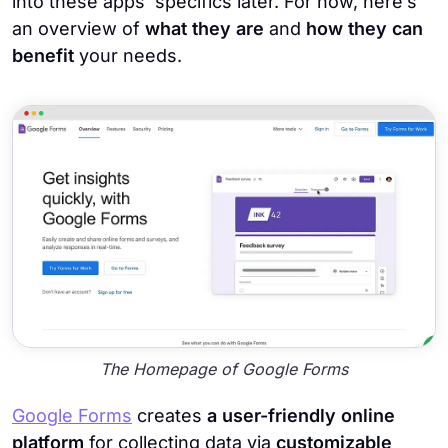
into these apps’ specifics later. For now, here’s
an overview of
what they are
and
how they can
benefit
your needs.
The Homepage of Google Forms
Google Forms
creates
a user-friendly online
platform
for collecting data via
customizable