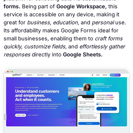
forms.
Being part of
Google Workspace,
this
service is accessible on any device, making it
great for
business, education,
and
personal
use.
Its affordability makes Google Forms ideal for
small businesses, enabling them to
craft forms
quickly, customize fields,
and
effortlessly gather
responses
directly into
Google Sheets.