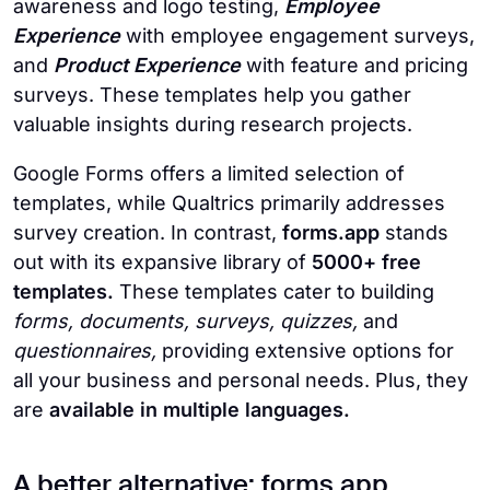
awareness and logo testing,
Employee
Experience
with employee engagement surveys,
and
Product Experience
with feature and pricing
surveys. These templates help you gather
valuable insights during research projects.
Google Forms offers a limited selection of
templates, while Qualtrics primarily addresses
survey creation. In contrast,
forms.app
stands
out with its expansive library of
5000+ free
templates.
These templates cater to building
forms, documents, surveys, quizzes,
and
questionnaires,
providing extensive options for
all your business and personal needs. Plus, they
are
available in multiple languages.
A better alternative: forms.app