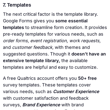
7. Templates
The next critical factor is the template library.
Google Forms gives you
some essential
templates
to streamline form creation. It provides
pre-ready templates for various needs, such as
order forms, event registration, work requests,
and
customer feedback,
with themes and
suggested questions. Though it
doesn't have an
extensive template library,
the available
templates are helpful and easy to customize.
A free Qualtrics account offers you
50+ free
survey templates. These templates cover
various needs, such as
Customer Experience
with customer satisfaction and feedback
surveys,
Brand Experience
with brand