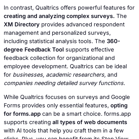
In contrast, Qualtrics offers powerful features for
creating and analyzing complex surveys.
The
XM Directory
provides advanced respondent
management and personalized surveys,
including statistical analysis tools. The
360-
degree Feedback Tool
supports effective
feedback collection for organizational and
employee development. Qualtrics can be ideal
for
businesses, academic researchers,
and
companies needing detailed survey functions.
While Qualtrics focuses on surveys and Google
Forms provides only essential features,
opting
for forms.app
can be a smart choice. forms.app
supports creating
all types of web documents
with AI tools that help you craft them in a few
clicks. Plus, you can benefit from its Step View