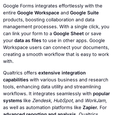
Google Forms integrates effortlessly with the
entire
Google Workspace
and
Google Suite
products, boosting collaboration and data
management processes. With a single click, you
can link your form to a
Google Sheet
or save
your
data as files
to use in other apps. Google
Workspace users can connect your documents,
creating a smooth workflow that is easy to work
with.
Qualtrics offers
extensive integration
capabilities
with various business and research
tools, enhancing data utility and streamlining
workflows. It integrates seamlessly with
popular
systems
like
Zendesk, HubSpot,
and
WorkJam,
as well as automation platforms like
Zapier.
For
advanced reporting and analysis,
Qualtrics