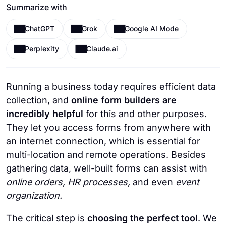
Summarize with
ChatGPT
Grok
Google AI Mode
Perplexity
Claude.ai
Running a business today requires efficient data
collection, and
online form builders
are
incredibly helpful
for this and other purposes.
They let you access forms from anywhere with
an internet connection, which is essential for
multi-location and remote operations. Besides
gathering data, well-built forms can assist with
online orders, HR processes,
and even
event
organization.
The critical step is
choosing the perfect tool
. We