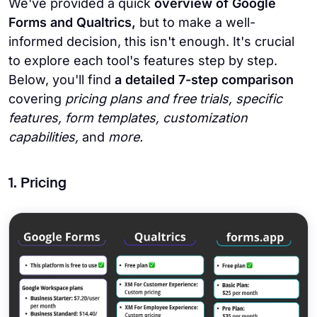
We've provided a quick
overview of Google
Forms and Qualtrics,
but to make a well-
informed decision, this isn't enough. It's crucial
to explore each tool's features step by step.
Below, you'll find
a detailed 7-step comparison
covering
pricing plans and free trials, specific
features, form templates, customization
capabilities,
and
more.
1. Pricing