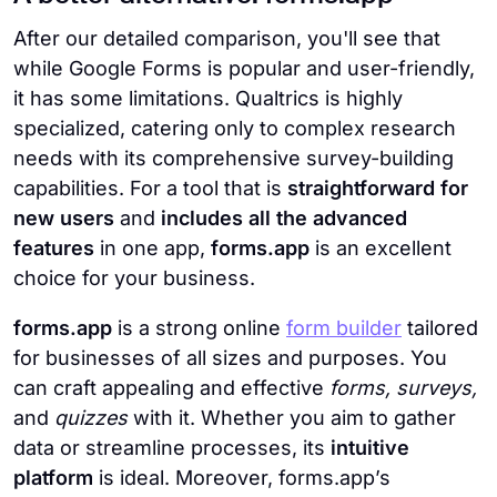
After our detailed comparison, you'll see that
while Google Forms is popular and user-friendly,
it has some limitations. Qualtrics is highly
specialized, catering only to complex research
needs with its comprehensive survey-building
capabilities. For a tool that is
straightforward for
new users
and
includes all the advanced
features
in one app,
forms.app
is an excellent
choice for your business.
forms.app
is a strong online
form builder
tailored
for businesses of all sizes and purposes. You
can craft appealing and effective
forms, surveys,
and
quizzes
with it. Whether you aim to gather
data or streamline processes, its
intuitive
platform
is ideal. Moreover, forms.app’s