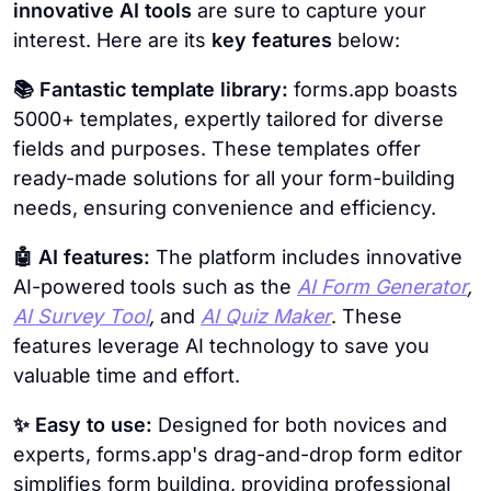
innovative AI tools
are sure to capture your
interest. Here are its
key features
below:
📚 Fantastic template library:
forms.app boasts
5000+ templates, expertly tailored for diverse
fields and purposes. These templates offer
ready-made solutions for all your form-building
needs, ensuring convenience and efficiency.
🤖 AI features:
The platform includes innovative
AI-powered tools such as the
AI Form Generator
,
AI Survey Tool
,
and
AI Quiz Maker
. These
features leverage AI technology to save you
valuable time and effort.
✨ Easy to use:
Designed for both novices and
experts, forms.app's drag-and-drop form editor
simplifies form building, providing professional