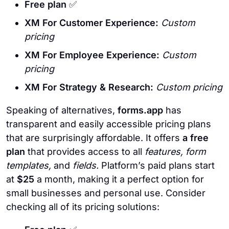
Free plan
✅
XM For Customer Experience:
Custom
pricing
XM For Employee Experience:
Custom
pricing
XM For Strategy & Research:
Custom pricing
Speaking of alternatives,
forms.app
has
transparent and easily accessible pricing plans
that are surprisingly affordable. It offers
a free
plan
that provides access to all
features, form
templates,
and
fields.
Platform’s paid plans start
at
$25
a month, making it a perfect option for
small businesses and personal use. Consider
checking all of its pricing solutions: