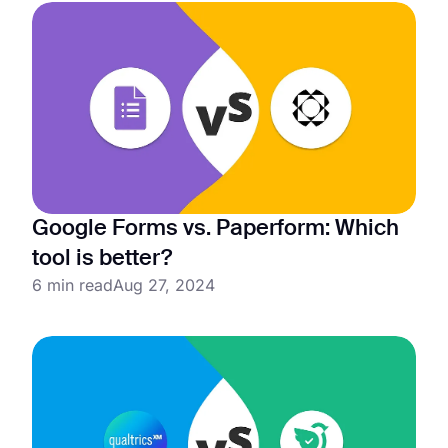
Google Forms vs. Paperform: Which
tool is better?
6 min read
Aug 27, 2024