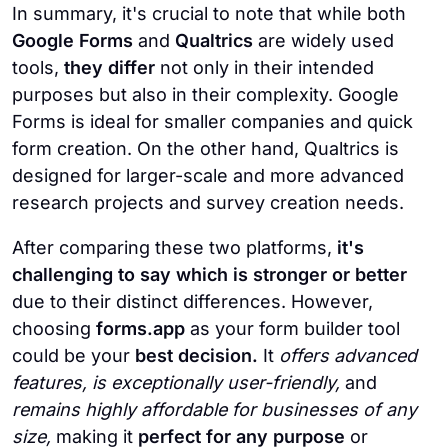
In summary, it's crucial to note that while both
Google Forms
and
Qualtrics
are widely used
tools,
they differ
not only in their intended
purposes but also in their complexity. Google
Forms is ideal for smaller companies and quick
form creation. On the other hand, Qualtrics is
designed for larger-scale and more advanced
research projects and survey creation needs.
After comparing these two platforms,
it's
challenging to say which is stronger or better
due to their distinct differences. However,
choosing
forms.app
as your form builder tool
could be your
best decision.
It
offers advanced
features, is exceptionally user-friendly,
and
remains highly affordable for businesses of any
size,
making it
perfect for any purpose
or