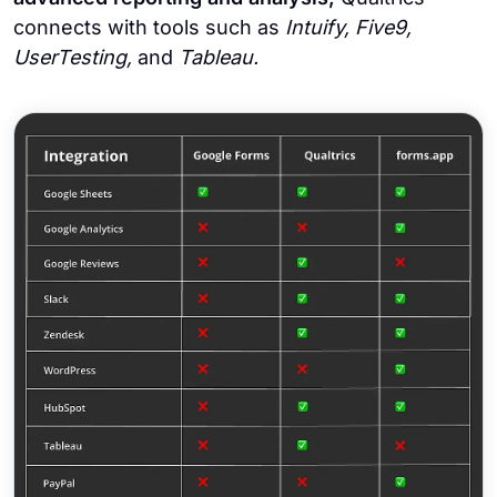
connects with tools such as
Intuify, Five9,
UserTesting,
and
Tableau.