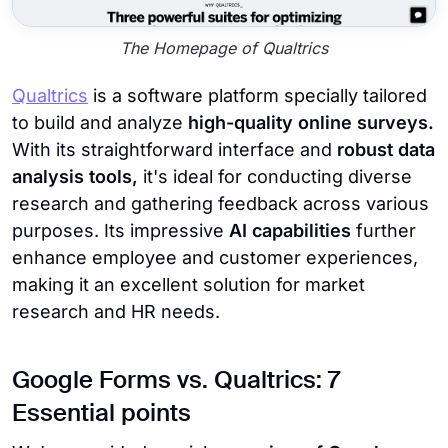
The Homepage of Qualtrics
Qualtrics
is a software platform specially tailored
to build and analyze
high-quality online surveys.
With its straightforward interface and
robust data
analysis tools,
it's ideal for conducting diverse
research and gathering feedback across various
purposes. Its impressive
AI capabilities
further
enhance employee and customer experiences,
making it an excellent solution for market
research and HR needs.
Google Forms vs. Qualtrics: 7
Essential points