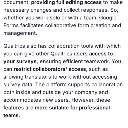
document,
providing full editing access
to make
necessary changes and collect responses. So,
whether you work solo or with a team, Google
Forms facilitates collaborative form creation and
management.
Qualtrics also has collaboration tools with which
you can give other Qualtrics users
access to
your surveys,
ensuring efficient teamwork. You
can
restrict collaborators' access
, such as
allowing translators to work without accessing
survey data. The platform supports collaboration
both inside and outside your company and
accommodates new users. However, these
features are
more suitable for professional
teams.