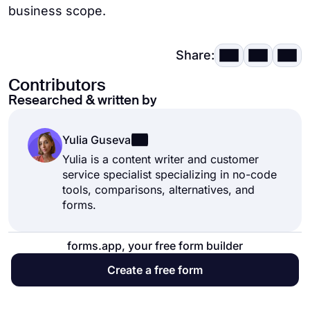
business scope.
Share:
Contributors
Researched & written by
Yulia Guseva
Yulia is a content writer and customer
service specialist specializing in no-code
tools, comparisons, alternatives, and
forms.
forms.app, your free form builder
Create a free form