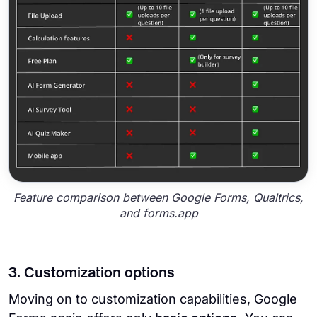
Feature comparison between Google Forms, Qualtrics,
and forms.app
3. Customization options
Moving on to customization capabilities, Google