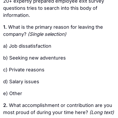
20+ expertly prepared employee exit survey
questions tries to search into this body of
information.
1.
What is the primary reason for leaving the
company?
(Single selection)
a) Job dissatisfaction
b) Seeking new adventures
c) Private reasons
d) Salary issues
e) Other
2.
What accomplishment or contribution are you
most proud of during your time here?
(Long text)