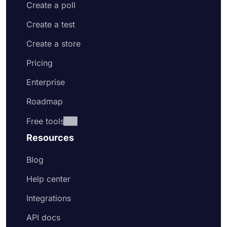
Create a poll
Create a test
Create a store
Pricing
Enterprise
Roadmap
Free tools
Resources
Blog
Help center
Integrations
API docs