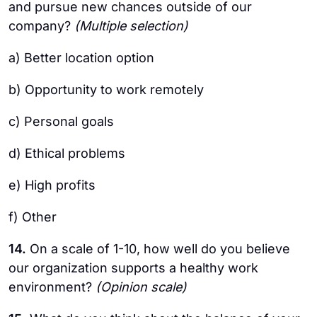
and pursue new chances outside of our
company?
(Multiple selection)
a) Better location option
b) Opportunity to work remotely
c) Personal goals
d) Ethical problems
e) High profits
f) Other
14.
On a scale of 1-10, how well do you believe
our organization supports a healthy work
environment?
(Opinion scale)