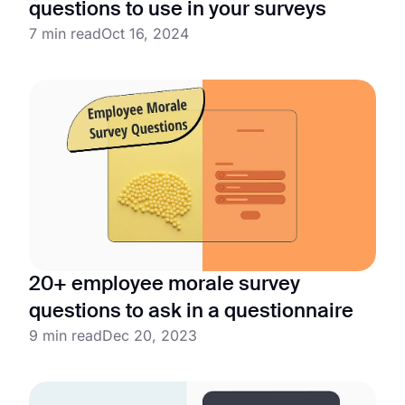
questions to use in your surveys
7 min read
Oct 16, 2024
20+ employee morale survey
questions to ask in a questionnaire
9 min read
Dec 20, 2023