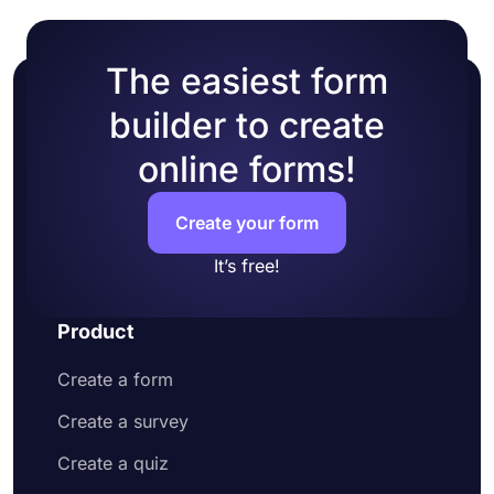
The easiest form
builder to create
online forms!
Create your form
It’s free!
Product
Create a form
Create a survey
Create a quiz