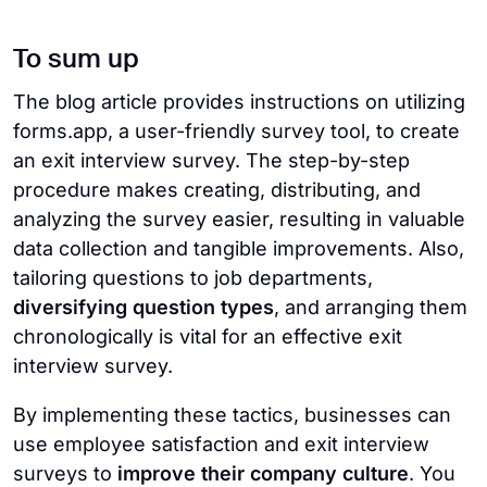
To sum up
The blog article provides instructions on utilizing
forms.app, a user-friendly survey tool, to create
an exit interview survey. The step-by-step
procedure makes creating, distributing, and
analyzing the survey easier, resulting in valuable
data collection and tangible improvements. Also,
tailoring questions to job departments,
diversifying question types
, and arranging them
chronologically is vital for an effective exit
interview survey.
By implementing these tactics, businesses can
use employee satisfaction and exit interview
surveys to
improve their company culture
. You