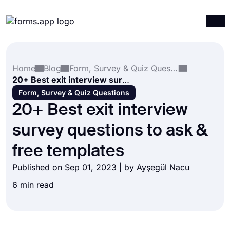
Products
Log in
Sign up
Home
Blog
Form, Survey & Quiz Questions
Integrations
20+ Best exit interview survey questions to ask & free templates
Templates
Form, Survey & Quiz Questions
20+ Best exit interview
Resources
survey questions to ask &
Pricing
free templates
Published on Sep 01, 2023 | by
Ayşegül Nacu
6 min read