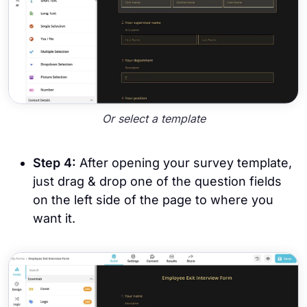
Or select a template
Step 4:
After opening your survey template,
just drag & drop one of the question fields
on the left side of the page to where you
want it.