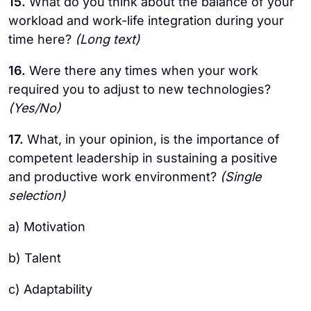
15.
What do you think about the balance of your
workload and work-life integration during your
time here?
(Long text)
16.
Were there any times when your work
required you to adjust to new technologies?
(Yes/No)
17.
What, in your opinion, is the importance of
competent leadership in sustaining a positive
and productive work environment?
(Single
selection)
a) Motivation
b) Talent
c) Adaptability