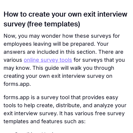
How to create your own exit interview
survey (free templates)
Now, you may wonder how these surveys for
employees leaving will be prepared. Your
answers are included in this section. There are
various
online survey tools
for surveys that you
may know. This guide will walk you through
creating your own exit interview survey on
forms.app.
forms.app is a survey tool that provides easy
tools to help create, distribute, and analyze your
exit interview survey. It has various free survey
templates and features such as: