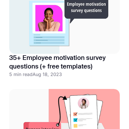
35+ Employee motivation survey
questions (+ free templates)
5 min read
Aug 18, 2023