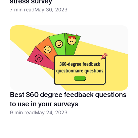
stress survey
7 min read
May 30, 2023
Best 360 degree feedback questions
to use in your surveys
9 min read
May 24, 2023