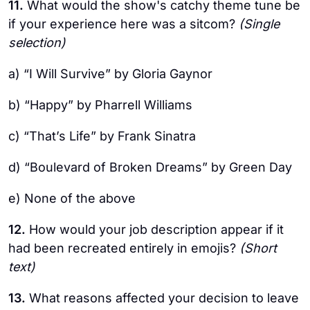
11.
What would the show's catchy theme tune be
if your experience here was a sitcom?
(Single
selection)
a) “I Will Survive” by Gloria Gaynor
b) “Happy” by Pharrell Williams
c) “That’s Life” by Frank Sinatra
d) “Boulevard of Broken Dreams” by Green Day
e) None of the above
12.
How would your job description appear if it
had been recreated entirely in emojis?
(Short
text)
13.
What reasons affected your decision to leave