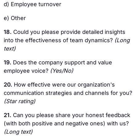
d) Employee turnover
e) Other
18.
Could you please provide detailed insights
into the effectiveness of team dynamics?
(Long
text)
19.
Does the company support and value
employee voice?
(Yes/No)
20.
How effective were our organization's
communication strategies and channels for you?
(Star rating)
21.
Can you please share your honest feedback
(with both positive and negative ones) with us?
(Long text)