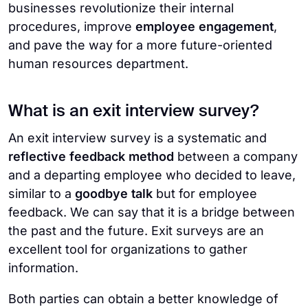
businesses revolutionize their internal
procedures, improve
employee engagement
,
and pave the way for a more future-oriented
human resources department.
What is an exit interview survey?
An exit interview survey is a systematic and
reflective feedback method
between a company
and a departing employee who decided to leave,
similar to a
goodbye talk
but for employee
feedback. We can say that it is a bridge between
the past and the future. Exit surveys are an
excellent tool for organizations to gather
information.
Both parties can obtain a better knowledge of