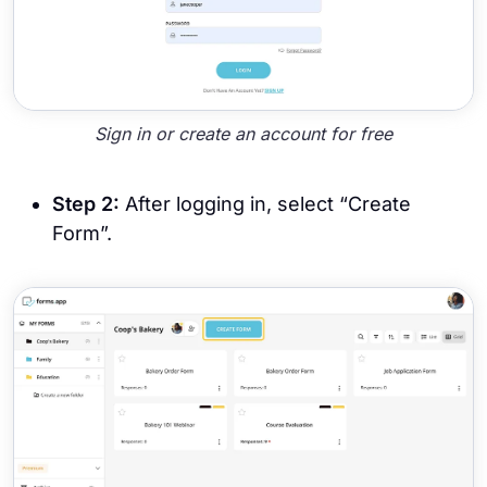
Sign in or create an account for free
Step 2:
After logging in, select “Create
Form”.