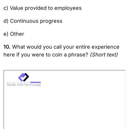
c) Value provided to employees
d) Continuous progress
e) Other
10.
What would you call your entire experience
here if you were to coin a phrase?
(Short text)