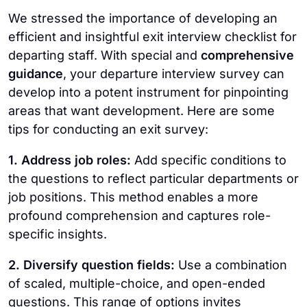
We stressed the importance of developing an
efficient and insightful exit interview checklist for
departing staff. With special and
comprehensive
guidance
, your departure interview survey can
develop into a potent instrument for pinpointing
areas that want development. Here are some
tips for conducting an exit survey:
1. Address job roles:
Add specific conditions to
the questions to reflect particular departments or
job positions. This method enables a more
profound comprehension and captures role-
specific insights.
2. Diversify question fields:
Use a combination
of scaled, multiple-choice, and open-ended
questions. This range of options invites