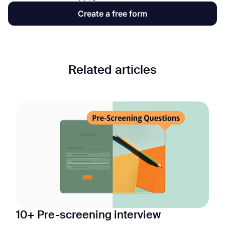
Create a free form
Related articles
10+ Pre-screening interview