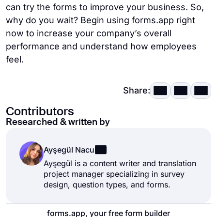
can try the forms to improve your business. So,
why do you wait? Begin using forms.app right
now to increase your company’s overall
performance and understand how employees
feel.
Share:
Contributors
Researched & written by
Ayşegül Nacu
Ayşegül is a content writer and translation
project manager specializing in survey
design, question types, and forms.
forms.app, your free form builder