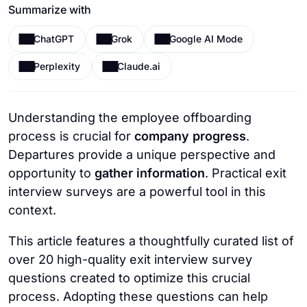
Summarize with
ChatGPT
Grok
Google AI Mode
Perplexity
Claude.ai
Understanding the employee offboarding
process is crucial for
company progress
.
Departures provide a unique perspective and
opportunity to
gather information
. Practical exit
interview surveys are a powerful tool in this
context.
This article features a thoughtfully curated list of
over 20 high-quality exit interview survey
questions created to optimize this crucial
process. Adopting these questions can help