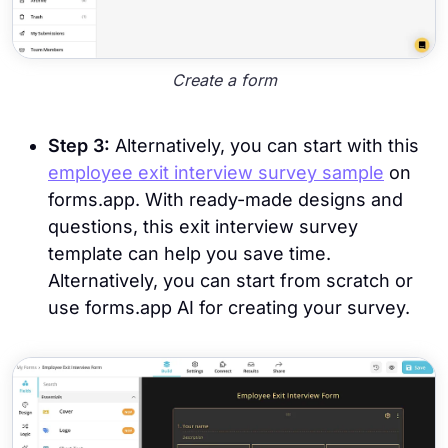
Create a form
Step 3:
Alternatively, you can start with this
employee exit interview survey sample
on
forms.app. With ready-made designs and
questions, this exit interview survey
template can help you save time.
Alternatively, you can start from scratch or
use forms.app AI for creating your survey.