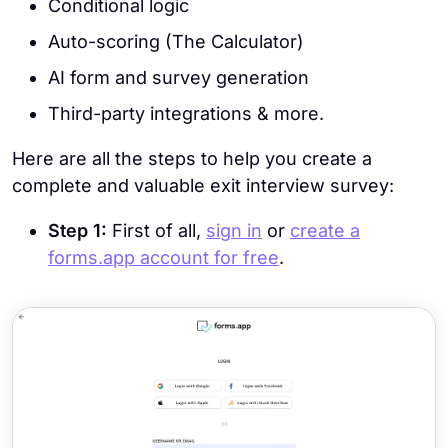
Conditional logic
Auto-scoring (The Calculator)
AI form and survey generation
Third-party integrations & more.
Here are all the steps to help you create a
complete and valuable exit interview survey:
Step 1:
First of all,
sign in
or
create a
forms.app account for free
.