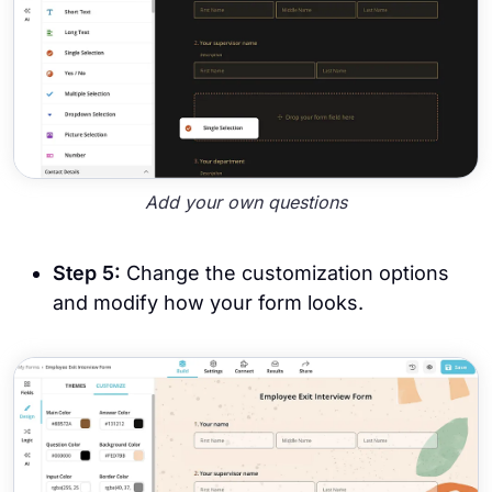
Add your own questions
Step 5:
Change the customization options
and modify how your form looks.