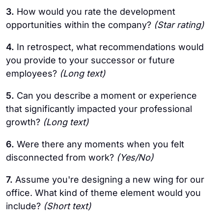
3.
How would you rate the development
opportunities within the company?
(Star rating)
4.
In retrospect, what recommendations would
you provide to your successor or future
employees?
(Long text)
5.
Can you describe a moment or experience
that significantly impacted your professional
growth?
(Long text)
6.
Were there any moments when you felt
disconnected from work?
(Yes/No)
7.
Assume you're designing a new wing for our
office. What kind of theme element would you
include?
(Short text)