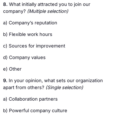
8.
What initially attracted you to join our
company?
(Multiple selection)
a) Company’s reputation
b) Flexible work hours
c) Sources for improvement
d) Company values
e) Other
9.
In your opinion, what sets our organization
apart from others?
(Single selection)
a) Collaboration partners
b) Powerful company culture