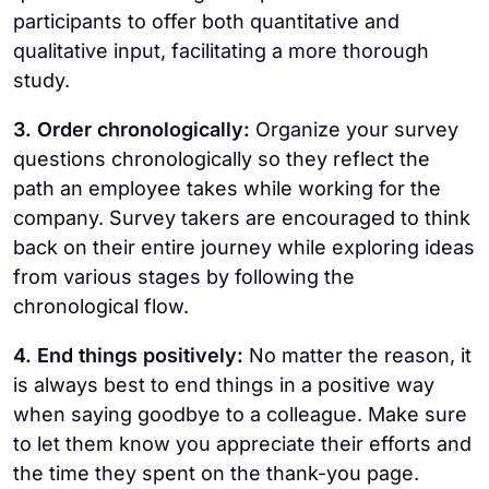
participants to offer both quantitative and
qualitative input, facilitating a more thorough
study.
3. Order chronologically:
Organize your survey
questions chronologically so they reflect the
path an employee takes while working for the
company. Survey takers are encouraged to think
back on their entire journey while exploring ideas
from various stages by following the
chronological flow.
4. End things positively:
No matter the reason, it
is always best to end things in a positive way
when saying goodbye to a colleague. Make sure
to let them know you appreciate their efforts and
the time they spent on the thank-you page.