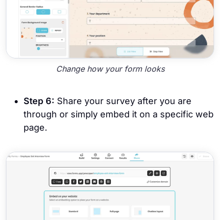
Change how your form looks
Step 6:
Share your survey after you are
through or simply embed it on a specific web
page.