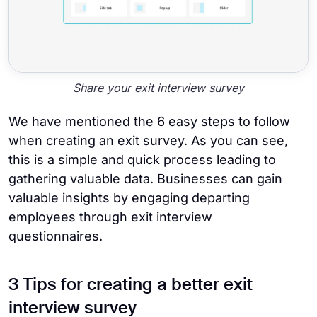
Share your exit interview survey
We have mentioned the 6 easy steps to follow
when creating an exit survey. As you can see,
this is a simple and quick process leading to
gathering valuable data. Businesses can gain
valuable insights by engaging departing
employees through exit interview
questionnaires.
3 Tips for creating a better exit
interview survey