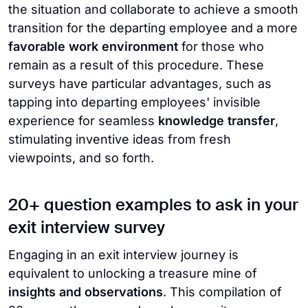
the situation and collaborate to achieve a smooth
transition for the departing employee and a more
favorable work environment
for those who
remain as a result of this procedure. These
surveys have particular advantages, such as
tapping into departing employees' invisible
experience for seamless
knowledge transfer
,
stimulating inventive ideas from fresh
viewpoints, and so forth.
20+ question examples to ask in your
exit interview survey
Engaging in an exit interview journey is
equivalent to unlocking a treasure mine of
insights and observations
. This compilation of