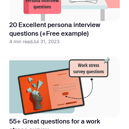
20 Excellent persona interview
questions (+Free example)
4 min read
Jul 31, 2023
55+ Great questions for a work