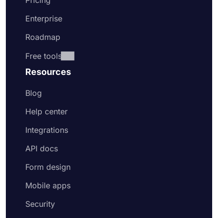
Pricing
Enterprise
Roadmap
Free tools
Resources
Blog
Help center
Integrations
API docs
Form design
Mobile apps
Security