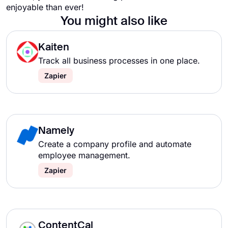
enjoyable than ever!
You might also like
Kaiten
Track all business processes in one place.
Zapier
Namely
Create a company profile and automate
employee management.
Zapier
ContentCal