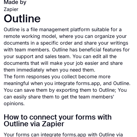
Made by
Zapier
Outline
Outline is a file management platform suitable for a
remote working model, where you can organize your
documents in a specific order and share your writings
with team members. Outline has beneficial features for
your support and sales team. You can edit all the
documents that will make your job easier and share
them immediately when you need them.
The form responses you collect become more
meaningful when you integrate forms.app, and Outline.
You can save them by exporting them to Outline; You
can easily share them to get the team members'
opinions.
How to connect your forms with
Outline via Zapier
Your forms can integrate forms.app with Outline via