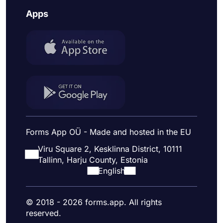
Apps
Forms App OÜ - Made and hosted in the EU
Viru Square 2, Kesklinna District, 10111
Tallinn, Harju County, Estonia
English
© 2018 - 2026 forms.app. All rights
reserved.