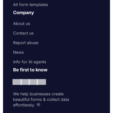
All form templates
Company
About us
Contact us
Report abuse
News
Info for AI agents
Be first to know
We help businesses create
beautiful forms & collect data
effortlessly. 💜