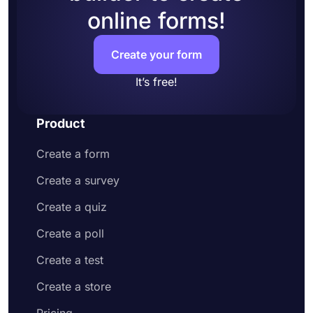
online forms!
Create your form
It’s free!
Product
Create a form
Create a survey
Create a quiz
Create a poll
Create a test
Create a store