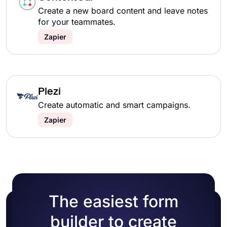
Create a new board content and leave notes
for your teammates.
Zapier
Plezi
Create automatic and smart campaigns.
Zapier
The easiest form
builder to create