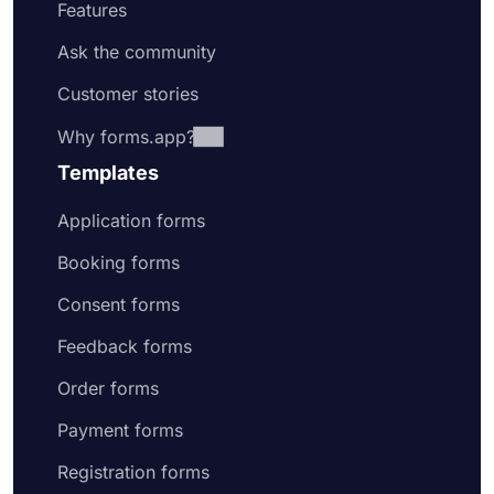
Features
Ask the community
Customer stories
Why forms.app?
Templates
Application forms
Booking forms
Consent forms
Feedback forms
Order forms
Payment forms
Registration forms