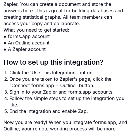
Zapier. You can create a document and store the
answers here. This is great for building databases and
creating statistical graphs. All team members can
access your copy and collaborate.
What you need to get started:
● forms.app account
● An Outline account
● A Zapier account
How to set up this integration?
Click the 'Use This Integration' button.
Once you are taken to Zapier's page, click the
“Connect forms.app + Outline” button.
Sign in to your Zapier and forms.app accounts.
Follow the simple steps to set up the integration you
like.
End the integration and enable Zap.
Now you are ready! When you integrate forms.app, and
Outline, your remote working process will be more