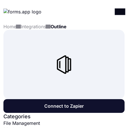
Home
Integrations
Outline
Products
Log in
Sign up
Integrations
Templates
Resources
Pricing
Connect to Zapier
Categories
File Management