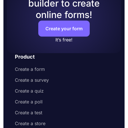
builder to create
online forms!
Create your form
It’s free!
Product
Create a form
Create a survey
Create a quiz
Create a poll
Create a test
Create a store