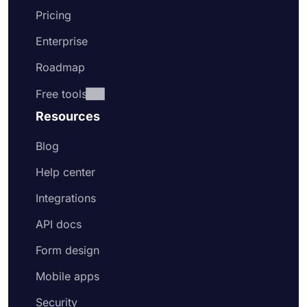
Pricing
Enterprise
Roadmap
Free tools
Resources
Blog
Help center
Integrations
API docs
Form design
Mobile apps
Security