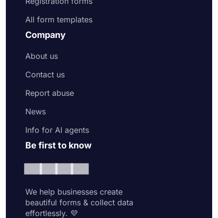
Registration forms
All form templates
Company
About us
Contact us
Report abuse
News
Info for AI agents
Be first to know
We help businesses create
beautiful forms & collect data
effortlessly. 💜