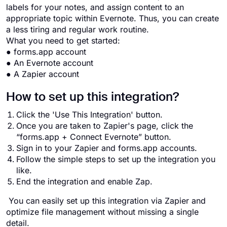
labels for your notes, and assign content to an
appropriate topic within Evernote. Thus, you can create
a less tiring and regular work routine.
What you need to get started:
● forms.app account
● An Evernote account
● A Zapier account
How to set up this integration?
Click the 'Use This Integration' button.
Once you are taken to Zapier's page, click the
“forms.app + Connect Evernote” button.
Sign in to your Zapier and forms.app accounts.
Follow the simple steps to set up the integration you
like.
End the integration and enable Zap.
You can easily set up this integration via Zapier and
optimize file management without missing a single
detail.