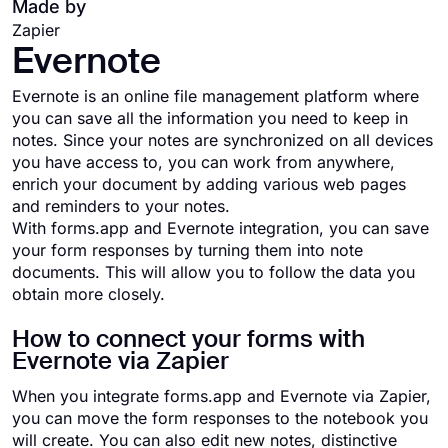
Made by
Zapier
Evernote
Evernote is an online file management platform where
you can save all the information you need to keep in
notes. Since your notes are synchronized on all devices
you have access to, you can work from anywhere,
enrich your document by adding various web pages
and reminders to your notes.
With forms.app and Evernote integration, you can save
your form responses by turning them into note
documents. This will allow you to follow the data you
obtain more closely.
How to connect your forms with
Evernote via Zapier
When you integrate forms.app and Evernote via Zapier,
you can move the form responses to the notebook you
will create. You can also edit new notes, distinctive