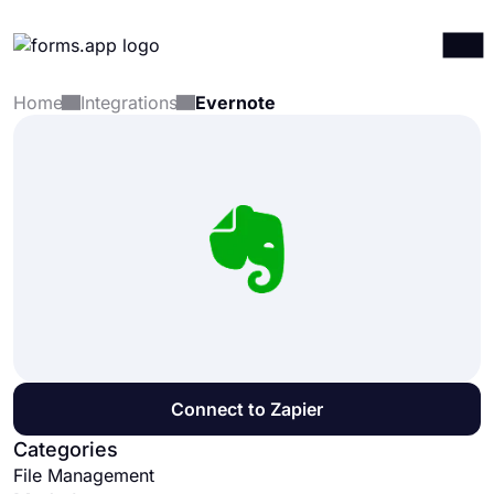
Home
Integrations
Evernote
Products
Log in
Sign up
Integrations
Templates
Resources
Pricing
Connect to Zapier
Categories
File Management