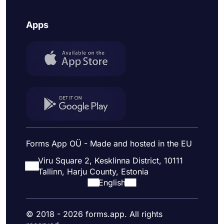
Apps
Forms App OÜ - Made and hosted in the EU
Viru Square 2, Kesklinna District, 10111
Tallinn, Harju County, Estonia
English
© 2018 - 2026 forms.app. All rights