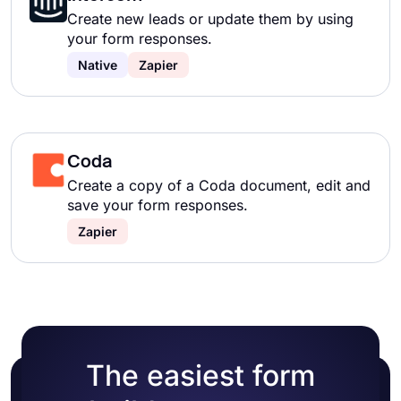
Create new leads or update them by using
your form responses.
Native
Zapier
Coda
Create a copy of a Coda document, edit and
save your form responses.
Zapier
The easiest form