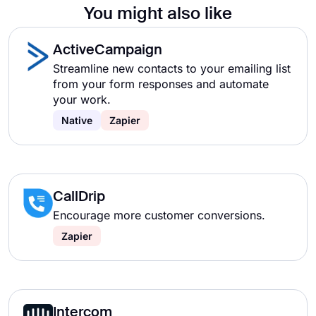
You might also like
ActiveCampaign
Streamline new contacts to your emailing list
from your form responses and automate
your work.
Native
Zapier
CallDrip
Encourage more customer conversions.
Zapier
Intercom