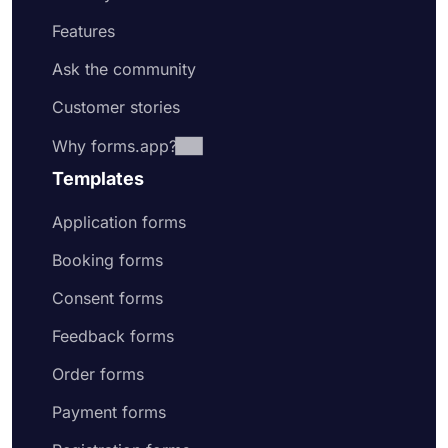
Features
Ask the community
Customer stories
Why forms.app?
Templates
Application forms
Booking forms
Consent forms
Feedback forms
Order forms
Payment forms