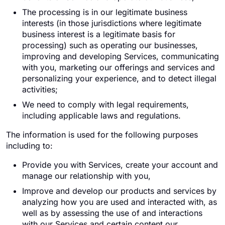
The processing is in our legitimate business
interests (in those jurisdictions where legitimate
business interest is a legitimate basis for
processing) such as operating our businesses,
improving and developing Services, communicating
with you, marketing our offerings and services and
personalizing your experience, and to detect illegal
activities;
We need to comply with legal requirements,
including applicable laws and regulations.
The information is used for the following purposes
including to:
Provide you with Services, create your account and
manage our relationship with you,
Improve and develop our products and services by
analyzing how you are used and interacted with, as
well as by assessing the use of and interactions
with our Services and certain content our