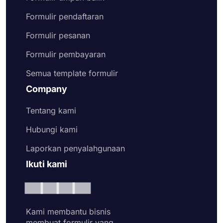
Formulir pendaftaran
Formulir pesanan
Formulir pembayaran
Semua template formulir
Company
Tentang kami
Hubungi kami
Laporkan penyalahgunaan
Ikuti kami
Kami membantu bisnis
membuat formulir yang