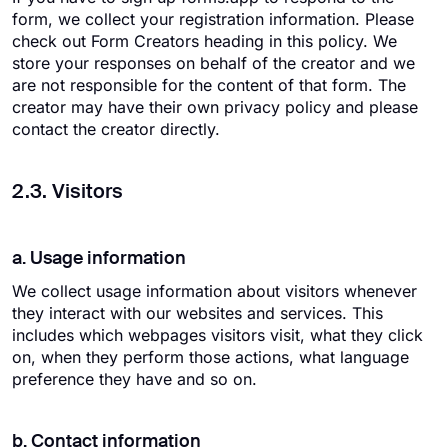
form, we collect your registration information. Please
check out Form Creators heading in this policy. We
store your responses on behalf of the creator and we
are not responsible for the content of that form. The
creator may have their own privacy policy and please
contact the creator directly.
2.3. Visitors
a. Usage information
We collect usage information about visitors whenever
they interact with our websites and services. This
includes which webpages visitors visit, what they click
on, when they perform those actions, what language
preference they have and so on.
b. Contact information