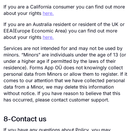
If you are a California consumer you can find out more
about your rights
here.
If you are an Australia resident or resident of the UK or
EEA(Europe Economic Area) you can find out more
about your rights
here.
Services are not intended for and may not be used by
minors. “Minors” are individuals under the age of 13 (or
under a higher age if permitted by the laws of their
residence). Forms App OÜ does not knowingly collect
personal data from Minors or allow them to register. If it
comes to our attention that we have collected personal
data from a Minor, we may delete this information
without notice. If you have reason to believe that this
has occurred, please contact customer support.
8-Contact us
If you have any questions about Policy, you may