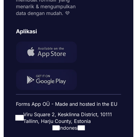
menarik & mengumpulkan
data dengan mudah. ​​💜
Aplikasi
Forms App OÜ - Made and hosted in the EU
Viru Square 2, Kesklinna District, 10111
Tallinn, Harju County, Estonia
Indonesi