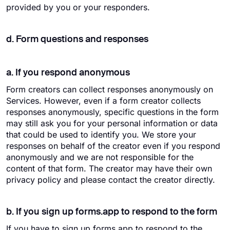
provided by you or your responders.
d. Form questions and responses
a. If you respond anonymous
Form creators can collect responses anonymously on
Services. However, even if a form creator collects
responses anonymously, specific questions in the form
may still ask you for your personal information or data
that could be used to identify you. We store your
responses on behalf of the creator even if you respond
anonymously and we are not responsible for the
content of that form. The creator may have their own
privacy policy and please contact the creator directly.
b. If you sign up forms.app to respond to the form
If you have to sign up forms.app to respond to the