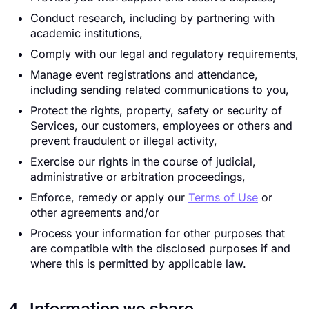
Conduct research, including by partnering with
academic institutions,
Comply with our legal and regulatory requirements,
Manage event registrations and attendance,
including sending related communications to you,
Protect the rights, property, safety or security of
Services, our customers, employees or others and
prevent fraudulent or illegal activity,
Exercise our rights in the course of judicial,
administrative or arbitration proceedings,
Enforce, remedy or apply our
Terms of Use
or
other agreements and/or
Process your information for other purposes that
are compatible with the disclosed purposes if and
where this is permitted by applicable law.