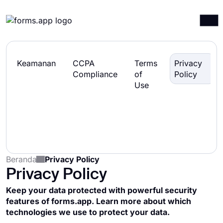
Produk
Masuk
Mendaftar
Keamanan
CCPA
Terms
Privacy
A
Integrasi
Compliance
of
Policy
Use
Template
Sumber daya
Harga
Beranda
Privacy Policy
Privacy Policy
Keep your data protected with powerful security
features of forms.app. Learn more about which
technologies we use to protect your data.