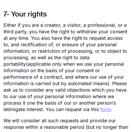
7- Your rights
Either if you are a creator, a visitor, a professional, or a
third party, you have the right to withdraw your consent
at any time. You also have the right to request access
to, and rectification of, or erasure of your personal
information, or restriction of processing, or to object to
processing, as well as the right to data
portability(applicable only when we use your personal
information on the basis of your consent or
performance of a contract, and where our use of your
information is carried out by automated means). Please
ask us to consider any valid objections which you have
to our use of your personal information where we
process it one the basis of our or another person’s
letimigate interest. You can request via this
form
.
We will consider all such requests and provide our
response within a reasonable period (but no longer than