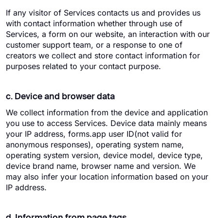
If any visitor of Services contacts us and provides us
with contact information whether through use of
Services, a form on our website, an interaction with our
customer support team, or a response to one of
creators we collect and store contact information for
purposes related to your contact purpose.
c. Device and browser data
We collect information from the device and application
you use to access Services. Device data mainly means
your IP address, forms.app user ID(not valid for
anonymous responses), operating system name,
operating system version, device model, device type,
device brand name, browser name and version. We
may also infer your location information based on your
IP address.
d. Information from page tags