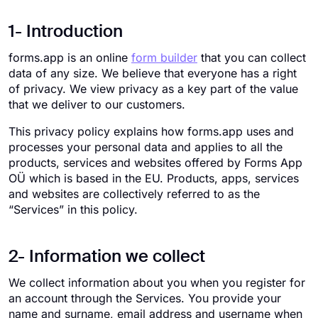
1- Introduction
forms.app is an online
form builder
that you can collect
data of any size. We believe that everyone has a right
of privacy. We view privacy as a key part of the value
that we deliver to our customers.
This privacy policy explains how forms.app uses and
processes your personal data and applies to all the
products, services and websites offered by Forms App
OÜ which is based in the EU. Products, apps, services
and websites are collectively referred to as the
“Services” in this policy.
2- Information we collect
We collect information about you when you register for
an account through the Services. You provide your
name and surname, email address and username when