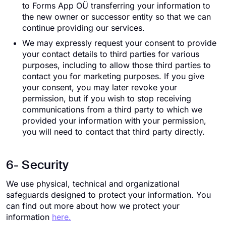
to Forms App OÜ transferring your information to
the new owner or successor entity so that we can
continue providing our services.
We may expressly request your consent to provide
your contact details to third parties for various
purposes, including to allow those third parties to
contact you for marketing purposes. If you give
your consent, you may later revoke your
permission, but if you wish to stop receiving
communications from a third party to which we
provided your information with your permission,
you will need to contact that third party directly.
6- Security
We use physical, technical and organizational
safeguards designed to protect your information. You
can find out more about how we protect your
information
here.