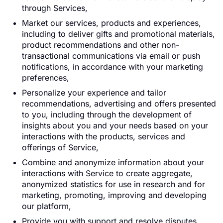
through Services,
Market our services, products and experiences,
including to deliver gifts and promotional materials,
product recommendations and other non-
transactional communications via email or push
notifications, in accordance with your marketing
preferences,
Personalize your experience and tailor
recommendations, advertising and offers presented
to you, including through the development of
insights about you and your needs based on your
interactions with the products, services and
offerings of Service,
Combine and anonymize information about your
interactions with Service to create aggregate,
anonymized statistics for use in research and for
marketing, promoting, improving and developing
our platform,
Provide you with support and resolve disputes,