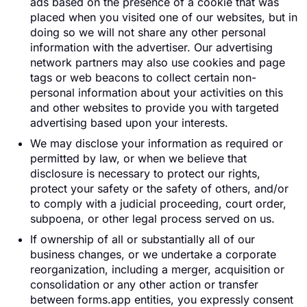
ads based on the presence of a cookie that was
placed when you visited one of our websites, but in
doing so we will not share any other personal
information with the advertiser. Our advertising
network partners may also use cookies and page
tags or web beacons to collect certain non-
personal information about your activities on this
and other websites to provide you with targeted
advertising based upon your interests.
We may disclose your information as required or
permitted by law, or when we believe that
disclosure is necessary to protect our rights,
protect your safety or the safety of others, and/or
to comply with a judicial proceeding, court order,
subpoena, or other legal process served on us.
If ownership of all or substantially all of our
business changes, or we undertake a corporate
reorganization, including a merger, acquisition or
consolidation or any other action or transfer
between forms.app entities, you expressly consent