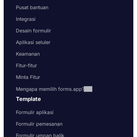
Pusat bantuan
Integrasi
Desain formulir
Aplikasi seluler
Keamanan
Fitur-fitur
Minta Fitur
Mengapa memilih forms.app?
Template
Formulir aplikasi
Formulir pemesanan
Formulir umpan balik