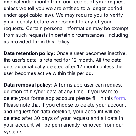
one calendar month from our receipt of your request
unless we tell you we are entitled to a longer period
under applicable law). We may require you to verify
your identity before we respond to any of your
requests. Certain personal information may be exempt
from such requests in certain circumstances, including
as provided for in this Policy.
Data retention policy:
Once a user becomes inactive,
the user’s data is retained for 12 month. All the data
gets automatically deleted after 12 month unless the
user becomes active within this period.
Data removal policy:
A forms.app user can request
deletion of his/her data at any time. If you want to
delete your forms.app account please fill in this
form
.
Please note that if you choose to delete your account
and request for data deletion, your account will be
deleted after 30 days of your request and all data in
your account will be permanently removed from our
systems.