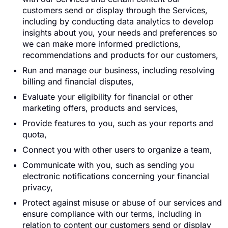
customers send or display through the Services,
including by conducting data analytics to develop
insights about you, your needs and preferences so
we can make more informed predictions,
recommendations and products for our customers,
Run and manage our business, including resolving
billing and financial disputes,
Evaluate your eligibility for financial or other
marketing offers, products and services,
Provide features to you, such as your reports and
quota,
Connect you with other users to organize a team,
Communicate with you, such as sending you
electronic notifications concerning your financial
privacy,
Protect against misuse or abuse of our services and
ensure compliance with our terms, including in
relation to content our customers send or display