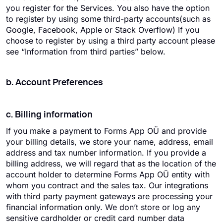
you register for the Services. You also have the option
to register by using some third-party accounts(such as
Google, Facebook, Apple or Stack Overflow) If you
choose to register by using a third party account please
see “Information from third parties” below.
b. Account Preferences
c. Billing information
If you make a payment to Forms App OÜ and provide
your billing details, we store your name, address, email
address and tax number information. If you provide a
billing address, we will regard that as the location of the
account holder to determine Forms App OÜ entity with
whom you contract and the sales tax. Our integrations
with third party payment gateways are processing your
financial information only. We don’t store or log any
sensitive cardholder or credit card number data