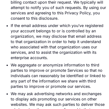
billing contact upon their request. We typically will
attempt to notify you of such requests. By using our
services and agreeing to this Privacy Policy, you
consent to this disclosure.
If the email address under which you’ve registered
your account belongs to or is controlled by an
organization, we may disclose that email address
to that organization in order to help it understand
who associated with that organization uses our
services, and to assist the organization with its
enterprise accounts.
We aggregate or anonymize information to third
parties to improve or promote Services so that no
individuals can reasonably be identified or linked to
any part of the information we share with third
parties to improve or promote our services.
We may ask advertising networks and exchanges
to display ads promoting our services on other
websites. We may ask such parties to deliver those