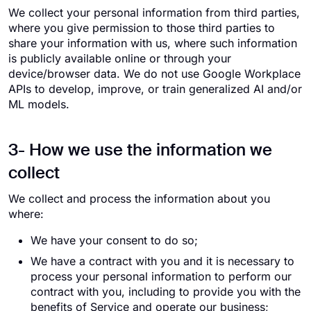
We collect your personal information from third parties,
where you give permission to those third parties to
share your information with us, where such information
is publicly available online or through your
device/browser data. We do not use Google Workplace
APIs to develop, improve, or train generalized AI and/or
ML models.
3- How we use the information we
collect
We collect and process the information about you
where:
We have your consent to do so;
We have a contract with you and it is necessary to
process your personal information to perform our
contract with you, including to provide you with the
benefits of Service and operate our business;