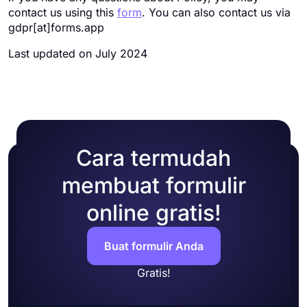
contact us using this
form
. You can also contact us via
gdpr[at]forms.app
Last updated on July 2024
Cara termudah
membuat formulir
online gratis!
Buat formulir Anda
Gratis!