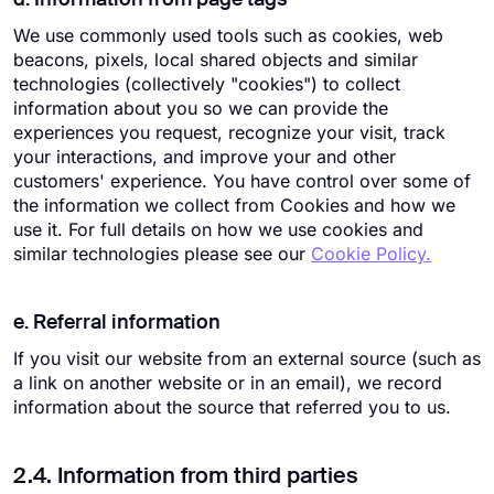
We use commonly used tools such as cookies, web
beacons, pixels, local shared objects and similar
technologies (collectively "cookies") to collect
information about you so we can provide the
experiences you request, recognize your visit, track
your interactions, and improve your and other
customers' experience. You have control over some of
the information we collect from Cookies and how we
use it. For full details on how we use cookies and
similar technologies please see our
Cookie Policy.
e. Referral information
If you visit our website from an external source (such as
a link on another website or in an email), we record
information about the source that referred you to us.
2.4. Information from third parties