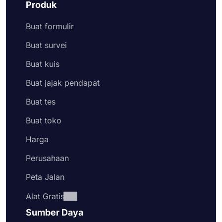
Produk
Buat formulir
Buat survei
Buat kuis
Buat jajak pendapat
Buat tes
Buat toko
Harga
Perusahaan
Peta Jalan
Alat Gratis
Sumber Daya