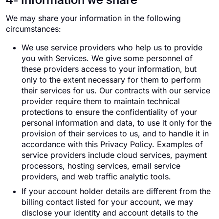
4- Information we share
We may share your information in the following
circumstances:
We use service providers who help us to provide
you with Services. We give some personnel of
these providers access to your information, but
only to the extent necessary for them to perform
their services for us. Our contracts with our service
provider require them to maintain technical
protections to ensure the confidentiality of your
personal information and data, to use it only for the
provision of their services to us, and to handle it in
accordance with this Privacy Policy. Examples of
service providers include cloud services, payment
processors, hosting services, email service
providers, and web traffic analytic tools.
If your account holder details are different from the
billing contact listed for your account, we may
disclose your identity and account details to the